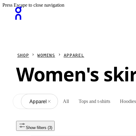
Press Escape to close navigation
SHOP
WOMENS
APPAREL
Women's skir
All
Tops and t-shirts
Hoodies 
All
Apparel
Show filters
 (3)