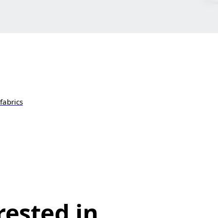
fabrics
rested in