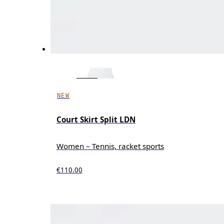
NEW
Court Skirt Split LDN
Women – Tennis, racket sports
€110.00