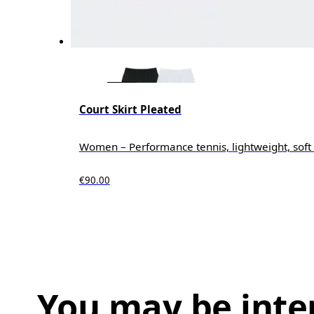
Court Skirt Pleated
Women – Performance tennis, lightweight, soft 
€90.00
You may be inte