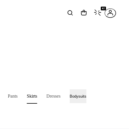
AI
Pants
Skirts
Dresses
Bodysuits