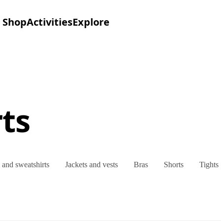
Shop
Activities
Explore
ts
and sweatshirts
Jackets and vests
Bras
Shorts
Tights