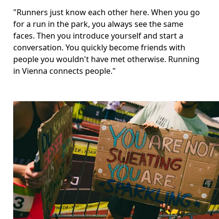
"Runners just know each other here. When you go 
for a run in the park, you always see the same 
faces. Then you introduce yourself and start a 
conversation. You quickly become friends with 
people you wouldn't have met otherwise. Running 
in Vienna connects people."