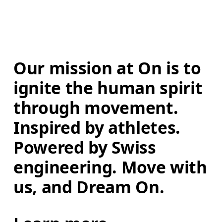
Our mission at On is to 
ignite the human spirit 
through movement. 
Inspired by athletes. 
Powered by Swiss 
engineering. Move with 
us, and Dream On.