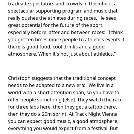
trackside spectators and crowds in the infield, a 
spectacular supporting program and music that 
really pushes the athletes during races. He sees 
great potential for the future of the sport, 
especially before, after and between races: "I think 
you get ten times more people to athletics events if 
there is good food, cool drinks and a good 
atmosphere. When it's not just about athletics." 
Christoph suggests that the traditional concept 
needs to be adapted to a new era: "We live in a 
world with a short attention span, so you have to 
offer people something [else]. They watch the race 
for three laps here, then they get a tattoo there, 
then they do a 20m sprint. At Track Night Vienna 
you can expect good music, a good atmosphere, 
everything you would expect from a festival. But 