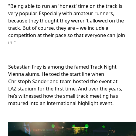
"Being able to run an 'honest' time on the track is 
very popular. Especially with amateur runners, 
because they thought they weren't allowed on the 
track. But of course, they are – we include a 
competition at their pace so that everyone can join 
in."
Sebastian Frey is among the famed Track Night 
Vienna alums. He toed the start line when 
Christoph Sander and team hosted the event at 
LAZ stadium for the first time. And over the years, 
he’s witnessed how the small track meeting has 
matured into an international highlight event.