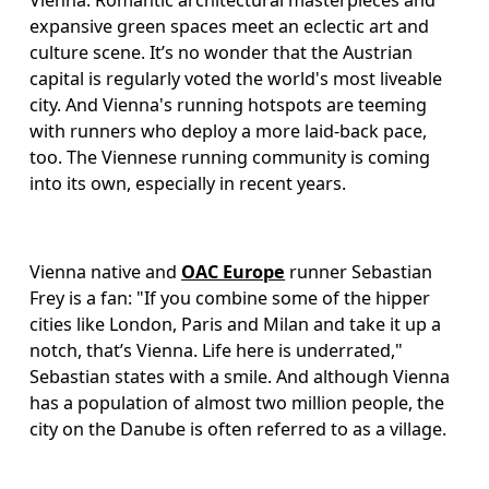
Vienna. Romantic architectural masterpieces and 
expansive green spaces meet an eclectic art and 
culture scene. It’s no wonder that the Austrian 
capital is regularly voted the world's most liveable 
city. And Vienna's running hotspots are teeming 
with runners who deploy a more laid-back pace, 
too. The Viennese running community is coming 
into its own, especially in recent years.
Vienna native and 
OAC Europe
 runner Sebastian 
Frey is a fan: "If you combine some of the hipper 
cities like London, Paris and Milan and take it up a 
notch, that’s Vienna. Life here is underrated," 
Sebastian states with a smile. And although Vienna 
has a population of almost two million people, the 
city on the Danube is often referred to as a village. 