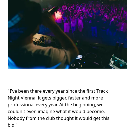
"I've been there every year since the first Track 
Night Vienna. It gets bigger, faster and more 
professional every year. At the beginning, we 
couldn't even imagine what it would become. 
Nobody from the club thought it would get this 
big."