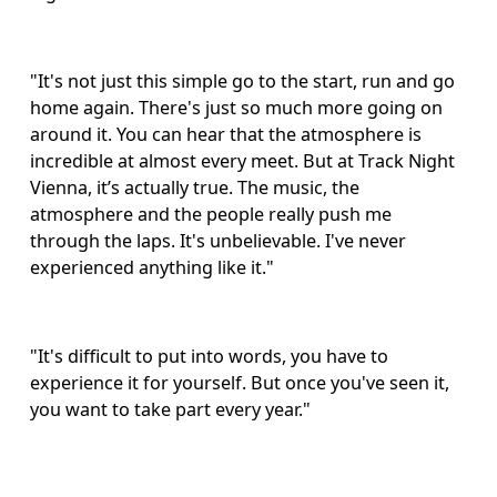
"It's not just this simple go to the start, run and go 
home again. There's just so much more going on 
around it. You can hear that the atmosphere is 
incredible at almost every meet. But at Track Night 
Vienna, it’s actually true. The music, the 
atmosphere and the people really push me 
through the laps. It's unbelievable. I've never 
experienced anything like it."
"It's difficult to put into words, you have to 
experience it for yourself. But once you've seen it, 
you want to take part every year."