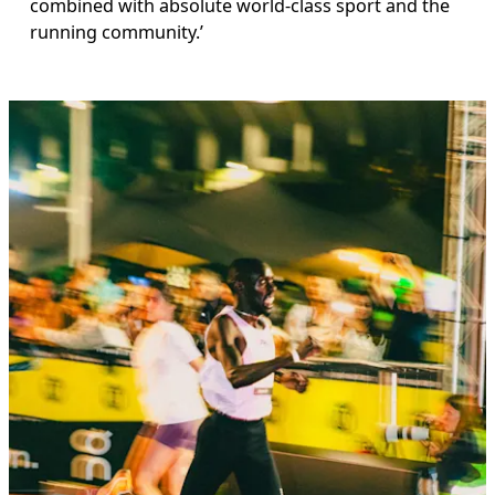
combined with absolute world-class sport and the 
running community.’