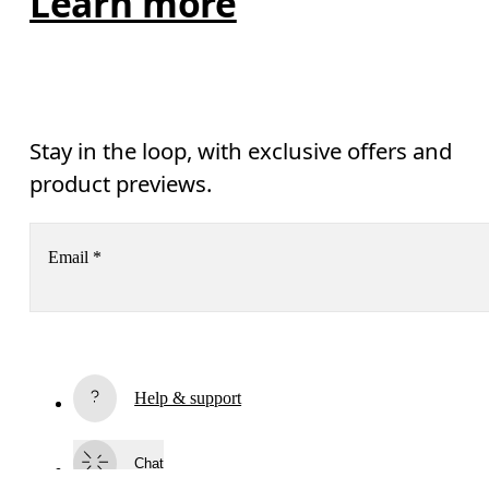
Learn more
Stay in the loop, with exclusive offers and
product previews.
Email
*
Receive personalized content across digital media platforms
based on your interactions with On.
Read more
Help & support
AI
Subscribe
Chat
By continuing, you accept our privacy policy. Your personal data will be 