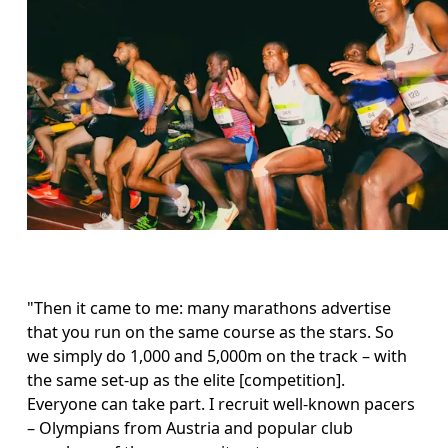
"Then it came to me: many marathons advertise 
that you run on the same course as the stars. So 
we simply do 1,000 and 5,000m on the track – with 
the same set-up as the elite [competition]. 
Everyone can take part. I recruit well-known pacers 
– Olympians from Austria and popular club 