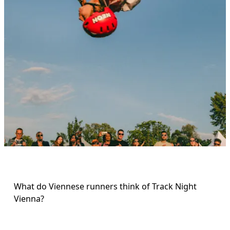
What do Viennese runners think of Track Night 
Vienna? 