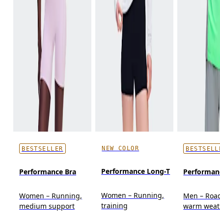
NEW COLOR
BESTSELLER
BESTSELL
Performance Long-T
Performance Bra
Performan
Women – Running,
Women – Running,
Men – Roa
training
medium support
warm weat