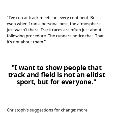
"I've run at track meets on every continent. But 
even when I ran a personal best, the atmosphere 
just wasn’t there. Track races are often just about 
following procedure. The runners notice that. That 
it’s not about them."
"I want to show people that
track and field is not an elitist
sport, but for everyone."
Christoph's suggestions for change: more 