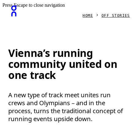
Press Escape to close navigation
HOME
OFF STORIES
Vienna’s running
community united on
one track
A new type of track meet unites run
crews and Olympians – and in the
process, turns the traditional concept of
running events upside down.