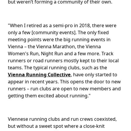
but weren’t forming a community of their own.
"When I retired as a semi-pro in 2018, there were 
only a few [community events]. The only fixed 
meeting points were the big running events in 
Vienna – the Vienna Marathon, the Vienna 
Women's Run, Night Run and a few more. Track 
runners or road runners mostly kept to their local 
teams. The typical running clubs, such as the 
Vienna Running Collective
, have only started to 
appear in recent years. This opens the door to new 
runners – run clubs are open to new members and 
getting them excited about running." 
Viennese running clubs and run crews coexisted, 
but without a sweet spot where a close-knit 