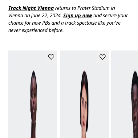
Track Night Vienna
 returns to Prater Stadium in 
Vienna on June 22, 2024. 
Sign up now
 and secure your 
chance for new PBs and a track spectacle like you’ve 
never experienced before.