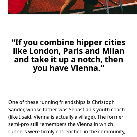
"If you combine hipper cities
like London, Paris and Milan
and take it up a notch, then
you have Vienna."
One of these running friendships is Christoph 
Sander, whose father was Sebastian's youth coach 
(like I said, Vienna is actually a village). The former 
semi-pro still remembers the Vienna in which 
runners were firmly entrenched in the community, 