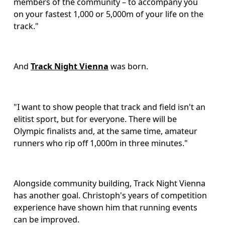
members of the community – to accompany you 
on your fastest 1,000 or 5,000m of your life on the 
track."
And 
Track Night Vienna
 was born.
"I want to show people that track and field isn't an 
elitist sport, but for everyone. There will be 
Olympic finalists and, at the same time, amateur 
runners who rip off 1,000m in three minutes." 
Alongside community building, Track Night Vienna 
has another goal. Christoph's years of competition 
experience have shown him that running events 
can be improved.