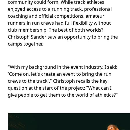
community could form. While track athletes 
enjoyed access to a running track, professional 
coaching and official competitions, amateur 
runners in run crews had full flexibility without 
club membership. The best of both worlds? 
Christoph Sander saw an opportunity to bring the 
camps together.
"With my background in the event industry, I said: 
'Come on, let's create an event to bring the run 
crews to the track'." Christoph recalls the key 
question at the start of the project: "What can I 
give people to get them to the world of athletics?" 