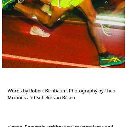
Words by Robert Birnbaum. Photography by Theo 
Mcinnes and Sofieke van Bilsen.