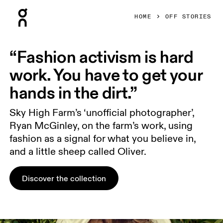
Press Escape to close navigation
HOME
OFF STORIES
“Fashion activism is hard
work. You have to get your
hands in the dirt.”
Sky High Farm’s ‘unofficial photographer’,
Ryan McGinley, on the farm’s work, using
fashion as a signal for what you believe in,
and a little sheep called Oliver.
Discover the collection