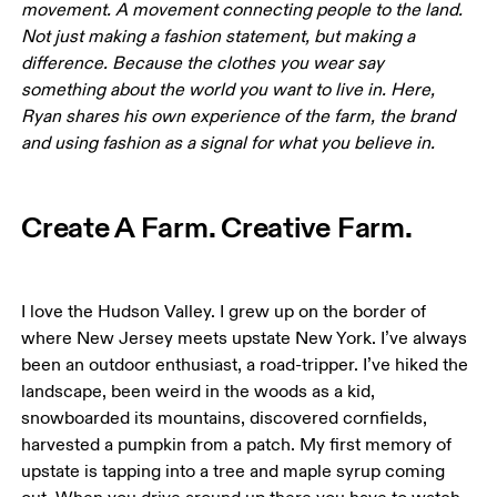
movement. A movement connecting people to the land. 
Not just making a fashion statement, but making a 
difference. Because the clothes you wear say 
something about the world you want to live in. Here, 
Ryan shares his own experience of the farm, the brand 
and using fashion as a signal for what you believe in.
Create A Farm. Creative Farm.
I love the Hudson Valley. I grew up on the border of 
where New Jersey meets upstate New York. I’ve always 
been an outdoor enthusiast, a road-tripper. I’ve hiked the 
landscape, been weird in the woods as a kid, 
snowboarded its mountains, discovered cornfields, 
harvested a pumpkin from a patch. My first memory of 
upstate is tapping into a tree and maple syrup coming 