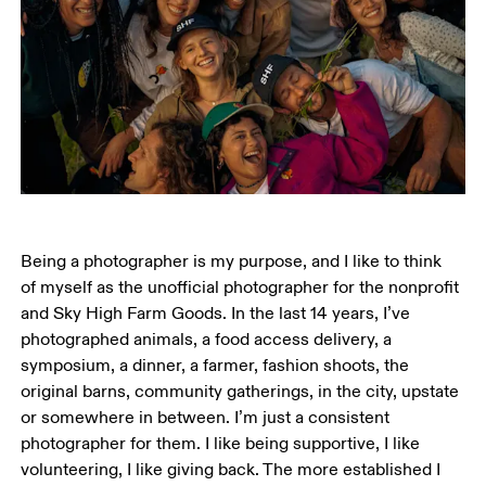
Being a photographer is my purpose, and I like to think 
of myself as the unofficial photographer for the nonprofit 
and Sky High Farm Goods. In the last 14 years, I’ve 
photographed animals, a food access delivery, a 
symposium, a dinner, a farmer, fashion shoots, the 
original barns, community gatherings, in the city, upstate 
or somewhere in between. I’m just a consistent 
photographer for them. I like being supportive, I like 
volunteering, I like giving back. The more established I 