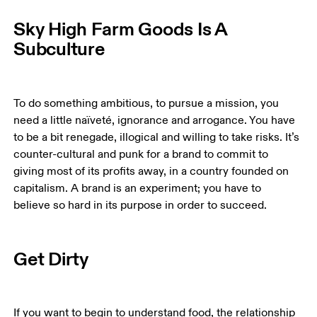
Sky High Farm Goods Is A
Subculture
To do something ambitious, to pursue a mission, you 
need a little naïveté, ignorance and arrogance. You have 
to be a bit renegade, illogical and willing to take risks. It’s 
counter-cultural and punk for a brand to commit to 
giving most of its profits away, in a country founded on 
capitalism. A brand is an experiment; you have to 
believe so hard in its purpose in order to succeed. 
Get Dirty
If you want to begin to understand food, the relationship 