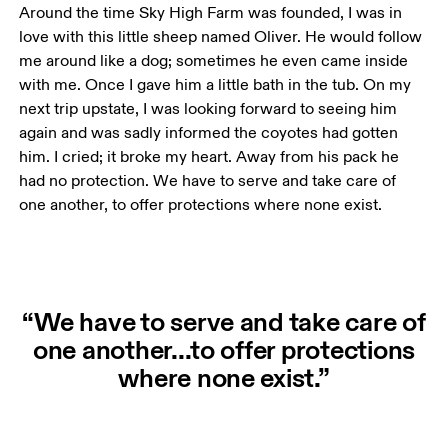
Around the time Sky High Farm was founded, I was in 
love with this little sheep named Oliver. He would follow 
me around like a dog; sometimes he even came inside 
with me. Once I gave him a little bath in the tub. On my 
next trip upstate, I was looking forward to seeing him 
again and was sadly informed the coyotes had gotten 
him. I cried; it broke my heart. Away from his pack he 
had no protection. We have to serve and take care of 
one another, to offer protections where none exist.
“We have to serve and take care of
one another...to offer protections
where none exist.”