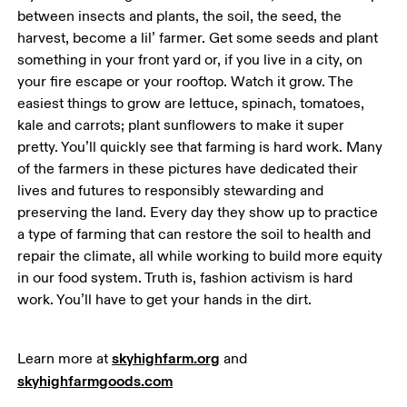
between insects and plants, the soil, the seed, the 
harvest, become a lil’ farmer. Get some seeds and plant 
something in your front yard or, if you live in a city, on 
your fire escape or your rooftop. Watch it grow. The 
easiest things to grow are lettuce, spinach, tomatoes, 
kale and carrots; plant sunflowers to make it super 
pretty. You’ll quickly see that farming is hard work. Many 
of the farmers in these pictures have dedicated their 
lives and futures to responsibly stewarding and 
preserving the land. Every day they show up to practice 
a type of farming that can restore the soil to health and 
repair the climate, all while working to build more equity 
in our food system. Truth is, fashion activism is hard 
work. You’ll have to get your hands in the dirt. 
skyhighfarm.org
Learn more at 
 and 
skyhighfarmgoods.com