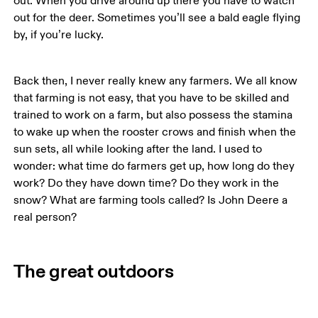
out. When you drive around up there you have to watch 
out for the deer. Sometimes you’ll see a bald eagle flying 
by, if you’re lucky. 
Back then, I never really knew any farmers. We all know 
that farming is not easy, that you have to be skilled and 
trained to work on a farm, but also possess the stamina 
to wake up when the rooster crows and finish when the 
sun sets, all while looking after the land. I used to 
wonder: what time do farmers get up, how long do they 
work? Do they have down time? Do they work in the 
snow? What are farming tools called? Is John Deere a 
The great outdoors