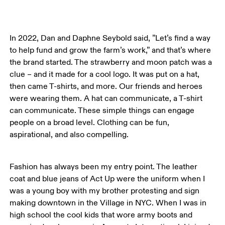
In 2022, Dan and Daphne Seybold said, ”Let’s find a way 
to help fund and grow the farm’s work,” and that’s where 
the brand started. The strawberry and moon patch was a 
clue – and it made for a cool logo. It was put on a hat, 
then came T-shirts, and more. Our friends and heroes 
were wearing them. A hat can communicate, a T-shirt 
can communicate. These simple things can engage 
people on a broad level. Clothing can be fun, 
aspirational, and also compelling. 
Fashion has always been my entry point. The leather 
coat and blue jeans of Act Up were the uniform when I 
was a young boy with my brother protesting and sign 
making downtown in the Village in NYC. When I was in 
high school the cool kids that wore army boots and 