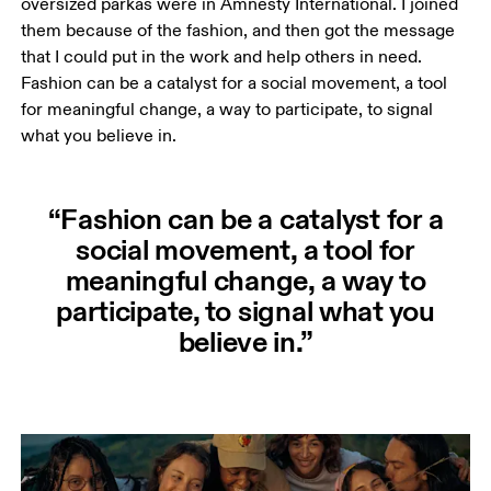
oversized parkas were in Amnesty International. I joined 
them because of the fashion, and then got the message 
that I could put in the work and help others in need. 
Fashion can be a catalyst for a social movement, a tool 
for meaningful change, a way to participate, to signal 
what you believe in. 
“Fashion can be a catalyst for a
social movement, a tool for
meaningful change, a way to
participate, to signal what you
believe in.”