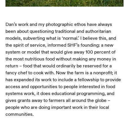
Dan’s work and my photographic ethos have always 
been about questioning traditional and authoritarian 
models, subverting what is ‘normal.’ I believe this, and 
the spirit of service, informed SHF’s founding: a new 
system or model that would give away 100 percent of 
the most nutritious food without making any money in 
return – food that would ordinarily be reserved for a 
fancy chef to cook with. Now the farm is a nonprofit; it 
has expanded its work to include a fellowship to provide 
access and opportunities to people interested in food 
systems work, it does educational programming, and 
gives grants away to farmers all around the globe – 
people who are doing important work in their local 
communities. 