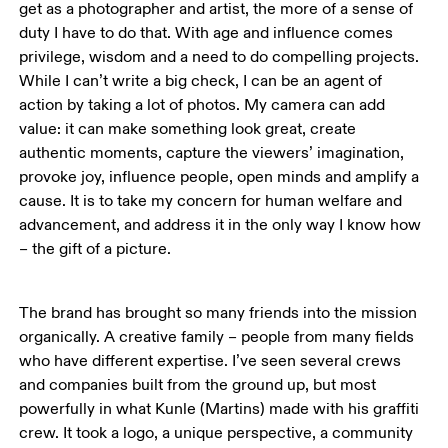
get as a photographer and artist, the more of a sense of 
duty I have to do that. With age and influence comes 
privilege, wisdom and a need to do compelling projects. 
While I can’t write a big check, I can be an agent of 
action by taking a lot of photos. My camera can add 
value: it can make something look great, create 
authentic moments, capture the viewers’ imagination, 
provoke joy, influence people, open minds and amplify a 
cause. It is to take my concern for human welfare and 
advancement, and address it in the only way I know how 
– the gift of a picture. 
The brand has brought so many friends into the mission 
organically. A creative family – people from many fields 
who have different expertise. I’ve seen several crews 
and companies built from the ground up, but most 
powerfully in what Kunle (Martins) made with his graffiti 
crew. It took a logo, a unique perspective, a community 