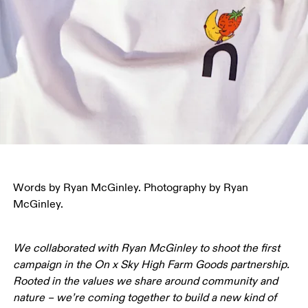
Words by Ryan McGinley. Photography by Ryan 
McGinley.
We collaborated with Ryan McGinley to shoot the first 
campaign in the On x Sky High Farm Goods partnership. 
Rooted in the values we share around community and 
nature – we’re coming together to build a new kind of 