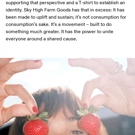
supporting that perspective and a T-shirt to establish an 
identity. Sky High Farm Goods has that in excess: It has 
been made to uplift and sustain; it’s not consumption for 
consumption’s sake. It’s a movement – built to do 
something much greater. It has the power to unite 
everyone around a shared cause. 