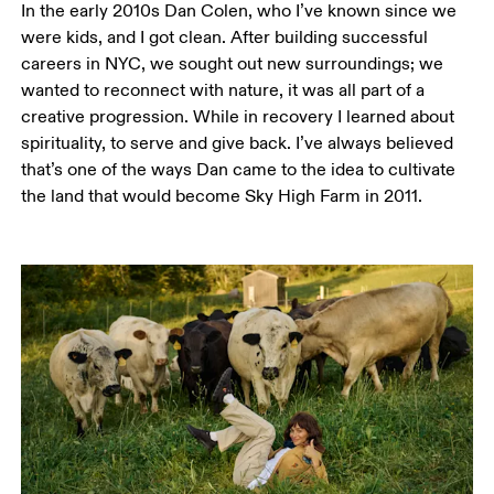
In the early 2010s Dan Colen, who I’ve known since we 
were kids, and I got clean. After building successful 
careers in NYC, we sought out new surroundings; we 
wanted to reconnect with nature, it was all part of a 
creative progression. While in recovery I learned about 
spirituality, to serve and give back. I’ve always believed 
that’s one of the ways Dan came to the idea to cultivate 
the land that would become Sky High Farm in 2011. 