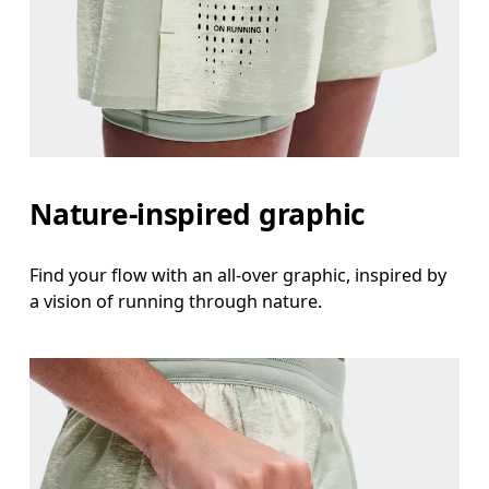
Nature-inspired graphic
Find your flow with an all-over graphic, inspired by
a vision of running through nature.