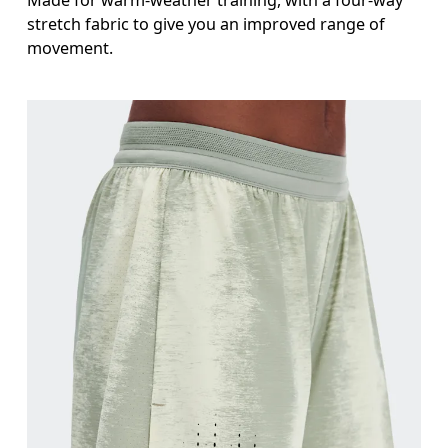
stretch fabric to give you an improved range of
movement.