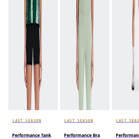
LAST SEASON
LAST SEASON
LAST SEA
Performance Tank
Performance Bra
Performan