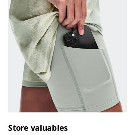
Store valuables