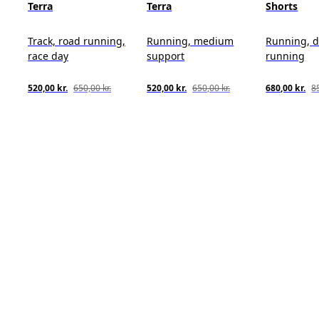
Terra
Terra
Shorts
Track, road running,
Running, medium
Running, d
race day
support
running
520,00 kr.
650,00 kr.
520,00 kr.
650,00 kr.
680,00 kr.
85