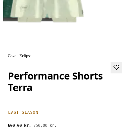
Cove | Eclipse
Performance Shorts
Terra
LAST SEASON
600,00 kr.
750,00 kr.