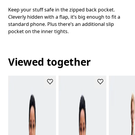
Keep your stuff safe in the zipped back pocket.
Cleverly hidden with a flap, it’s big enough to fit a
standard phone. Plus there’s an additional slip
pocket on the inner tights.
Viewed together