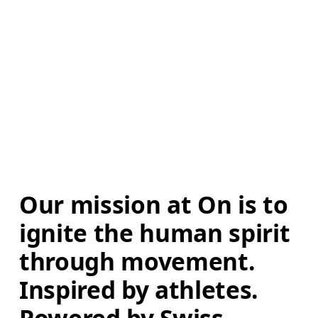
Our mission at On is to 
ignite the human spirit 
through movement. 
Inspired by athletes. 