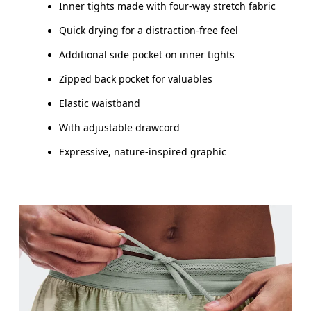
Inner tights made with four-way stretch fabric
How to measure
Quick drying for a distraction-free feel
Additional side pocket on inner tights
Zipped back pocket for valuables
Elastic waistband
With adjustable drawcord
Expressive, nature-inspired graphic