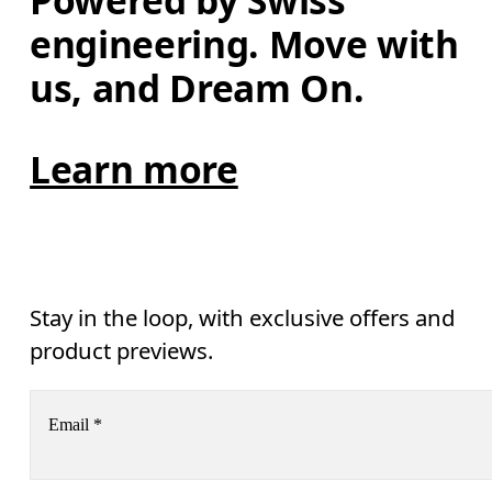
Powered by Swiss 
engineering. Move with 
us, and Dream On.
Learn more
Stay in the loop, with exclusive offers and
product previews.
Email
*