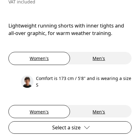
VAT included
Lightweight running shorts with inner tights and
all-over graphic, for warm weather training.
Women's
Men's
Comfort is 173 cm / 5'8" and is wearing a size
S
Women's
Men's
Select a size