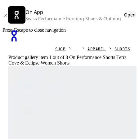
On App
Open
Swiss Performance Running Shoes & Clothing
Press Escape to close navigation
SHOP
APPAREL
SHORTS
Product gallery item 1 out of 8 On Performance Shorts Terra
Cove & Eclipse Women Shorts