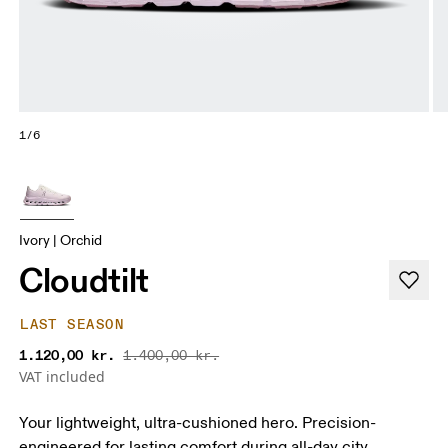
1/6
Ivory | Orchid
Cloudtilt
LAST SEASON
1.120,00 kr.
1.400,00 kr.
VAT included
Your lightweight, ultra-cushioned hero. Precision-
engineered for lasting comfort during all-day city