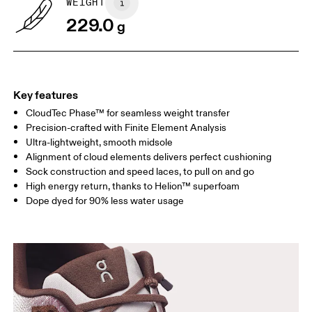
WEIGHT
Drag horizontally to see more
229.0
g
Key features
CloudTec Phase™ for seamless weight transfer
Precision-crafted with Finite Element Analysis
Ultra-lightweight, smooth midsole
Alignment of cloud elements delivers perfect cushioning
Sock construction and speed laces, to pull on and go
High energy return, thanks to Helion™ superfoam
Dope dyed for 90% less water usage