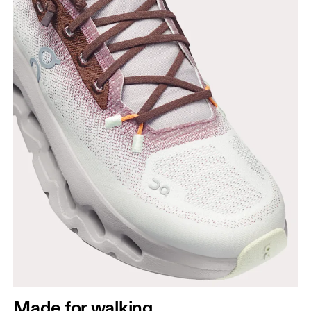
Made for walking