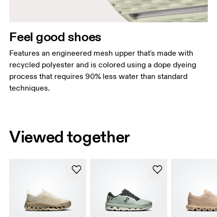
Feel good shoes
Features an engineered mesh upper that's made with
recycled polyester and is colored using a dope dyeing
process that requires 90% less water than standard
techniques.
Viewed together