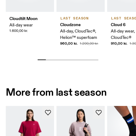
Cloudtilt Moon
LAST SEASON
LAST SEAS
Cloudzone
Cloud 6
All-day wear
1.600,00 kr.
All-day, CloudTec®,
All-day wear,
Helion™ superfoam
CloudTec®
960,00 kr.
910,00 kr.
1.200,00 kr.
1.30
More from last season