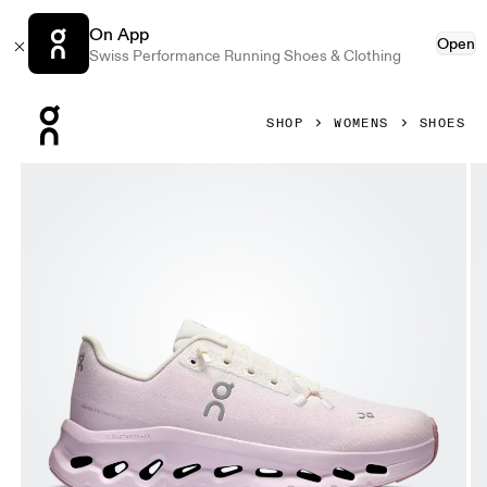
On App
Open
Swiss Performance Running Shoes & Clothing
Press Escape to close navigation
SHOP
WOMENS
SHOES
Product gallery item 1 out of 6 On Cloudtilt Ivory & Orchid