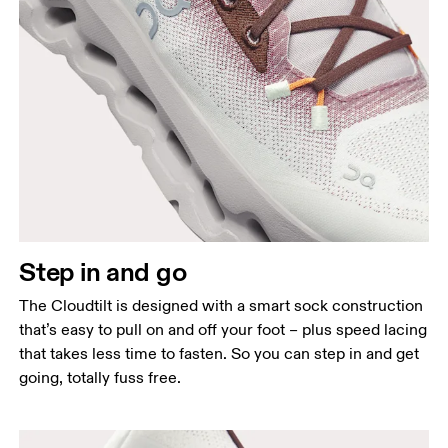
Step in and go
The Cloudtilt is designed with a smart sock construction
that’s easy to pull on and off your foot – plus speed lacing
that takes less time to fasten. So you can step in and get
going, totally fuss free.