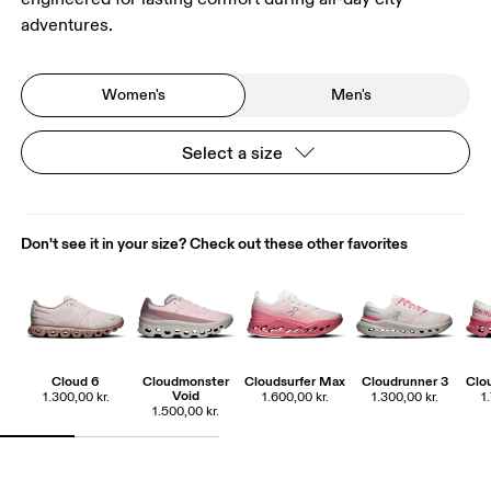
adventures.
Women's
Men's
Select a size
Don't see it in your size? Check out these other favorites
Cloud 6
Cloudmonster
Cloudsurfer Max
Cloudrunner 3
Clo
Void
1.300,00 kr.
1.600,00 kr.
1.300,00 kr.
1
1.500,00 kr.