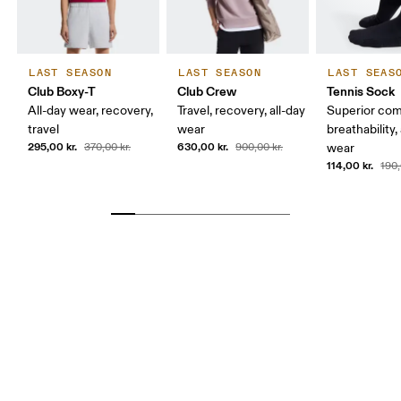
LAST SEASON
LAST SEASON
LAST SEAS
Club Boxy-T
Club Crew
Tennis Sock
All-day wear, recovery,
Travel, recovery, all-day
Superior com
travel
wear
breathability,
295,00 kr.
630,00 kr.
370,00 kr.
900,00 kr.
wear
114,00 kr.
190,