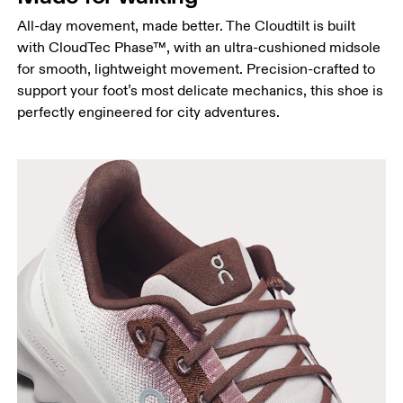
All-day movement, made better. The Cloudtilt is built
with CloudTec Phase™, with an ultra-cushioned midsole
for smooth, lightweight movement. Precision-crafted to
support your foot’s most delicate mechanics, this shoe is
perfectly engineered for city adventures.