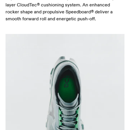
layer CloudTec® cushioning system. An enhanced
rocker shape and propulsive Speedboard® deliver a
smooth forward roll and energetic push-off.