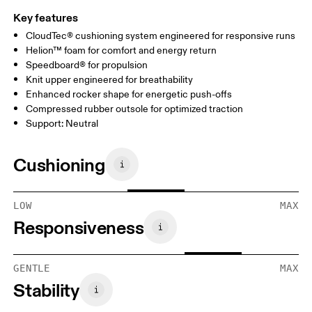
Key features
CloudTec® cushioning system engineered for responsive runs
Helion™ foam for comfort and energy return
Speedboard® for propulsion
Knit upper engineered for breathability
Enhanced rocker shape for energetic push-offs
Compressed rubber outsole for optimized traction
Support: Neutral
Cushioning
LOW
MAX
Responsiveness
GENTLE
MAX
Stability