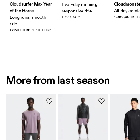
Cloudsurfer Max Year
Cloudmonste
Everyday running,
of the Horse
All-day comf
responsive ride
1.050,00 kr.
Long runs, smooth
1.700,00 kr.
1
ride
1.360,00 kr.
1.700,00 kr.
More from last season