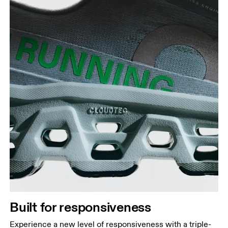
Built for responsiveness
Experience a new level of responsiveness with a triple-