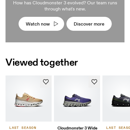
How has Cloudmonster 3 evolved? Our team runs
through what's new.
Watch now
Discover more
Viewed together
Cloudmonster 3 Wide
LAST SEASON
LAST SEAS