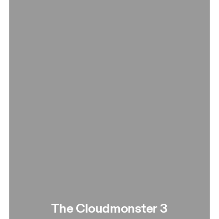
The Cloudmonster 3