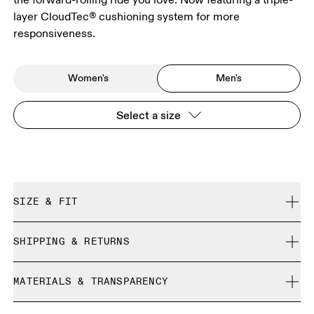
layer CloudTec® cushioning system for more
responsiveness.
Women's
Men's
Select a size
SIZE & FIT
Regular. True to size.
SHIPPING & RETURNS
Free shipping on all orders
Size Guide - Mens Shoes
MATERIALS & TRANSPARENCY
Free returns within 30 days
Limited editions and last-season items can only be
Materials
SIZE GUIDE - MENS SHOES