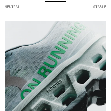
NEUTRAL
STABLE