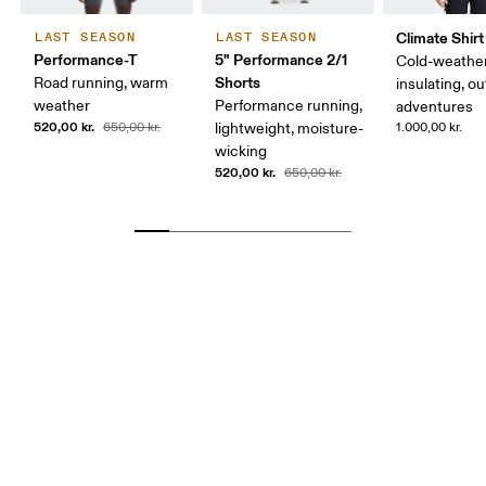
Climate Shirt
LAST SEASON
LAST SEASON
Performance-T
5" Performance 2/1
Cold-weather
Shorts
Road running, warm
insulating, o
weather
Performance running,
adventures
520,00 kr.
650,00 kr.
lightweight, moisture-
1.000,00 kr.
wicking
520,00 kr.
650,00 kr.