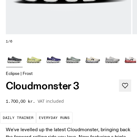
1/6
Eclipse | Frost
Cloudmonster 3
VAT included
1.700,00 kr.
The go-to choice for the majority of your miles.
These are the consistent, low
DAILY TRAINER
EVERYDAY RUNS
We've levelled up the latest Cloudmonster, bringing back
the forward-rolling ride you love. Now featuring a triple-