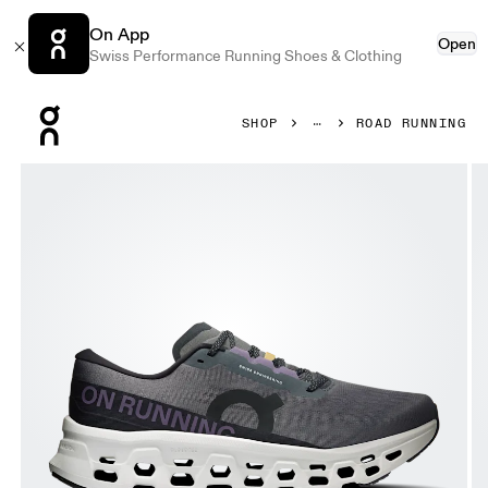
On App
Open
Swiss Performance Running Shoes & Clothing
Press Escape to close navigation
SHOP
ROAD RUNNING
Product gallery item 1 out of 6 On Cloudmonster 3 Eclipse