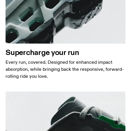
Supercharge your run
Every run, covered. Designed for enhanced impact
absorption, while bringing back the responsive, forward-
rolling ride you love.