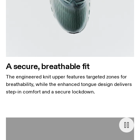
A secure, breathable fit
The engineered knit upper features targeted zones for
breathability, while the enhanced tongue design delivers
step-in comfort and a secure lockdown.