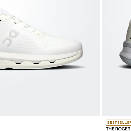
BESTSELLE
THE ROGER 