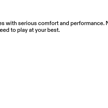
oes with serious comfort and performance. N
eed to play at your best.