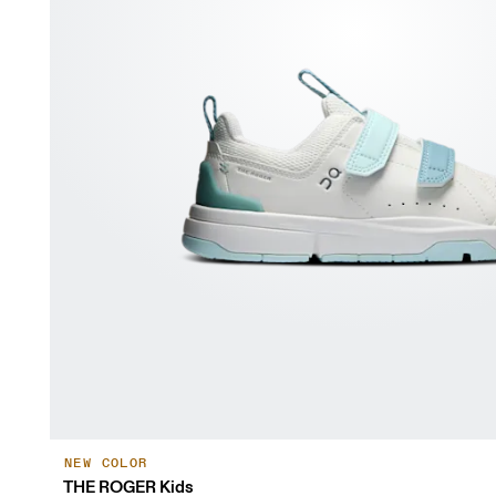
NEW COLOR
THE ROGER Kids