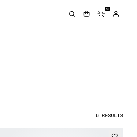
AI
6 RESULTS