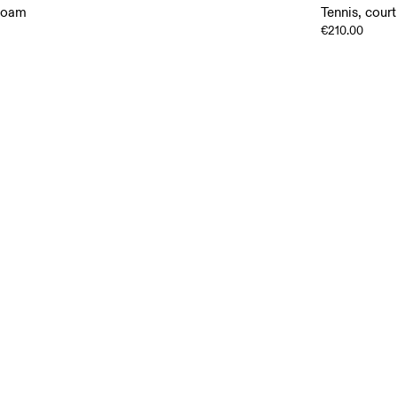
rfoam
Tennis, court
€210.00