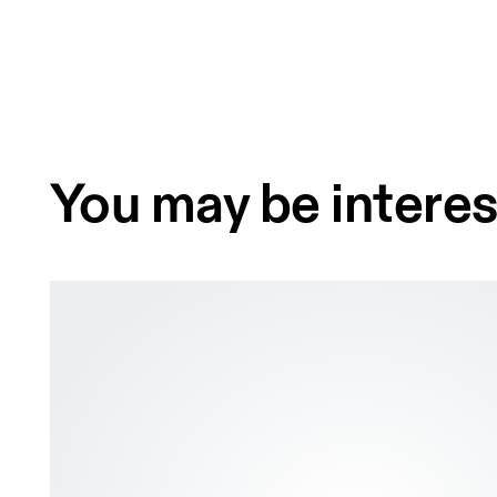
You may be interes