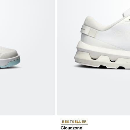
BESTSELLER
Cloudzone