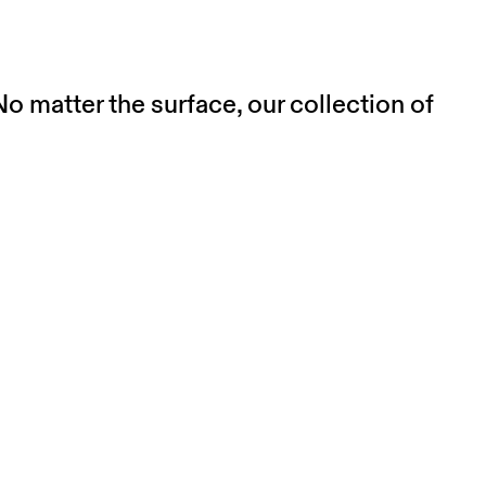
o matter the surface, our collection of