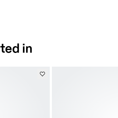
ted in