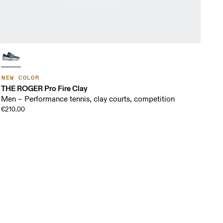
NEW COLOR
THE ROGER Pro Fire Clay
Men – Performance tennis, clay courts, competition
€210.00