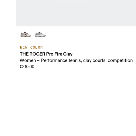
NEW COLOR
THE ROGER Pro Fire Clay
Women – Performance tennis, clay courts, competition
€210.00