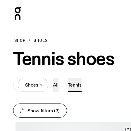
Press Escape to close navigation
SHOP
SHOES
Tennis shoes
All
Shoes
All
Tennis
Show filters
 (3)