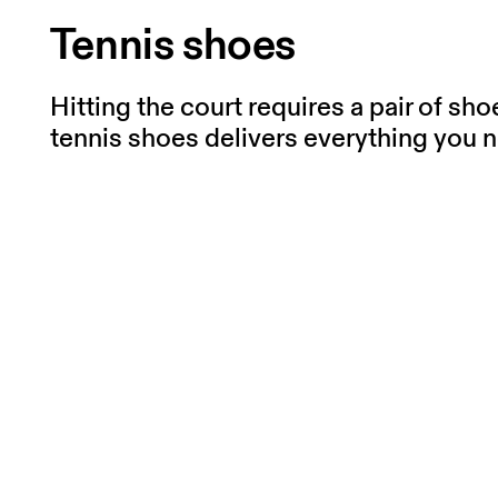
Tennis shoes
Hitting the court requires a pair of sh
tennis shoes delivers everything you n