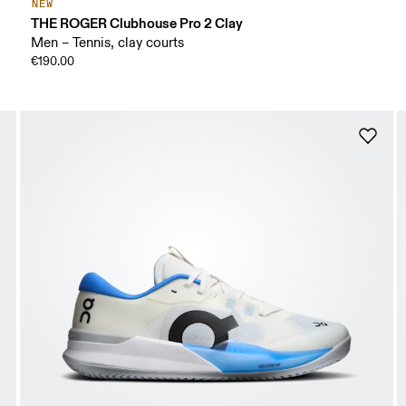
NEW
THE ROGER Clubhouse Pro 2 Clay
Men – Tennis, clay courts
€190.00