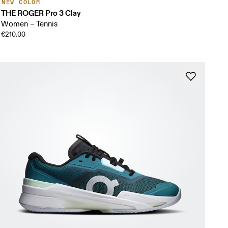
NEW COLOR
THE ROGER Pro 3 Clay
Women – Tennis
€210.00