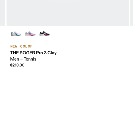
NEW COLOR
THE ROGER Pro 3 Clay
Men – Tennis
€210.00