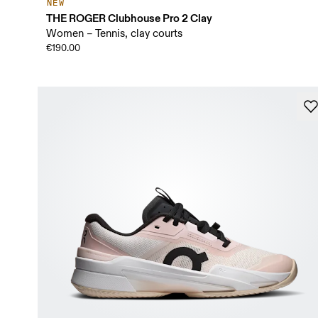
NEW
THE ROGER Clubhouse Pro 2 Clay
Women – Tennis, clay courts
€190.00