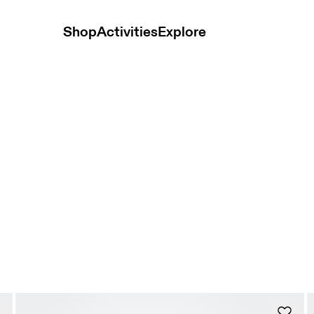
Shop
Activities
Explore