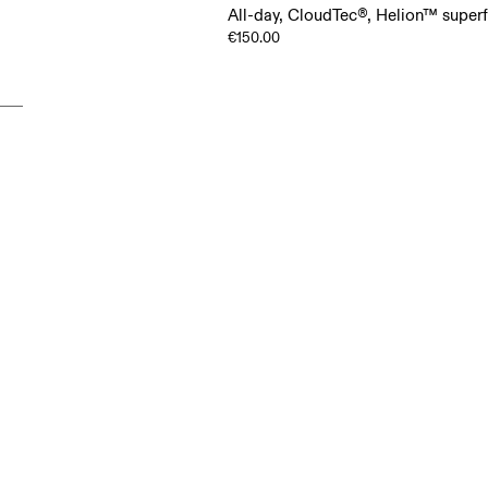
All-day, CloudTec®, Helion™ supe
€150.00