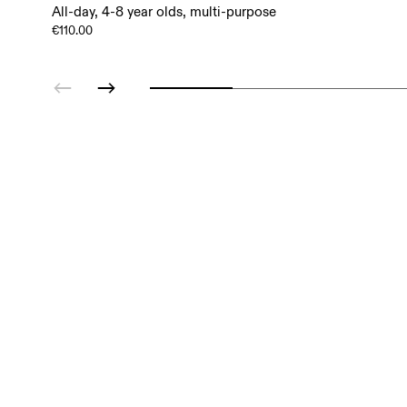
All-day, 4-8 year olds, multi-purpose
€110.00