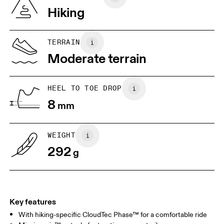
Vietnam
Hiking
JP
22
22.5
US
5
5.5
TERRAIN
Moderate terrain
UK
3
3.5
HEEL TO TOE DROP
Drag horizontally to see more
8
mm
WEIGHT
292
g
Key features
With hiking-specific CloudTec Phase™ for a comfortable ride