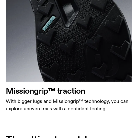
Missiongrip™ traction
With bigger lugs and Missiongrip™ technology, you can
explore uneven trails with a confident footing.