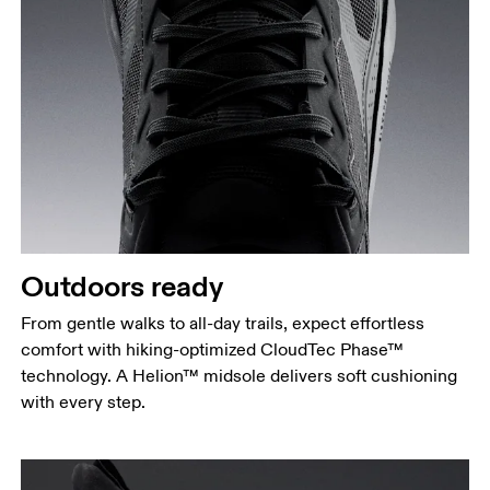
Outdoors ready
From gentle walks to all-day trails, expect effortless
comfort with hiking-optimized CloudTec Phase™
technology. A Helion™ midsole delivers soft cushioning
with every step.