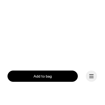
Add to bag