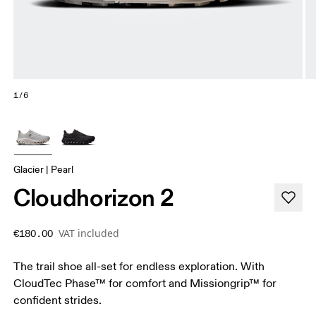
1/6
Glacier | Pearl
Cloudhorizon 2
VAT included
€180.00
The trail shoe all-set for endless exploration. With
CloudTec Phase™ for comfort and Missiongrip™ for
confident strides.