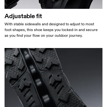
Adjustable fit
With stable sidewalls and designed to adjust to most
foot-shapes, this shoe keeps you locked-in and secure
as you find your flow on your outdoor journey.