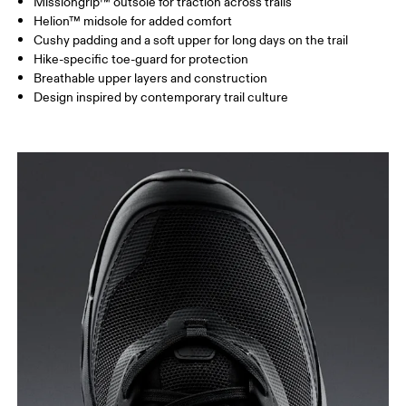
Missiongrip™ outsole for traction across trails
Helion™ midsole for added comfort
Cushy padding and a soft upper for long days on the trail
Hike-specific toe-guard for protection
Breathable upper layers and construction
Design inspired by contemporary trail culture