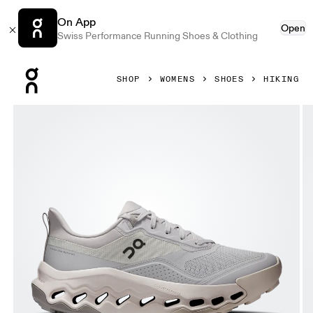
On App
Open
Swiss Performance Running Shoes & Clothing
Press Escape to close navigation
SHOP
WOMENS
SHOES
HIKING
Product gallery item 1 out of 6 On Cloudhorizon 2 Glacier 