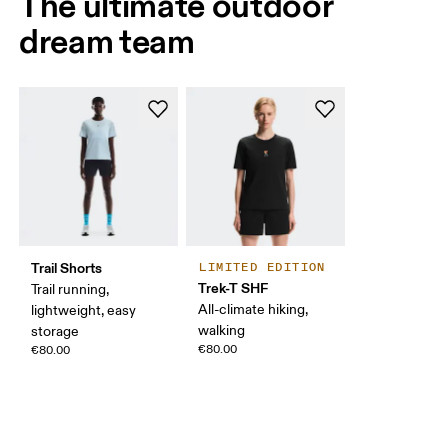
The ultimate outdoor
dream team
Trail Shorts
LIMITED EDITION
Trek-T SHF
Trail running,
All-climate hiking,
lightweight, easy
walking
storage
€80.00
€80.00