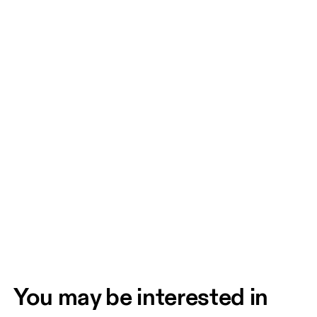
You may be interested in