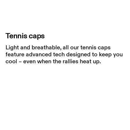
Tennis caps
Light and breathable, all our tennis caps
feature advanced tech designed to keep you
cool – even when the rallies heat up.