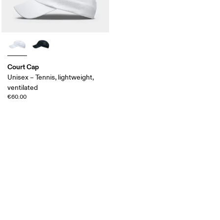
Court Cap
Unisex – Tennis, lightweight,
ventilated
€60.00