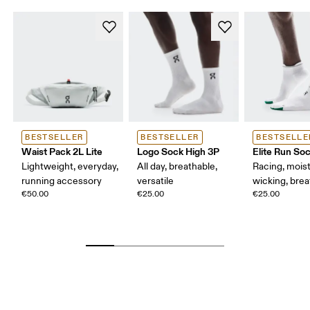
BESTSELLER
BESTSELLER
BESTSELLE
Waist Pack 2L Lite
Logo Sock High 3P
Elite Run So
Lightweight, everyday,
All day, breathable,
Racing, mois
running accessory
versatile
wicking, bre
€50.00
€25.00
€25.00