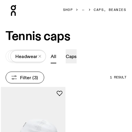
Press Escape to close navigation
SHOP
CAPS, BEANIES
Tennis caps
All
Accessories
Headwear
All
Caps
Filter
 (3)
1 RESULT