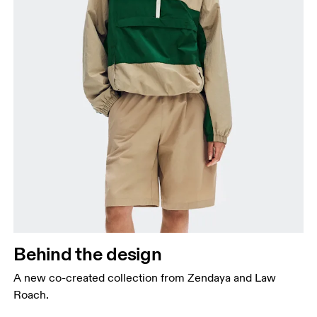
Behind the design
A new co-created collection from Zendaya and Law
Roach.