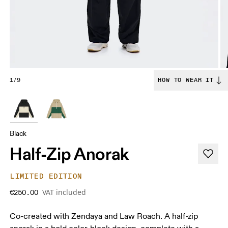
1/9
HOW TO WEAR IT
Black
Half-Zip Anorak
LIMITED EDITION
VAT included
€250.00
Co-created with Zendaya and Law Roach. A half-zip