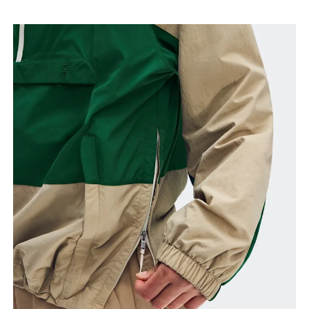
Bust
Measure around the fullest part across bust points,
keeping the tape horizontal.
Waist
Measure around the natural waistline, which is the
narrowest part.
Hip
Measure around the fullest part of the hip.