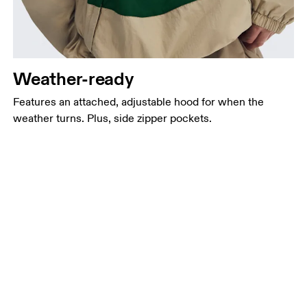
Weather-ready
Features an attached, adjustable hood for when the
weather turns. Plus, side zipper pockets.