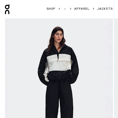
Press Escape to close navigation
SHOP
APPAREL
JACKETS
Product gallery item 1 out of 9 On Half-Zip Anorak Black W