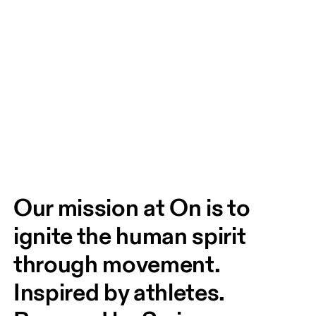
Our mission at On is to 
ignite the human spirit 
through movement. 
Inspired by athletes. 