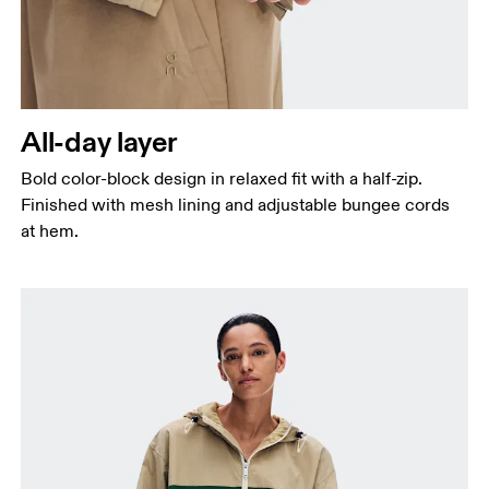
All-day layer
Bold color-block design in relaxed fit with a half-zip.
Finished with mesh lining and adjustable bungee cords
at hem.