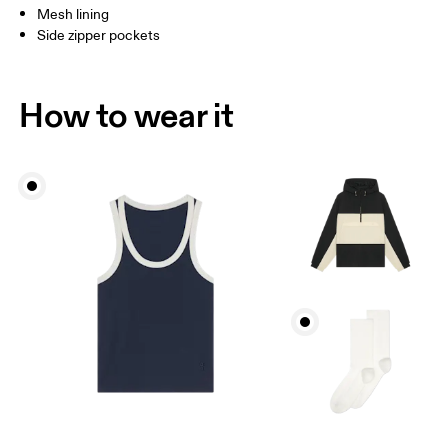
Mesh lining
Side zipper pockets
How to wear it