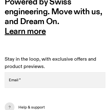
Powered by Swiss 
engineering. Move with us, 
and Dream On.
Learn more
Stay in the loop, with exclusive offers and
product previews.
Email
*
Receive personalized content across digital media
platforms based on your interactions with On.
Help & support