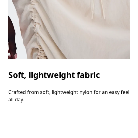
Soft, lightweight fabric
Crafted from soft, lightweight nylon for an easy feel
all day.