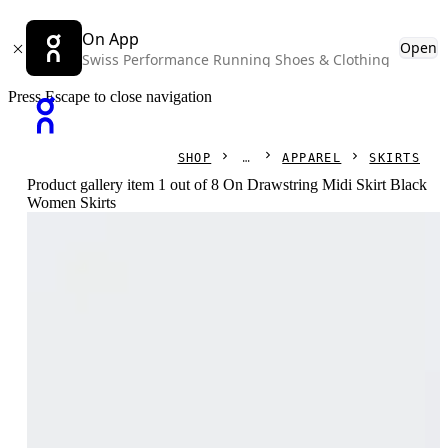
On App
Open
Swiss Performance Running Shoes & Clothing
Press Escape to close navigation
SHOP
APPAREL
SKIRTS
Product gallery item 1 out of 8 On Drawstring Midi Skirt Black
Women Skirts