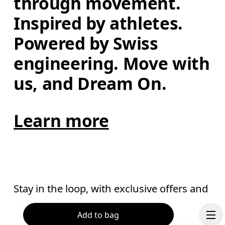
through movement. 
Inspired by athletes. 
Powered by Swiss 
engineering. Move with 
us, and Dream On.
Learn more
Stay in the loop, with exclusive offers and
product previews.
Add to bag