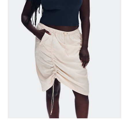
Hip
Measure around the fullest part of the hip.