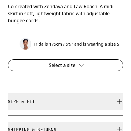
Co-created with Zendaya and Law Roach. A midi
skirt in soft, lightweight fabric with adjustable
bungee cords.
Frida is 175cm / 5'9" and is wearing a size S
Select a size
SIZE & FIT
True to size.
SHIPPING & RETURNS