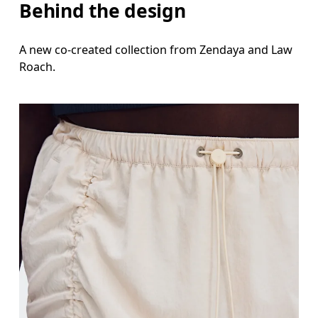
Behind the design
A new co-created collection from Zendaya and Law
Roach.