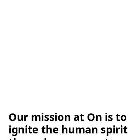
Our mission at On is to 
ignite the human spirit 