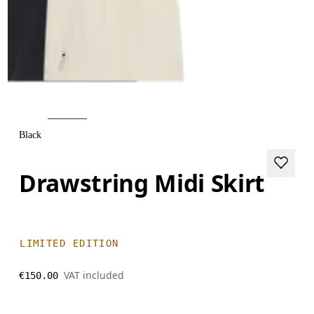
Black
Drawstring Midi Skirt
LIMITED EDITION
VAT included
€150.00