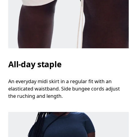
All-day staple
An everyday midi skirt in a regular fit with an
elasticated waistband. Side bungee cords adjust
the ruching and length.
Waist
Measure around the natural waistline, which is th