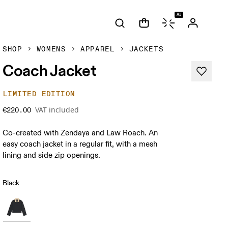
AI
SHOP
WOMENS
APPAREL
JACKETS
Coach Jacket
LIMITED EDITION
VAT included
€220.00
Co-created with Zendaya and Law Roach. An
easy coach jacket in a regular fit, with a mesh
lining and side zip openings.
Black