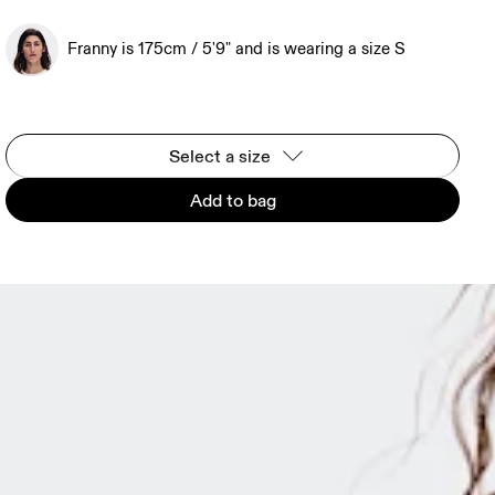
Franny is 175cm / 5'9" and is wearing a size S
Select a size
Add to bag