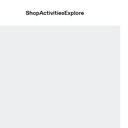
Shop
Activities
Explore
 Women Jackets