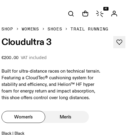
AI
SHOP
WOMENS
SHOES
TRAIL RUNNING
Cloudultra 3
VAT included
€200.00
Built for ultra-distance races on technical terrain.
Featuring a CloudTec® cushioning system for
stability and efficiency, and Helion™ HF hyper
foam for energy return and impact absorption,
this shoe offers control over long distances.
Women's
Men's
Black | Black