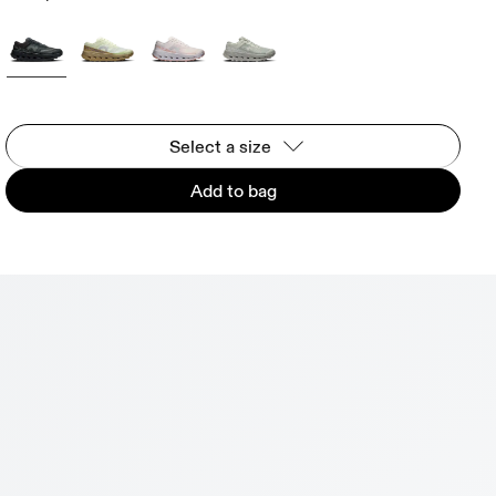
Select a size
Add to bag