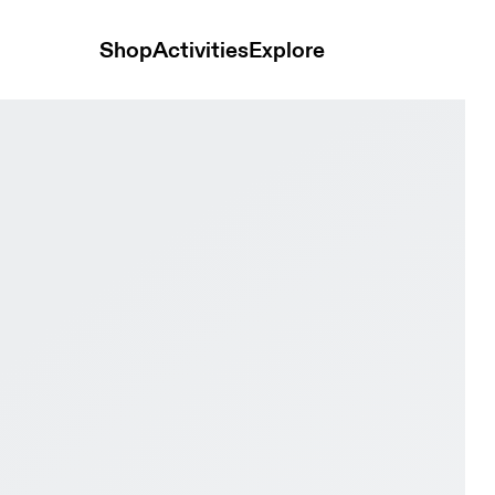
Shop
Activities
Explore
 Black Women Trail running Shoes