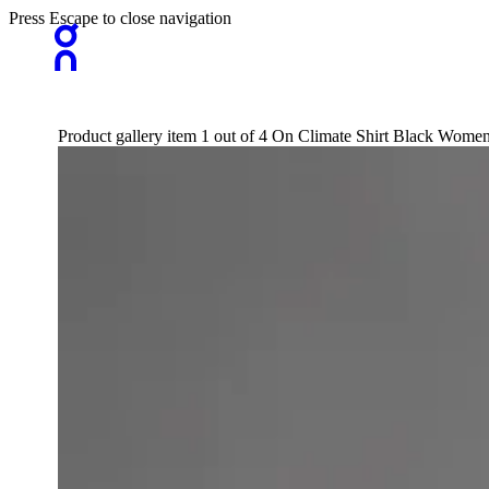
Press Escape to close navigation
Product gallery item 1 out of 4 On Climate Shirt Black Wome