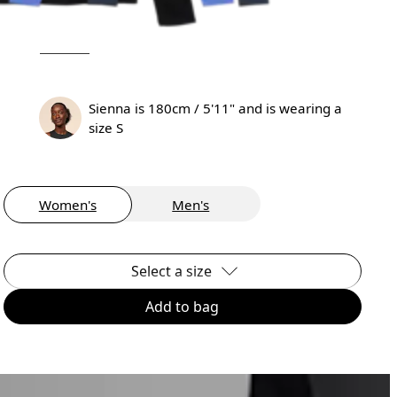
Sienna is 180cm / 5'11" and is wearing a
size S
Women's
Men's
Select a size
Add to bag