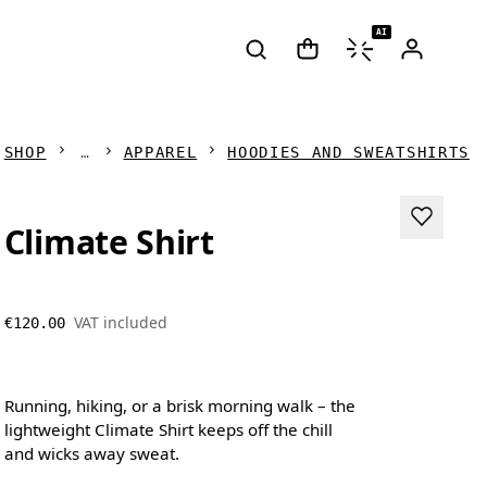
AI
SHOP
APPAREL
HOODIES AND SWEATSHIRTS
Climate Shirt
VAT included
€120.00
Running, hiking, or a brisk morning walk – the
lightweight Climate Shirt keeps off the chill
and wicks away sweat.