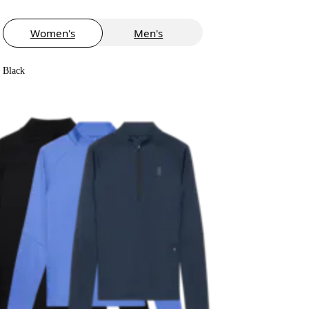
Women's
Men's
Black