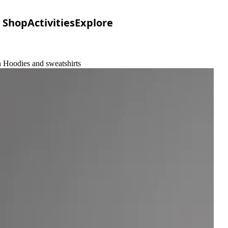
Shop
Activities
Explore
n Hoodies and sweatshirts