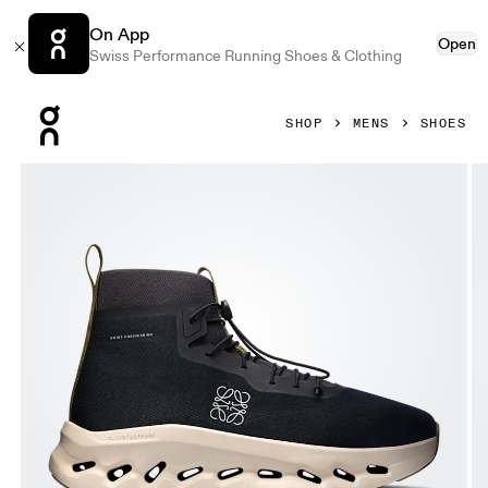
On App
Open
Swiss Performance Running Shoes & Clothing
Press Escape to close navigation
SHOP
MENS
SHOES
Product gallery item 1 out of 6 On Cloudtilt Hi LOEWE Black