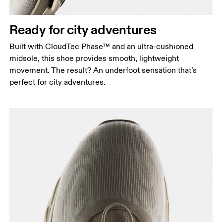
Ready for city adventures
Built with CloudTec Phase™ and an ultra-cushioned
midsole, this shoe provides smooth, lightweight
movement. The result? An underfoot sensation that’s
perfect for city adventures.