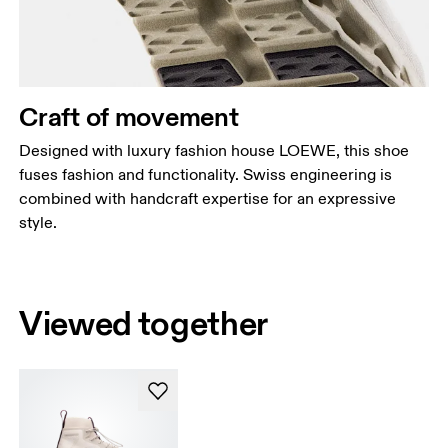
Craft of movement
Designed with luxury fashion house LOEWE, this shoe
fuses fashion and functionality. Swiss engineering is
combined with handcraft expertise for an expressive
style.
Viewed together