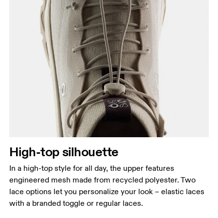
High-top silhouette
In a high-top style for all day, the upper features
engineered mesh made from recycled polyester. Two
lace options let you personalize your look – elastic laces
with a branded toggle or regular laces.