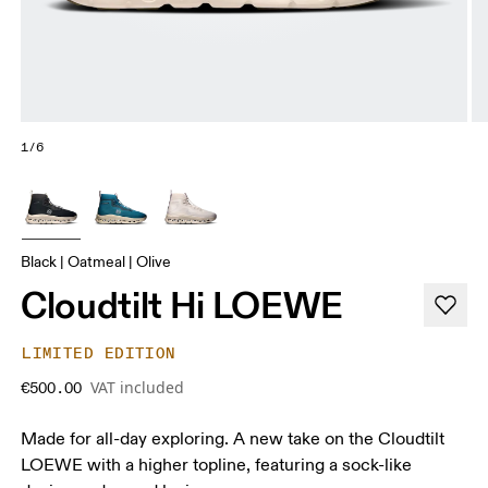
1/6
Black | Oatmeal | Olive
Cloudtilt Hi LOEWE
LIMITED EDITION
VAT included
€500.00
Made for all-day exploring. A new take on the Cloudtilt
LOEWE with a higher topline, featuring a sock-like