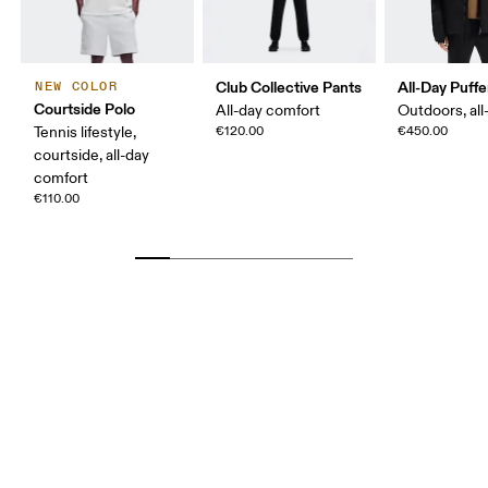
Club Collective Pants
All-Day Puffe
NEW COLOR
Courtside Polo
All-day comfort
Outdoors, all
Tennis lifestyle,
€120.00
€450.00
courtside, all-day
comfort
€110.00