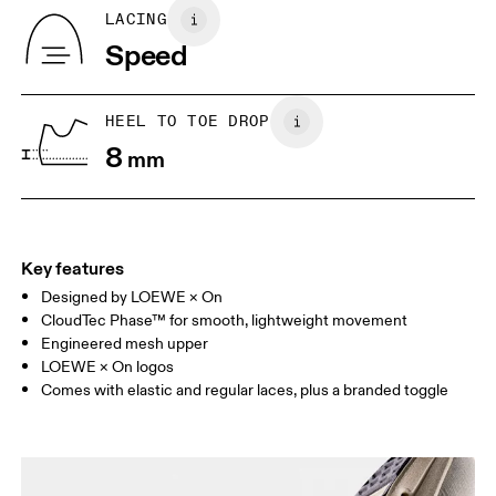
Country of origin
BR
37
38
LACING
Vietnam
Speed
JP
25
25.5
UK
6.5
7
HEEL TO TOE DROP
8
mm
US
7
7.5
Drag horizontally to see more
Key features
Designed by LOEWE × On
CloudTec Phase™ for smooth, lightweight movement
Engineered mesh upper
LOEWE × On logos
Comes with elastic and regular laces, plus a branded toggle