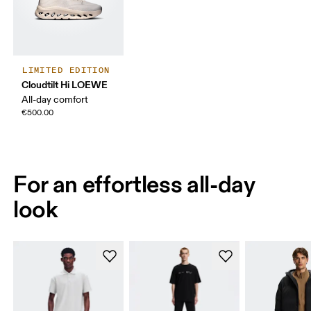
LIMITED EDITION
Cloudtilt Hi LOEWE
All-day comfort
€500.00
For an effortless all-day
look