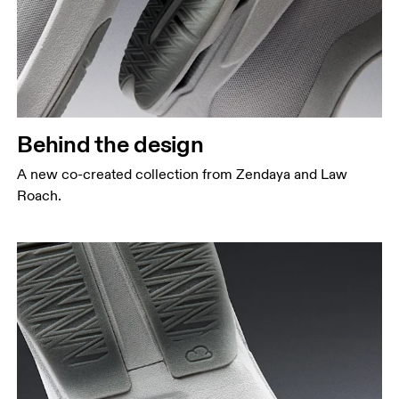
Behind the design
A new co-created collection from Zendaya and Law
Roach.