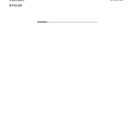
€110.00