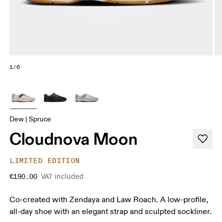
1/6
Dew | Spruce
Cloudnova Moon
LIMITED EDITION
VAT included
€190.00
Co-created with Zendaya and Law Roach. A low-profile,
all-day shoe with an elegant strap and sculpted sockliner.