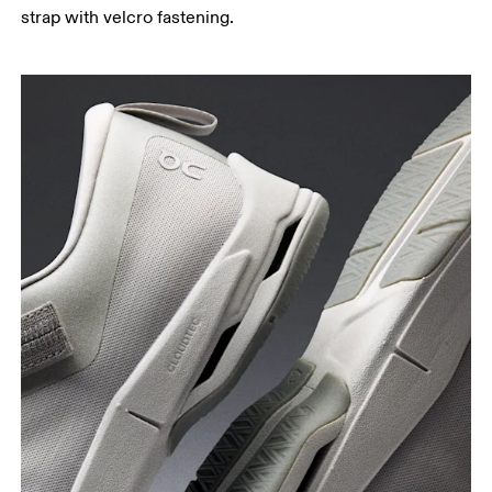
strap with velcro fastening.