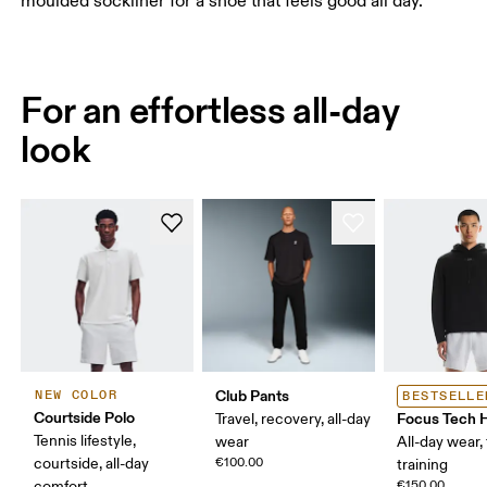
moulded sockliner for a shoe that feels good all day.
For an effortless all-day
look
Club Pants
NEW COLOR
BESTSELLE
Courtside Polo
Focus Tech 
Travel, recovery, all-day
Tennis lifestyle,
wear
All-day wear, 
courtside, all-day
€100.00
training
comfort
€150.00