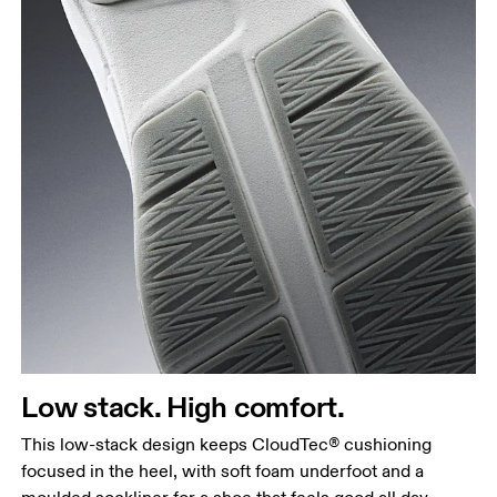
Low stack. High comfort.
This low-stack design keeps CloudTec® cushioning
focused in the heel, with soft foam underfoot and a