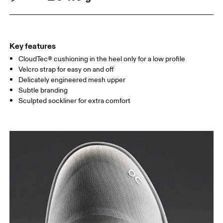
Key features
CloudTec® cushioning in the heel only for a low profile
Velcro strap for easy on and off
Delicately engineered mesh upper
Subtle branding
Sculpted sockliner for extra comfort