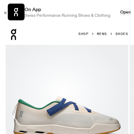
On App
Open
Swiss Performance Running Shoes & Clothing
Press Escape to close navigation
SHOP
MENS
SHOES
Product gallery item 1 out of 6 On Cloudnova Moon Dew & 