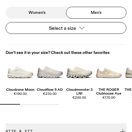
Women's
Men's
Select a size
Don't see it in your size? Check out these other favorites
Cloudzone Moon
Cloudflow 5 AD
Cloudmonster 3
THE ROGER
THE
LN1
Clubhouse Ace
€190.00
€230.00
€200.00
€170.00
SIZE & FIT