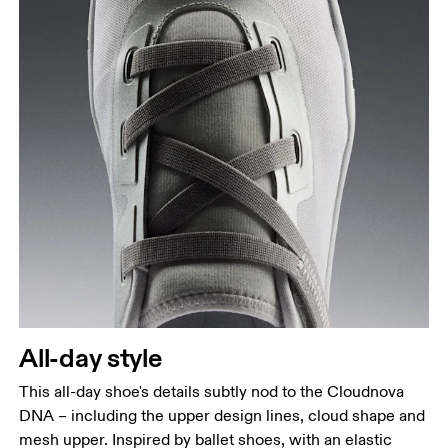
All-day style
This all-day shoe's details subtly nod to the Cloudnova
DNA – including the upper design lines, cloud shape and
mesh upper. Inspired by ballet shoes, with an elastic