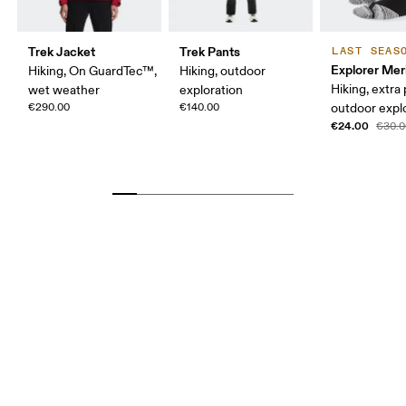
Trek Jacket
Trek Pants
LAST SEAS
Explorer Mer
Hiking, On GuardTec™,
Hiking, outdoor
Hiking, extra
wet weather
exploration
€290.00
€140.00
outdoor expl
€24.00
€30.0