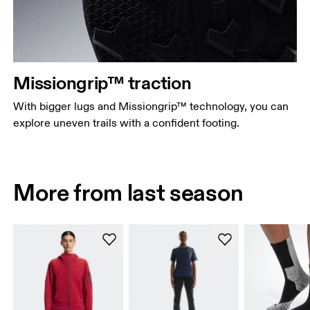
Missiongrip™ traction
With bigger lugs and Missiongrip™ technology, you can
explore uneven trails with a confident footing.
More from last season