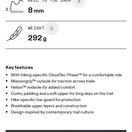
HEEL TO TOE DROP
Drag horizontally to see more
8
mm
WEIGHT
292
g
Key features
With hiking-specific CloudTec Phase™ for a comfortable ride
Missiongrip™ outsole for traction across trails
Helion™ midsole for added comfort
Cushy padding and a soft upper for long days on the trail
Hike-specific toe-guard for protection
Breathable upper layers and construction
Design inspired by contemporary trail culture