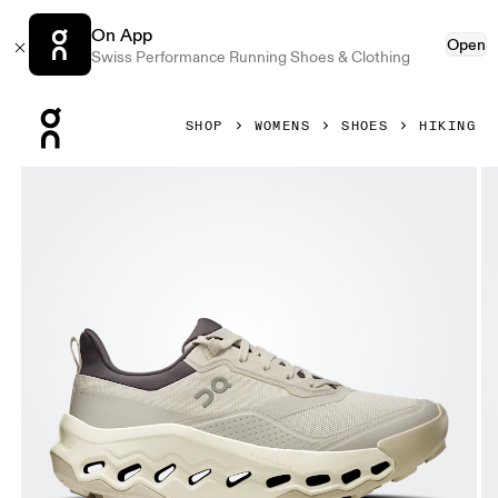
On App
Open
Swiss Performance Running Shoes & Clothing
Press Escape to close navigation
SHOP
WOMENS
SHOES
HIKING
Product gallery item 1 out of 6 On Cloudhorizon 2 Ghost &