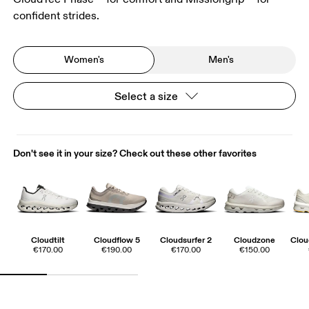
confident strides.
Women's
Men's
Select a size
Don't see it in your size? Check out these other favorites
Cloudtilt
Cloudflow 5
Cloudsurfer 2
Cloudzone
Clo
€170.00
€190.00
€170.00
€150.00