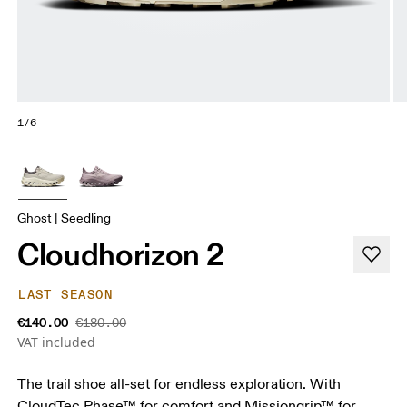
1/6
Ghost | Seedling
Cloudhorizon 2
LAST SEASON
€140.00
€180.00
VAT included
The trail shoe all-set for endless exploration. With
CloudTec Phase™ for comfort and Missiongrip™ for