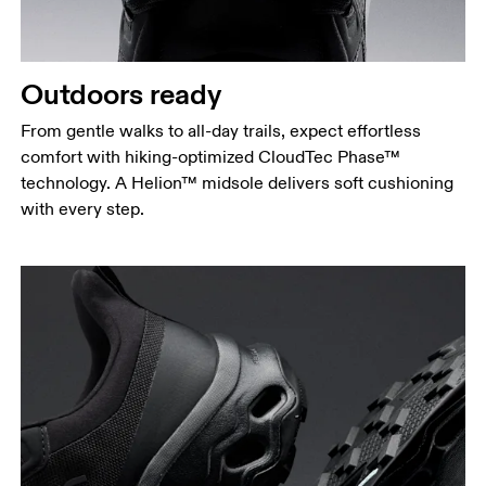
Outdoors ready
From gentle walks to all-day trails, expect effortless
comfort with hiking-optimized CloudTec Phase™
technology. A Helion™ midsole delivers soft cushioning
with every step.