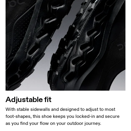
Adjustable fit
With stable sidewalls and designed to adjust to most
foot-shapes, this shoe keeps you locked-in and secure
as you find your flow on your outdoor journey.