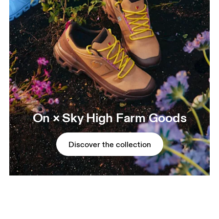
On × Sky High Farm Goods
Discover the collection