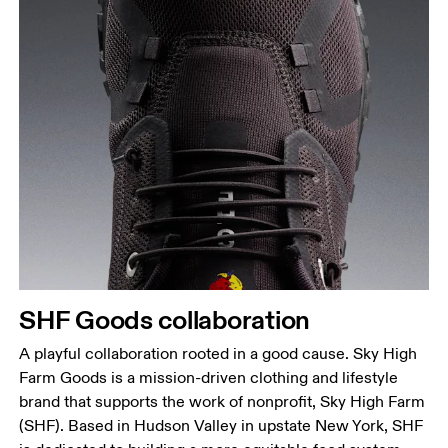
SHF Goods collaboration
A playful collaboration rooted in a good cause. Sky High
Farm Goods is a mission-driven clothing and lifestyle
brand that supports the work of nonprofit, Sky High Farm
(SHF). Based in Hudson Valley in upstate New York, SHF