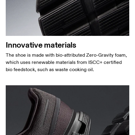
Innovative materials
The shoe is made with bio-attributed Zero-Gravity foam,
which uses renewable materials from ISCC+ certified
bio feedstock, such as waste cooking oil.