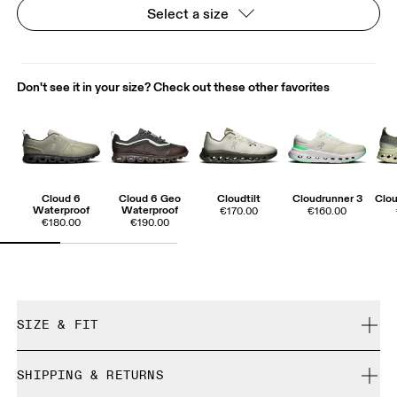
Select a size
Don't see it in your size? Check out these other favorites
Cloud 6
Cloud 6 Geo
Cloudtilt
Cloudrunner 3
Clou
Waterproof
Waterproof
€170.00
€160.00
€180.00
€190.00
SIZE & FIT
True to size.
SHIPPING & RETURNS