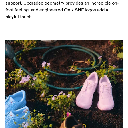
support. Upgraded geometry provides an incredible on-
foot feeling, and engineered On x SHF logos add a
playful touch.