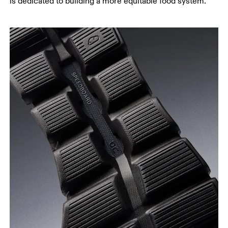
is dedicated to building a more equitable food system.