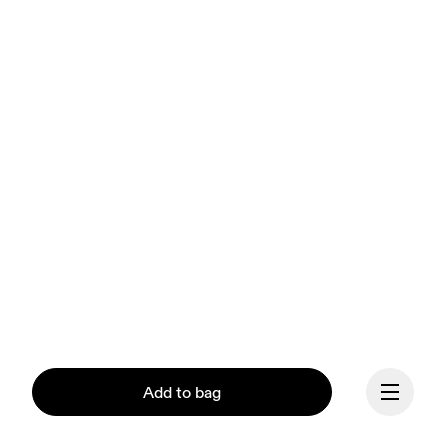
Add to bag