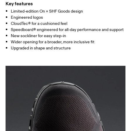
Key features
Limited-edition On × SHF Goods design
Engineered logos
CloudTec® for a cushioned feel
Speedboard® engineered for all-day performance and support
New sockliner for easy step-in
Wider opening for a broader, more inclusive fit
Upgraded in shape and structure