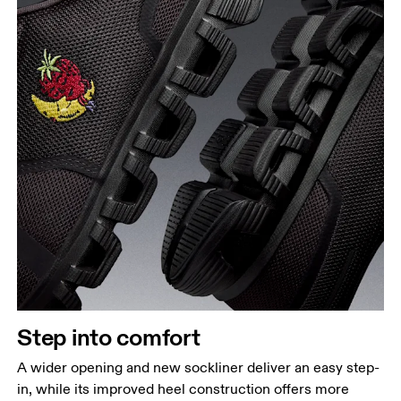
Step into comfort
A wider opening and new sockliner deliver an easy step-
in, while its improved heel construction offers more