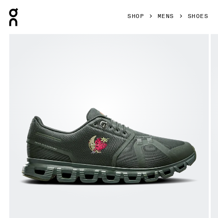
Press Escape to close navigation
SHOP
MENS
SHOES
Product gallery item 1 out of 6 On Cloud 6 SHF Fir & Fir Men