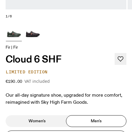
1/6
Fir | Fir
Cloud 6 SHF
LIMITED EDITION
VAT included
€190.00
Our all-day signature shoe, upgraded for more comfort,
reimagined with Sky High Farm Goods.
Women's
Men's