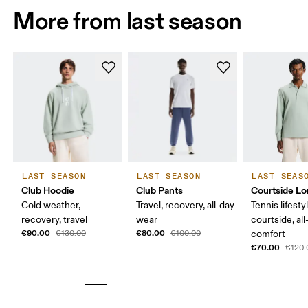
More from last season
LAST SEASON
LAST SEASON
LAST SEAS
Club Hoodie
Club Pants
Courtside Lo
Cold weather,
Travel, recovery, all-day
Tennis lifesty
recovery, travel
wear
courtside, all
€90.00
€80.00
€130.00
€100.00
comfort
€70.00
€120.