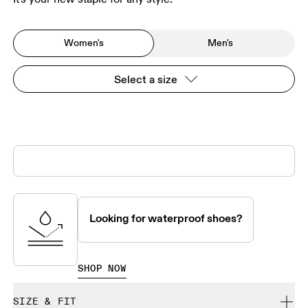
Women's
Men's
Select a size
Looking for waterproof shoes?
SHOP NOW
SIZE & FIT