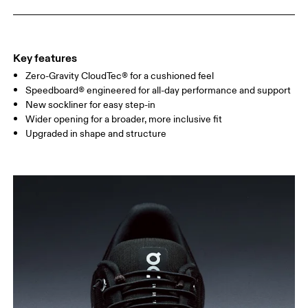
Key features
Zero-Gravity CloudTec® for a cushioned feel
Speedboard® engineered for all-day performance and support
New sockliner for easy step-in
Wider opening for a broader, more inclusive fit
Upgraded in shape and structure