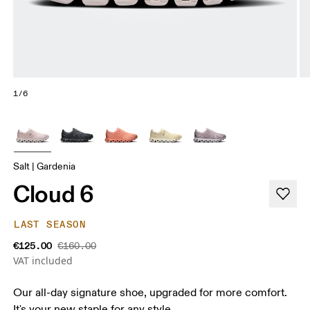
1/6
Salt | Gardenia
Cloud 6
LAST SEASON
€125.00
€160.00
VAT included
Our all-day signature shoe, upgraded for more comfort.
It's your new staple for any style.