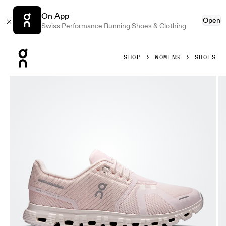
On App
Open
Swiss Performance Running Shoes & Clothing
Press Escape to close navigation
SHOP
WOMENS
SHOES
Product gallery item 1 out of 6 On Cloud 6 Salt & Gardenia