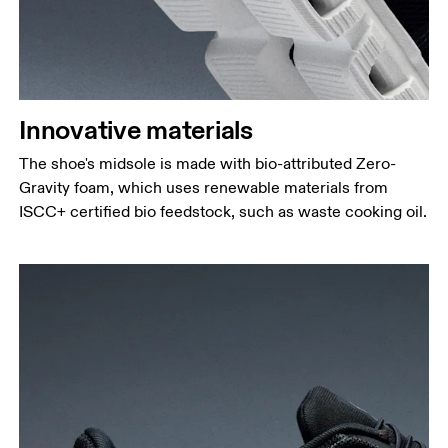
Innovative materials
The shoe's midsole is made with bio-attributed Zero-
Gravity foam, which uses renewable materials from
ISCC+ certified bio feedstock, such as waste cooking oil.