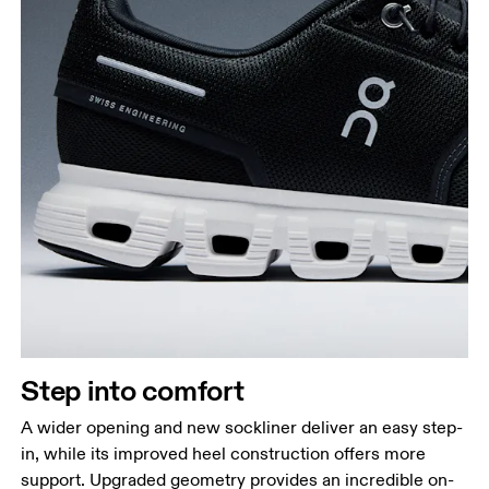
Step into comfort
A wider opening and new sockliner deliver an easy step-
in, while its improved heel construction offers more
support. Upgraded geometry provides an incredible on-