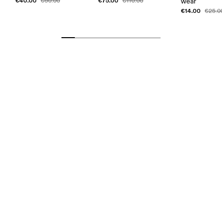
€40.00
€75.00
€50.00
€110.00
wear
€14.00
€25.0