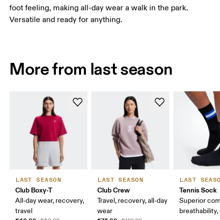
foot feeling, making all-day wear a walk in the park.
Versatile and ready for anything.
More from last season
LAST SEASON
LAST SEASON
LAST SEAS
Club Boxy-T
Club Crew
Tennis Sock
All-day wear, recovery,
Travel, recovery, all-day
Superior com
travel
wear
breathability,