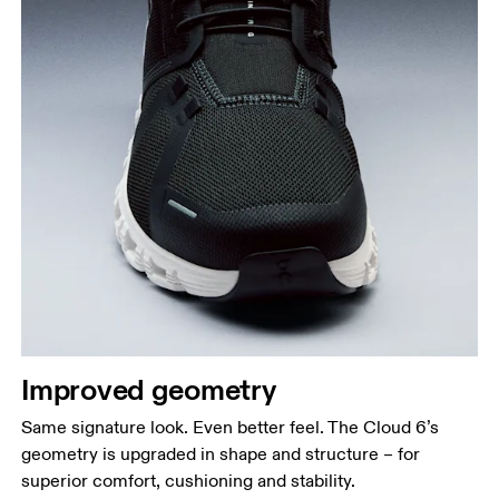
Improved geometry
Same signature look. Even better feel. The Cloud 6’s
geometry is upgraded in shape and structure – for
superior comfort, cushioning and stability.