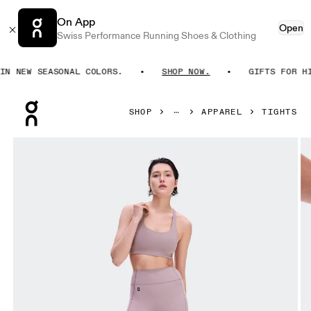
On App
Open
Swiss Performance Running Shoes & Clothing
 NEW SEASONAL COLORS.
SHOP NOW.
GIFTS FOR HIM
Press Escape to close navigation
SHOP
APPAREL
TIGHTS
Product gallery item 1 out of 8 On Studio Leggings Short 