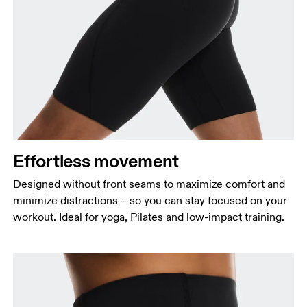
Waist
Measure around the natural waistline, which is the
narrowest part.
Hip
Measure around the fullest part of the hip.
Effortless movement
Thigh
Stand with feet shoulder-width apart. Measure
Designed without front seams to maximize comfort and
around the fullest part of the thigh.
minimize distractions – so you can stay focused on your
workout. Ideal for yoga, Pilates and low-impact training.
Inseam
Stand with feet slightly apart, legs straight.
Measure from the top of your inside leg down to
your ankle.