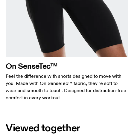
On SenseTec™
Feel the difference with shorts designed to move with
you. Made with On SenseTec™ fabric, they're soft to
wear and smooth to touch. Designed for distraction-free
comfort in every workout.
Viewed together