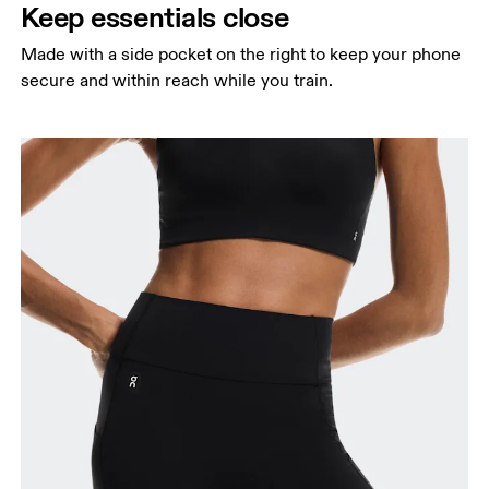
Keep essentials close
Made with a side pocket on the right to keep your phone
secure and within reach while you train.