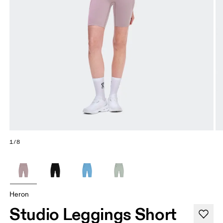
1/8
Heron
Studio Leggings Short