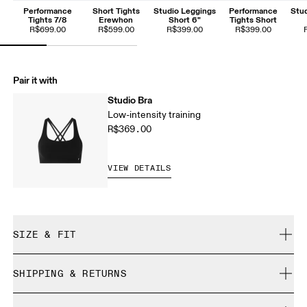
Performance
Short Tights
Studio Leggings
Performance
Stud
Tights 7/8
Erewhon
Short 6"
Tights Short
R$699.00
R$599.00
R$399.00
R$399.00
Pair it with
Studio Bra
Low-intensity training
R$369.00
VIEW DETAILS
SIZE & FIT
Close. True to size.
SHIPPING & RETURNS
Free shipping on all orders