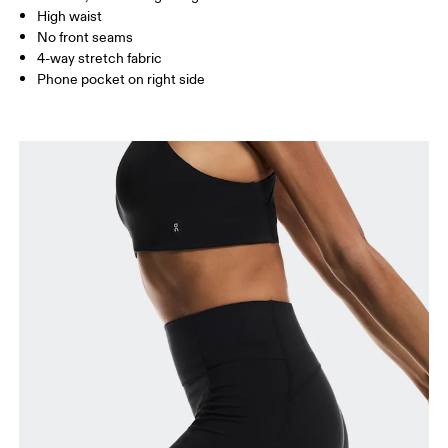
Inseam (size S): 23 cm
High waist
No front seams
4-way stretch fabric
How to measure
Phone pocket on right side