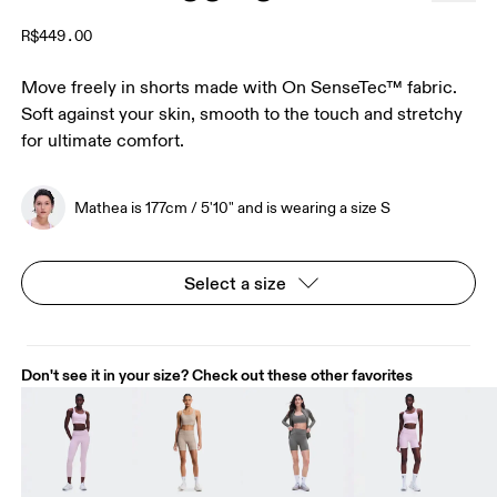
R$449.00
Move freely in shorts made with On SenseTec™ fabric.
Soft against your skin, smooth to the touch and stretchy
for ultimate comfort.
Mathea is 177cm / 5'10" and is wearing a size S
Select a size
Don't see it in your size? Check out these other favorites