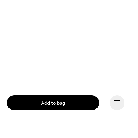
Add to bag