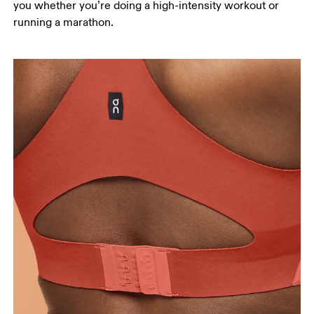
you whether you’re doing a high-intensity workout or
running a marathon.