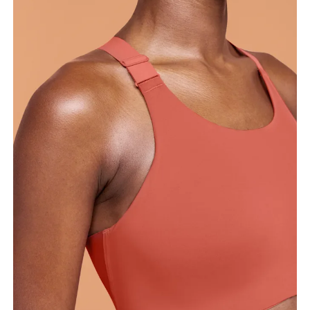
Bust
Measure around the fullest part across bust points,
keeping the tape horizontal.
Underbust
Relax and measure around the top of your ribcage,
just under your bust.