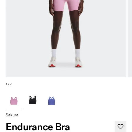
1/7
Sakura
Endurance Bra