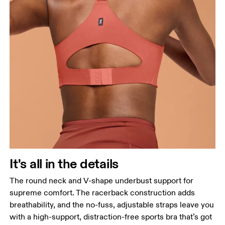
It's all in the details
The round neck and V-shape underbust support for
supreme comfort. The racerback construction adds
breathability, and the no-fuss, adjustable straps leave you
with a high-support, distraction-free sports bra that’s got