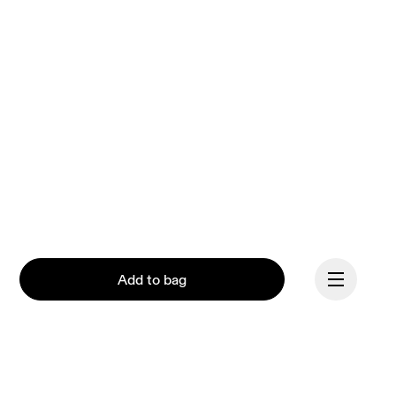
Add to bag