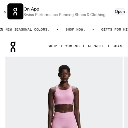
On App
Open
Swiss Performance Running Shoes & Clothing
 NEW SEASONAL COLORS.
SHOP NOW.
GIFTS FOR HIM.
Press Escape to close navigation
SHOP
WOMENS
APPAREL
BRAS
Product gallery item 1 out of 7 On Endurance Bra Sakura W