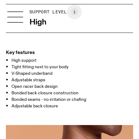
XXS
XXS D-DD
Vietnam
SIZE GUIDE - SPORTS BRAS
SUPPORT LEVEL
BUST
77 — 79
79 — 83
79
High
UNDERBUST
66.5 — 68.5
66.5 — 68.5
68.5
CUP SIZE
60A — 60C
60D — 60DD
65A-65C
Key features
High support
Drag horizontally to see more
Tight fitting next to your body
V-Shaped underband
Adjustable straps
How to measure
Open racer back design
Bonded back closure construction
Bonded seams - no irritation or chafing
Adjustable back closure