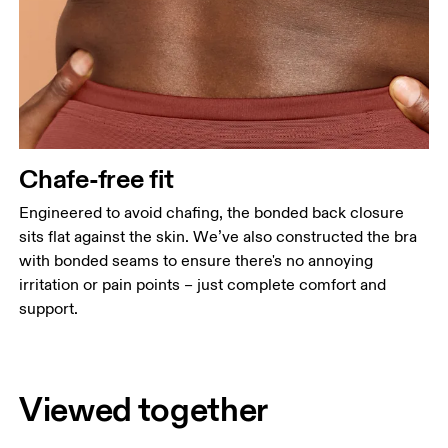
Chafe-free fit
Engineered to avoid chafing, the bonded back closure
sits flat against the skin. We’ve also constructed the bra
with bonded seams to ensure there's no annoying
irritation or pain points – just complete comfort and
support.
Viewed together