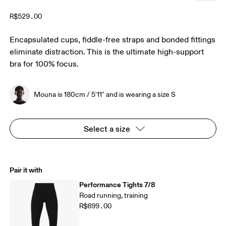
R$529.00
Encapsulated cups, fiddle-free straps and bonded fittings
eliminate distraction. This is the ultimate high-support
bra for 100% focus.
Mouna is 180cm / 5'11" and is wearing a size S
Select a size
Pair it with
Performance Tights 7/8
Road running, training
R$699.00