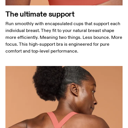
The ultimate support
Run smoothly with encapsulated cups that support each
individual breast. They fit to your natural breast shape
more efficiently. Meaning two things. Less bounce. More
focus. This high-support bra is engineered for pure
comfort and top-level performance.