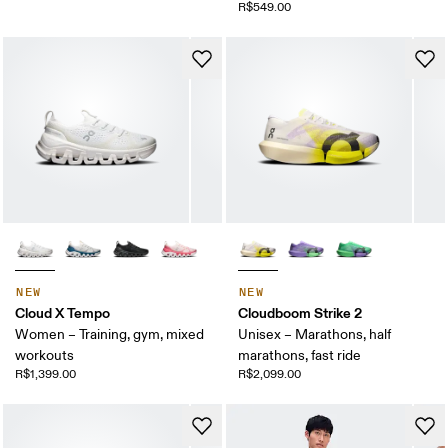
R$549.00
NEW
NEW
Cloud X Tempo
Cloudboom Strike 2
Women – Training, gym, mixed
Unisex – Marathons, half
workouts
marathons, fast ride
R$1,399.00
R$2,099.00