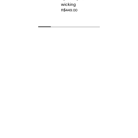
wicking
R$449.00