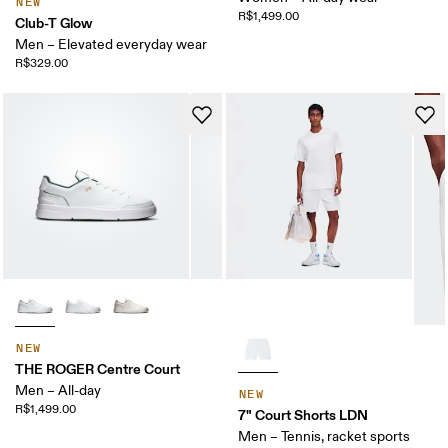
NEW
R$1,499.00
Club-T Glow
Men – Elevated everyday wear
R$329.00
NEW
THE ROGER Centre Court
Men – All-day
NEW
R$1,499.00
7" Court Shorts LDN
Men – Tennis, racket sports