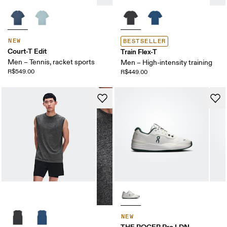
NEW
BESTSELLER
Court-T Edit
Train Flex-T
Men – Tennis, racket sports
Men – High-intensity training
R$549.00
R$449.00
NEW