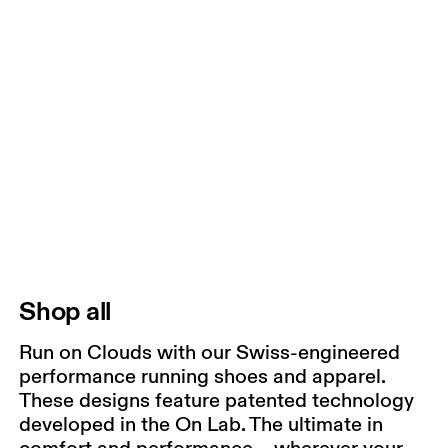
Shop all
Run on Clouds with our Swiss-engineered
performance running shoes and apparel.
These designs feature patented technology
developed in the On Lab. The ultimate in
comfort and performance – wherever your