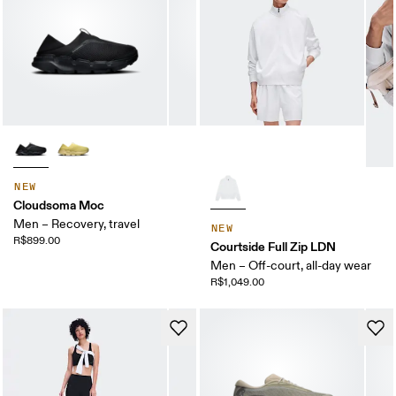
NEW
Cloudsoma Moc
Men – Recovery, travel
NEW
R$899.00
Courtside Full Zip LDN
Men – Off-court, all-day wear
R$1,049.00