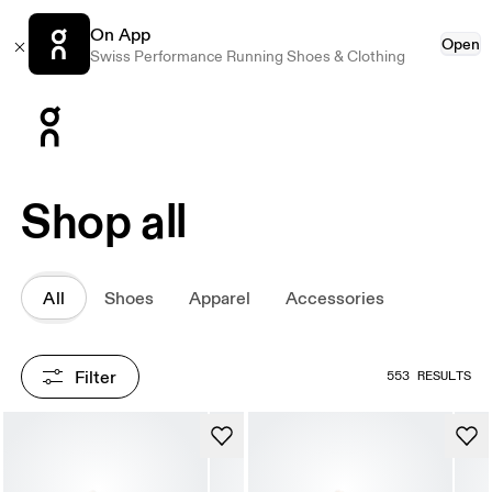
On App
Open
Swiss Performance Running Shoes & Clothing
Press Escape to close navigation
Shop all
All
Shoes
Apparel
Accessories
Filter
553 RESULTS