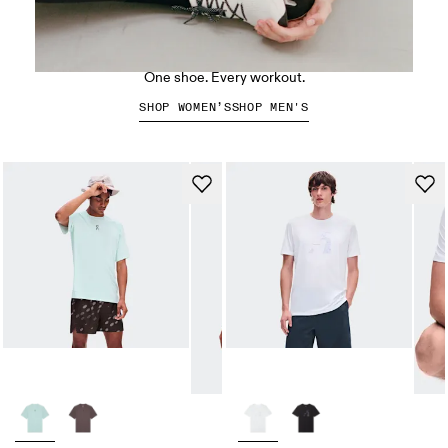
The Cloud X 5
One shoe. Every workout.
SHOP WOMEN’S
SHOP MEN'S