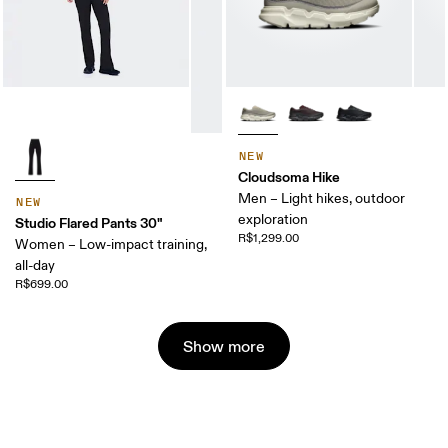
NEW
Cloudsoma Hike
Men – Light hikes, outdoor
NEW
exploration
Studio Flared Pants 30"
R$1,299.00
Women – Low-impact training,
all-day
R$699.00
Show more