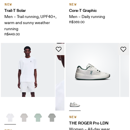
NEW
NEW
Trail-T Solar
Core-T Graphic
Men – Trail running, UPF40+,
Men – Daily running
R$369.00
warm and sunny weather
running
R$449.00
NEW
THE ROGER Pro LDN
Women – All-day wear