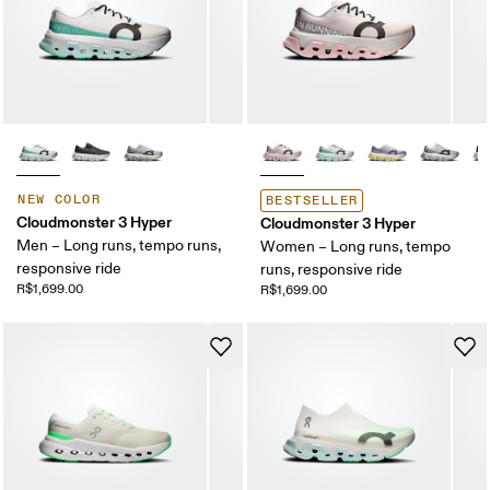
NEW COLOR
BESTSELLER
Cloudmonster 3 Hyper
Cloudmonster 3 Hyper
Men – Long runs, tempo runs,
Women – Long runs, tempo
responsive ride
runs, responsive ride
R$1,699.00
R$1,699.00