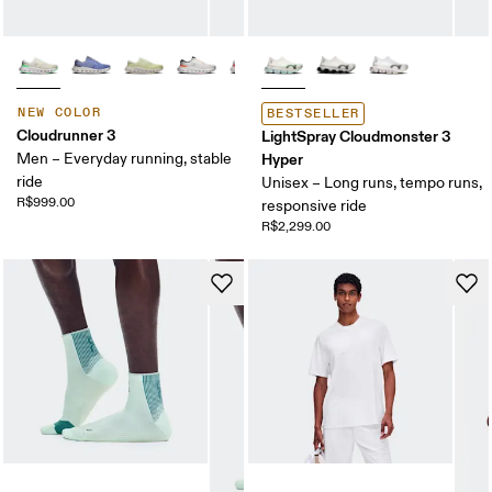
NEW COLOR
BESTSELLER
Cloudrunner 3
LightSpray Cloudmonster 3
Men – Everyday running, stable
Hyper
ride
Unisex – Long runs, tempo runs,
R$999.00
responsive ride
R$2,299.00