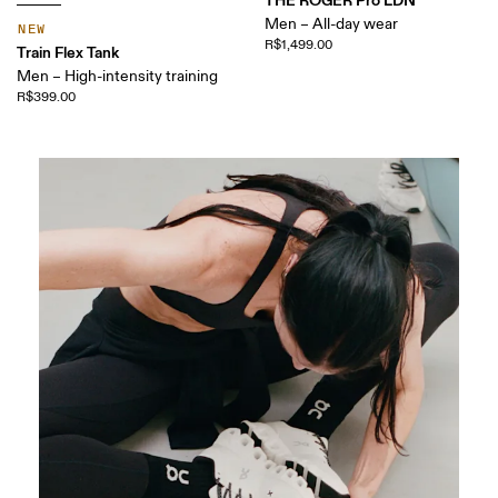
THE ROGER Pro LDN
Men – All-day wear
NEW
R$1,499.00
Train Flex Tank
Men – High-intensity training
R$399.00