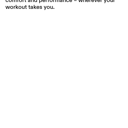
workout takes you.