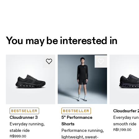
You may be interested in
Cloudsurfer 
BESTSELLER
BESTSELLER
Cloudrunner 3
5" Performance
Everyday run
Shorts
Everyday running,
smooth ride
R$1,199.00
stable ride
Performance running,
R$999.00
lightweight, sweat-