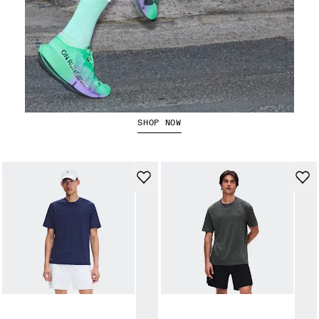
The Cloudboom Strike 2
SHOP NOW