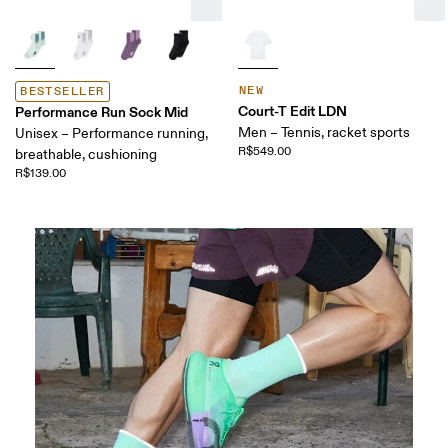
NEW
BESTSELLER
Court-T Edit LDN
Performance Run Sock Mid
Men – Tennis, racket sports
Unisex – Performance running,
R$549.00
breathable, cushioning
R$139.00