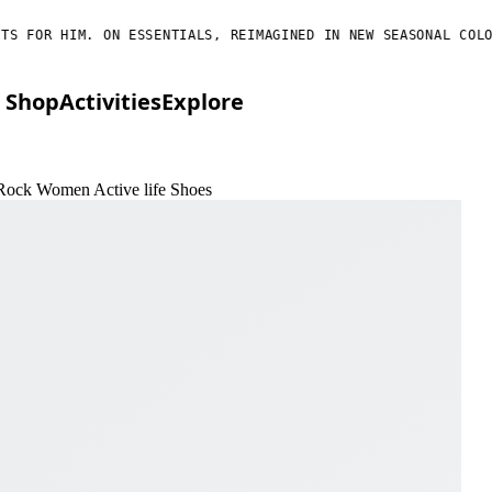
FOR HIM. ON ESSENTIALS, REIMAGINED IN NEW SEASONAL COLORS.
Shop
Activities
Explore
 Rock Women Active life Shoes