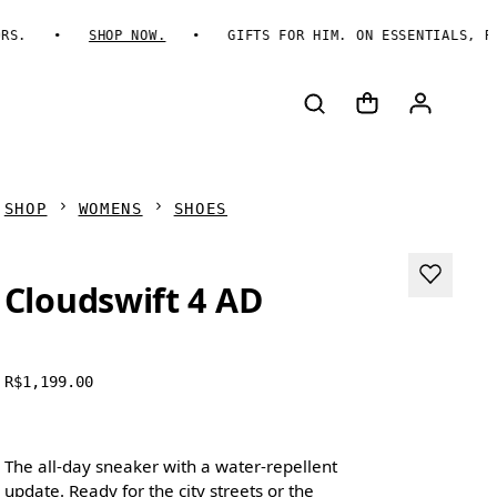
SHOP NOW.
GIFTS FOR HIM. ON ESSENTIALS, REIMA
SHOP
WOMENS
SHOES
Cloudswift 4 AD
R$1,199.00
The all-day sneaker with a water-repellent
update. Ready for the city streets or the