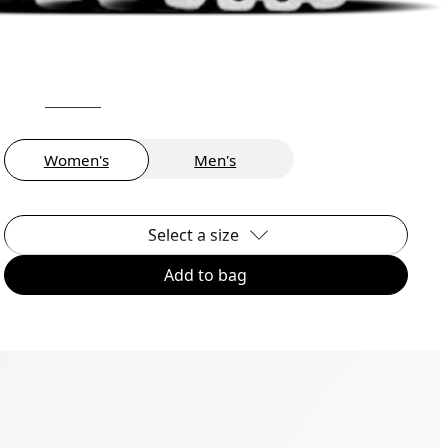
Women's
Men's
Select a size
Add to bag