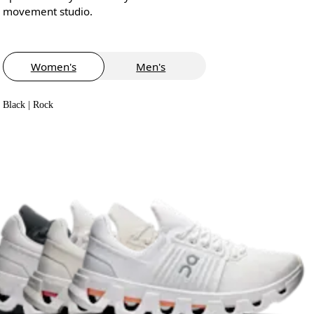
movement studio.
Women's
Men's
Black | Rock