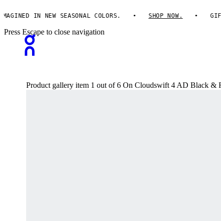
GINED IN NEW SEASONAL COLORS.
SHOP NOW.
GIFTS 
Press Escape to close navigation
Product gallery item 1 out of 6 On Cloudswift 4 AD Black &