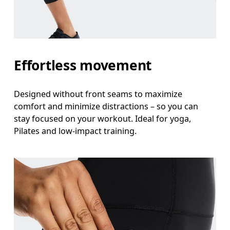
Effortless movement
Designed without front seams to maximize
comfort and minimize distractions – so you can
stay focused on your workout. Ideal for yoga,
Pilates and low-impact training.