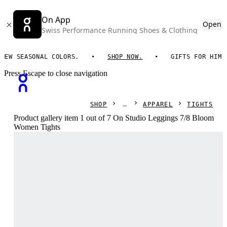
On App
Open
Swiss Performance Running Shoes & Clothing
 SEASONAL COLORS.
SHOP NOW.
GIFTS FOR HIM. ON
Press Escape to close navigation
SHOP
APPAREL
TIGHTS
Product gallery item 1 out of 7 On Studio Leggings 7/8 Bloom
Women Tights