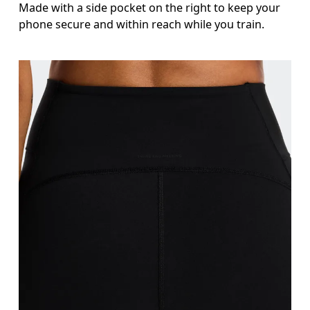
Made with a side pocket on the right to keep your
phone secure and within reach while you train.