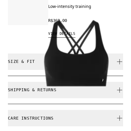
Low-intensity training
R$369.00
VIEW DETAILS
SIZE & FIT
Close. True to size.
SHIPPING & RETURNS
Free shipping on all orders
Free returns within 30 days
Mathea is 177cm / 5'10" and is wearing a size S
CARE INSTRUCTIONS
Limited editions and last-season items can only be
refunded, but are not exchangeable due to limited