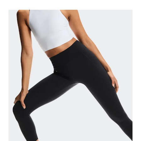
Stand with feet shoulder-width apart. Measure aro
Inseam
Stand with feet slightly apart, legs straight. Mea