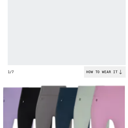
1/7
HOW TO WEAR IT