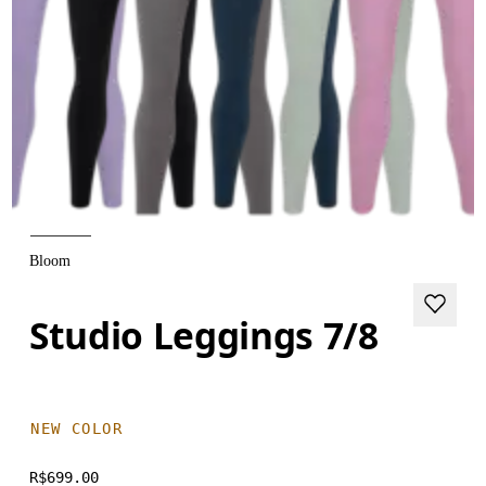
Bloom
Studio Leggings 7/8
NEW COLOR
R$699.00