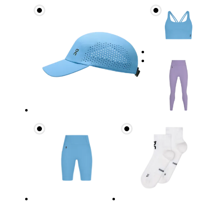
Waist
Measure around the natural waistline, which is th
Hip
Measure around the fullest part of the hip.
Thigh