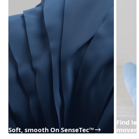
Find l
Soft, smooth On SenseTec™
movem