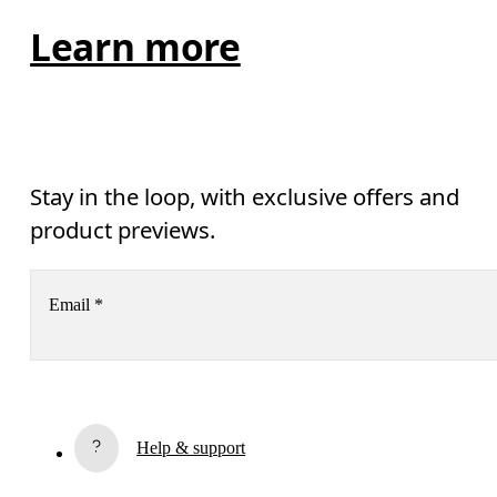
Learn more
Stay in the loop, with exclusive offers and
product previews.
Email
*
Subscribe
Help & support
By continuing, you accept our privacy policy. Your personal data will be 
passed on to On AG so we can contact you about our products and send you