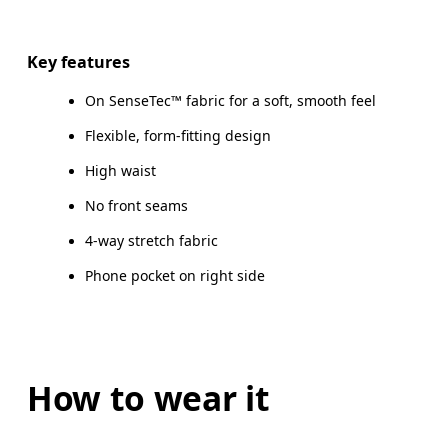
Drag horizontally to see more
Inseam (size S): 58 cm
Key features
On SenseTec™ fabric for a soft, smooth feel
Flexible, form-fitting design
How to measure
High waist
No front seams
4-way stretch fabric
Phone pocket on right side
How to wear it