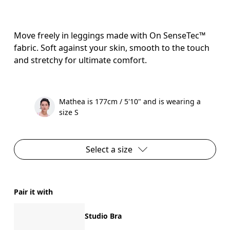
Move freely in leggings made with On SenseTec™
fabric. Soft against your skin, smooth to the touch
and stretchy for ultimate comfort.
Mathea is 177cm / 5'10" and is wearing a
size S
Select a size
Pair it with
Studio Bra