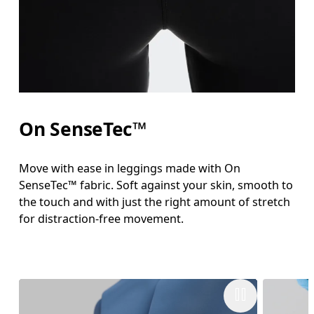
On SenseTec™
Move with ease in leggings made with On
SenseTec™ fabric. Soft against your skin, smooth to
the touch and with just the right amount of stretch
for distraction-free movement.