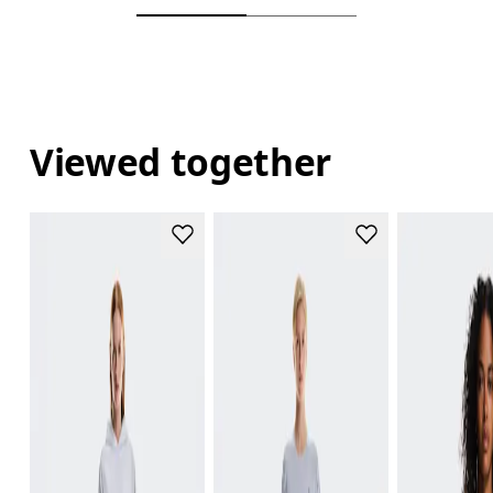
Viewed together