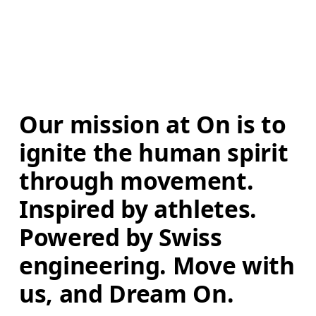
Our mission at On is to 
ignite the human spirit 
through movement. 
Inspired by athletes. 
Powered by Swiss 
engineering. Move with 
us, and Dream On.