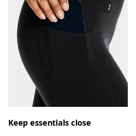
Keep essentials close