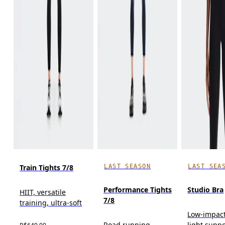
LAST SEASON
LAST SEA
Train Tights 7/8
Performance Tights
Studio Bra
HIIT, versatile
7/8
training, ultra-soft
Low-impact
Road running,
light suppo