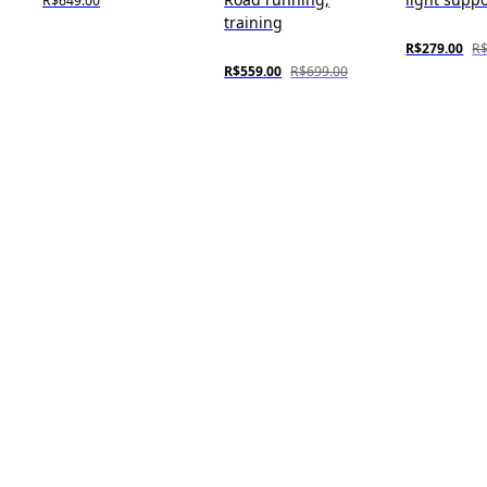
R$649.00
training
R$279.00
R$
R$559.00
R$699.00