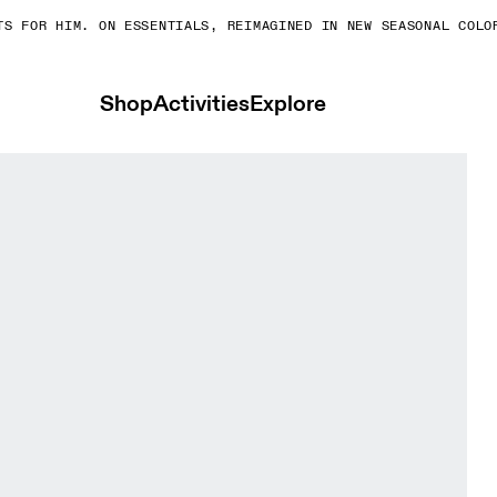
 FOR HIM. ON ESSENTIALS, REIMAGINED IN NEW SEASONAL COLORS
Shop
Activities
Explore
n Cinder & Ash Women Tights