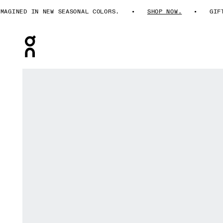
GINED IN NEW SEASONAL COLORS.
SHOP NOW.
GIFTS
Press Escape to close navigation
Product gallery item 1 out of 7 On Short Tights Erewho