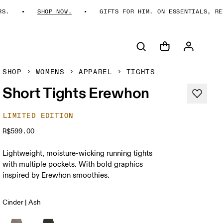
.
SHOP NOW.
GIFTS FOR HIM. ON ESSENTIALS, REIM
SHOP
WOMENS
APPAREL
TIGHTS
Short Tights Erewhon
LIMITED EDITION
R$599.00
Lightweight, moisture-wicking running tights
with multiple pockets. With bold graphics
inspired by Erewhon smoothies.
Cinder | Ash