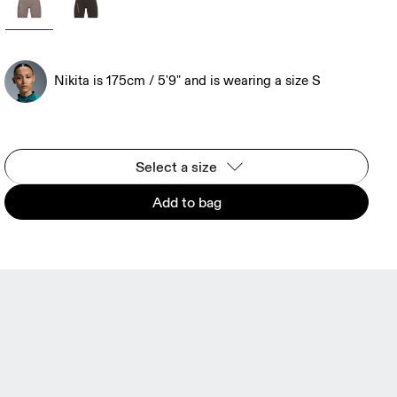
Nikita is 175cm / 5'9" and is wearing a size S
Select a size
Add to bag