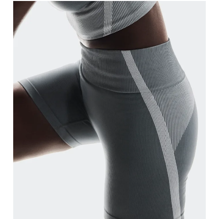
Waist
Measure around the natural waistline, which is th
Hip
Measure around the fullest part of the hip.
Thigh