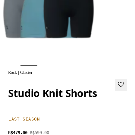
Rock | Glacier
Studio Knit Shorts
LAST SEASON
R$479.00
R$599.00