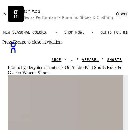
On App
Open
Swiss Performance Running Shoes & Clothing
W SEASONAL COLORS.
SHOP NOW.
GIFTS FOR HIM. O
Press Escape to close navigation
SHOP
APPAREL
SHORTS
Product gallery item 1 out of 7 On Studio Knit Shorts Rock &
Glacier Women Shorts