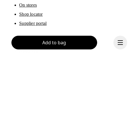
On stores
Shop locator
Supplier portal
Add to bag
About On
Ondesign
Careers
Investors
Press & media
Continue
Affiliates
Backstage