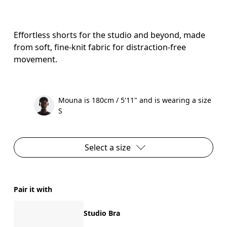
Effortless shorts for the studio and beyond, made
from soft, fine-knit fabric for distraction-free
movement.
Mouna is 180cm / 5'11" and is wearing a size
S
Select a size
Pair it with
Studio Bra