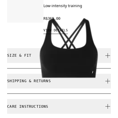
Low-intensity training
R$369.00
VIEW DETAILS
SIZE & FIT
Close. True to size.
SHIPPING & RETURNS
Free shipping on all orders
Free returns within 30 days
Mouna is 180cm / 5'11" and is wearing a size S
CARE INSTRUCTIONS
Limited editions and last-season items can only be
refunded, but are not exchangeable due to limited