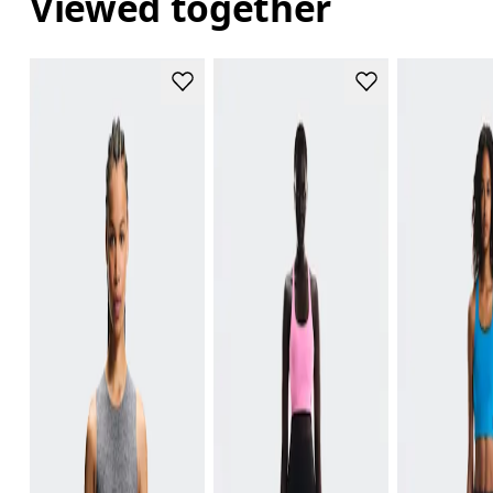
Viewed together