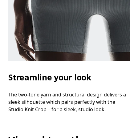
Streamline your look
The two-tone yarn and structural design delivers a
sleek silhouette which pairs perfectly with the
Studio Knit Crop – for a sleek, studio look.