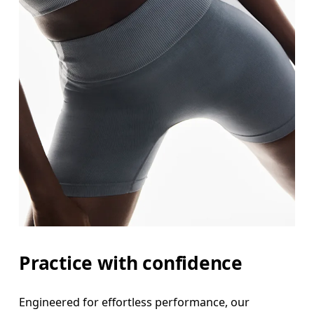
Practice with confidence
Engineered for effortless performance, our