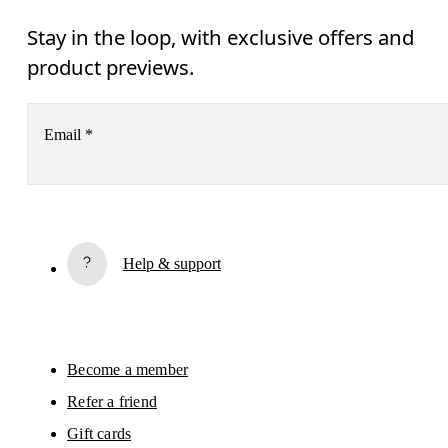
Stay in the loop, with exclusive offers and
product previews.
Email
*
Subscribe
Help & support
By continuing, you accept our privacy policy. Your personal data will be 
passed on to On AG so we can contact you about our products and send you
surveys via e-mail. Data processing and the statistical analysis of the data 
will be carried out by our service providers, Sailthru (USA) and Braze (USA).
You can unsubscribe at any time by using the unsubscribe link in each e-mail
Please visit the 
On Group Privacy Notice
 for more information.
Become a member
Refer a friend
Gift cards