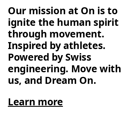
Our mission at On is to 
ignite the human spirit 
through movement. 
Inspired by athletes. 
Powered by Swiss 
engineering. Move with 
us, and Dream On.
Learn more