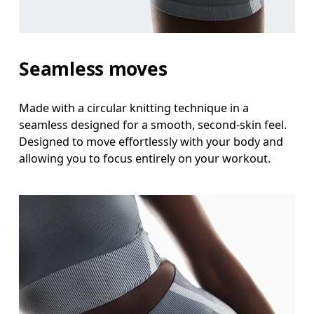
Stand with feet shoulder-width apart. Measure aro
Inseam
Seamless moves
Stand with feet slightly apart, legs straight. Mea
Made with a circular knitting technique in a
seamless designed for a smooth, second-skin feel.
Designed to move effortlessly with your body and
allowing you to focus entirely on your workout.