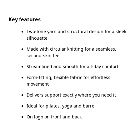
Drag horizontally to see more
Inseam (size S): 25 cm
Key features
Two-tone yarn and structural design for a sleek
silhouette
How to measure
Made with circular knitting for a seamless,
second-skin feel
Streamlined and smooth for all-day comfort
Form-fitting, flexible fabric for effortless
movement
Delivers support exactly where you need it
Ideal for pilates, yoga and barre
On logo on front and back