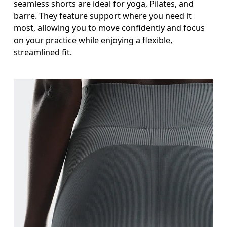
seamless shorts are ideal for yoga, Pilates, and
barre. They feature support where you need it
most, allowing you to move confidently and focus
on your practice while enjoying a flexible,
streamlined fit.