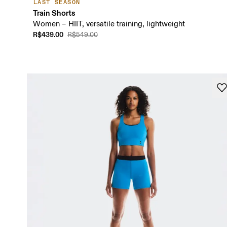
LAST SEASON
Train Shorts
Women – HIIT, versatile training, lightweight
R$439.00
R$549.00