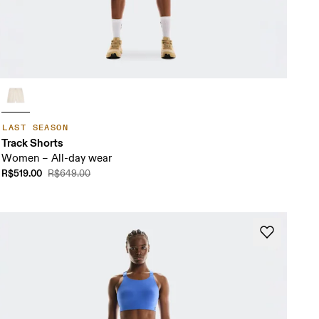
LAST SEASON
Track Shorts
Women – All-day wear
R$519.00
R$649.00