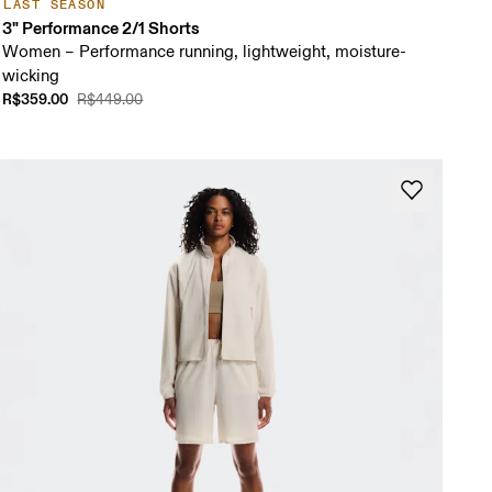
LAST SEASON
3" Performance 2/1 Shorts
Women – Performance running, lightweight, moisture-
wicking
R$359.00
R$449.00