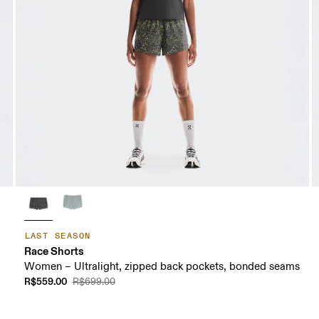
LAST SEASON
Race Shorts
Women – Ultralight, zipped back pockets, bonded seams
R$559.00
R$699.00