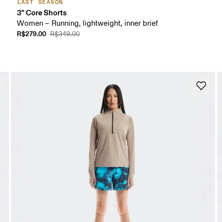
LAST SEASON
3" Core Shorts
Women – Running, lightweight, inner brief
R$279.00
R$349.00