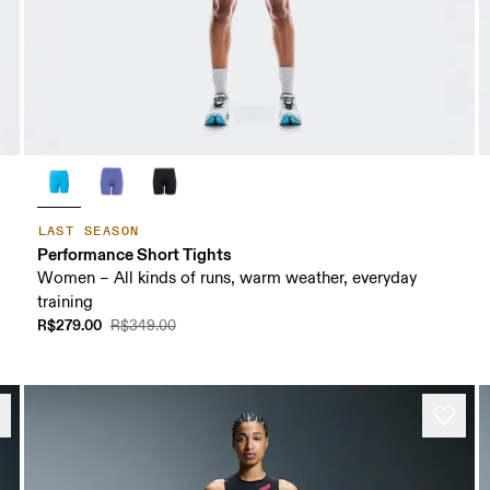
LAST SEASON
Performance Short Tights
Women – All kinds of runs, warm weather, everyday
training
R$279.00
R$349.00