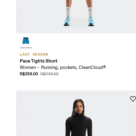
LAST SEASON
Pace Tights Short
Women – Running, pockets, CleanCloud®
R$359.00
R$449.00