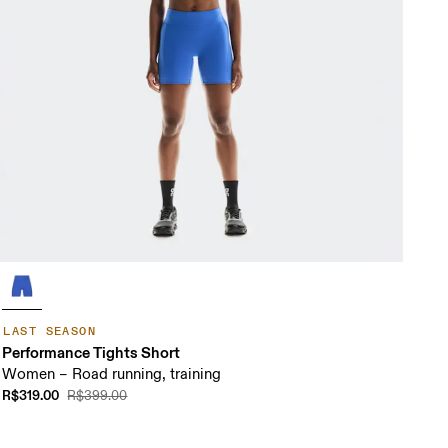
LAST SEASON
Performance Tights Short
Women – Road running, training
R$319.00
R$399.00