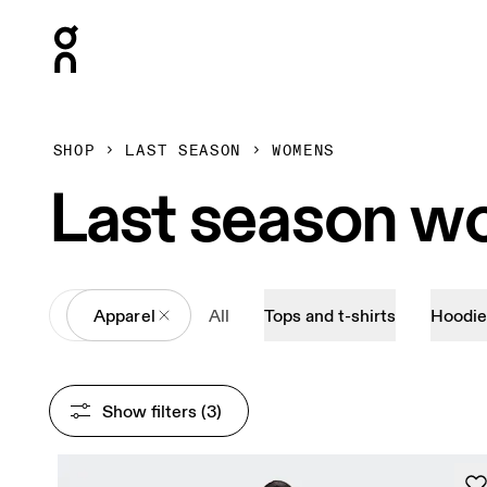
Press Escape to close navigation
SHOP
LAST SEASON
WOMENS
Last season w
All
Apparel
All
Tops and t-shirts
Hoodie
Show filters
 (3)