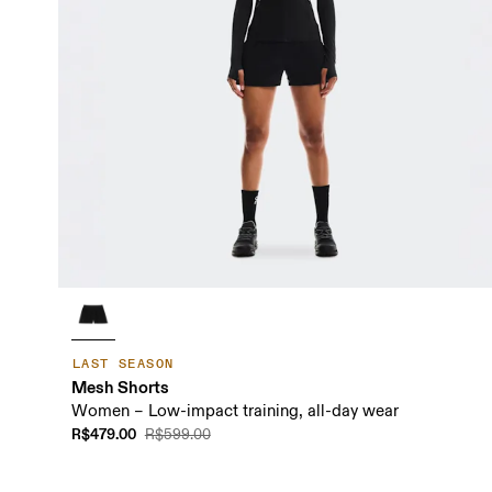
LAST SEASON
Mesh Shorts
Women – Low-impact training, all-day wear
R$479.00
R$599.00