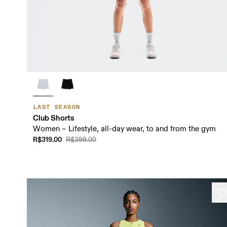
LAST SEASON
Club Shorts
Women – Lifestyle, all-day wear, to and from the gym
R$319.00
R$399.00