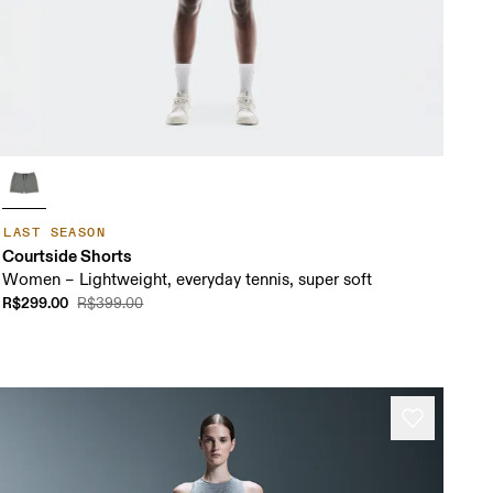
LAST SEASON
Courtside Shorts
Women – Lightweight, everyday tennis, super soft
R$299.00
R$399.00