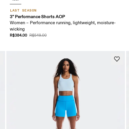
LAST SEASON
3" Performance Shorts AOP
Women – Performance running, lightweight, moisture-
wicking
R$384.00
R$549.00