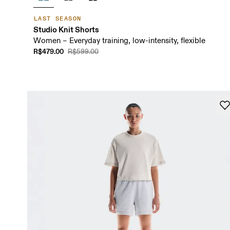
LAST SEASON
Studio Knit Shorts
Women – Everyday training, low-intensity, flexible
R$479.00
R$599.00