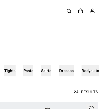
Tights
Pants
Skirts
Dresses
Bodysuits
24 RESULTS