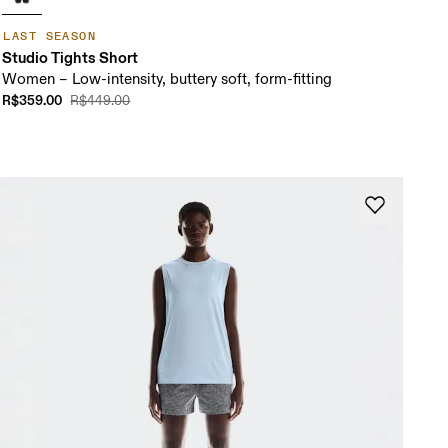
LAST SEASON
Studio Tights Short
Women – Low-intensity, buttery soft, form-fitting
R$359.00
R$449.00