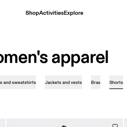
Shop
Activities
Explore
omen's apparel
s and sweatshirts
Jackets and vests
Bras
Shorts