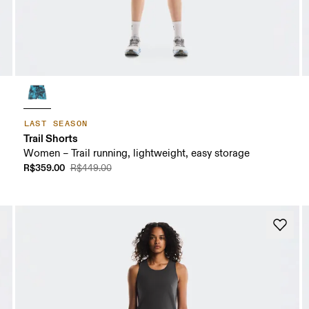
LAST SEASON
Trail Shorts
Women – Trail running, lightweight, easy storage
R$359.00
R$449.00