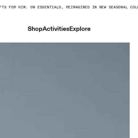
S FOR HIM. ON ESSENTIALS, REIMAGINED IN NEW SEASONAL COLOR
Shop
Activities
Explore
Shorts Cinder & Black Women Shorts