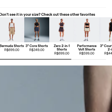
Don't see it in your size? Check out these other favorites
Bermuda Shorts
3" Core Shorts
Zero 2-in-1
Performance
3" Cour
Shorts
Volt Shorts
2-i
R$699.00
R$349.00
R$699.00
R$599.00
R$44