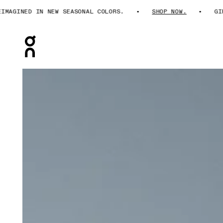
AGINED IN NEW SEASONAL COLORS.
SHOP NOW.
GIFT
Press Escape to close navigation
Product gallery item 1 out of 6 On 3" Performance 2/1 