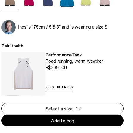
Ines is 175cm / 5'8.5" and is wearing a size S
Pair it with
Performance Tank
Road running, warm weather
R$399.00
VIEW DETAILS
Select a size
Add to bag