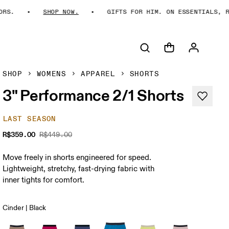
S.
SHOP NOW.
GIFTS FOR HIM. ON ESSENTIALS, REI
SHOP
WOMENS
APPAREL
SHORTS
3" Performance 2/1 Shorts
LAST SEASON
R$359.00
R$449.00
Move freely in shorts engineered for speed.
Lightweight, stretchy, fast-drying fabric with
inner tights for comfort.
Cinder | Black