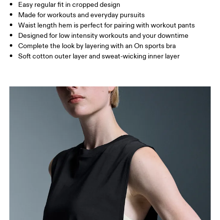
Easy regular fit in cropped design
Drag horizontally to see more
Made for workouts and everyday pursuits
Waist length hem is perfect for pairing with workout pants
Designed for low intensity workouts and your downtime
How to measure
Complete the look by layering with an On sports bra
Soft cotton outer layer and sweat-wicking inner layer