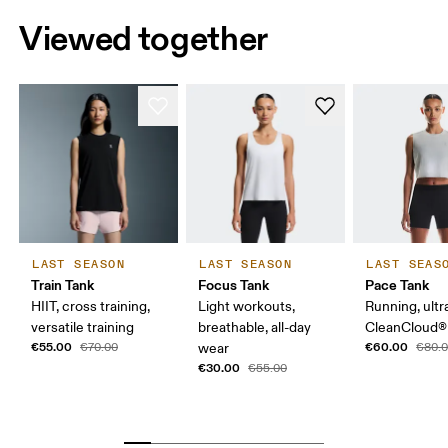
Viewed together
LAST SEASON
LAST SEASON
LAST SEAS
Train Tank
Focus Tank
Pace Tank
HIIT, cross training,
Light workouts,
Running, ultr
versatile training
breathable, all-day
CleanCloud®
€55.00
€60.00
€70.00
wear
€80.
€30.00
€55.00