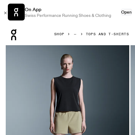
On App
Open
Swiss Performance Running Shoes & Clothing
Press Escape to close navigation
SHOP
TOPS AND T-SHIRTS
Product gallery item 1 out of 5 On Focus Crop Black Women 