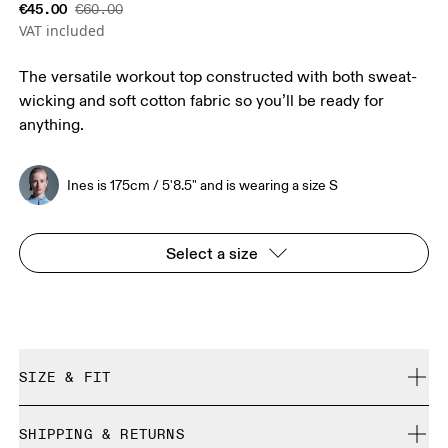
€45.00
€60.00
VAT included
The versatile workout top constructed with both sweat-
wicking and soft cotton fabric so you’ll be ready for
anything.
Ines is 175cm / 5'8.5" and is wearing a size S
Select a size
SIZE & FIT
Regular. True to size.
SHIPPING & RETURNS