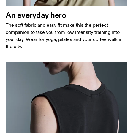
An everyday hero
The soft fabric and easy fit make this the perfect
companion to take you from low intensity training into
your day. Wear for yoga, pilates and your coffee walk in
the city.