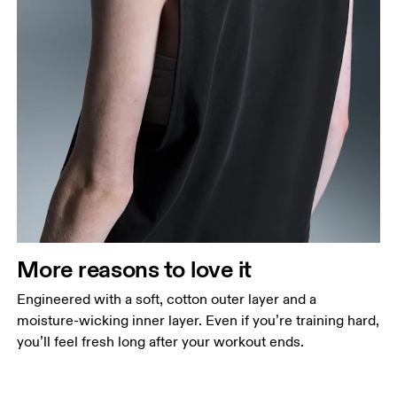
More reasons to love it
Engineered with a soft, cotton outer layer and a
moisture-wicking inner layer. Even if you’re training hard,
you’ll feel fresh long after your workout ends.