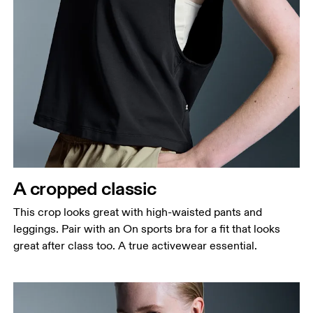
Bust
Measure around the fullest part across bust points,
keeping the tape horizontal.
Waist
Measure around the natural waistline, which is the
narrowest part.
A cropped classic
Hip
This crop looks great with high-waisted pants and
Measure around the fullest part of the hip.
leggings. Pair with an On sports bra for a fit that looks
great after class too. A true activewear essential.