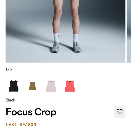
1/5
Black
Focus Crop
LAST SEASON