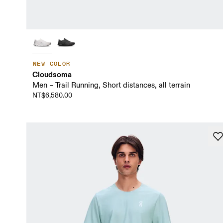
NEW COLOR
Cloudsoma
Men – Trail Running, Short distances, all terrain
NT$6,580.00