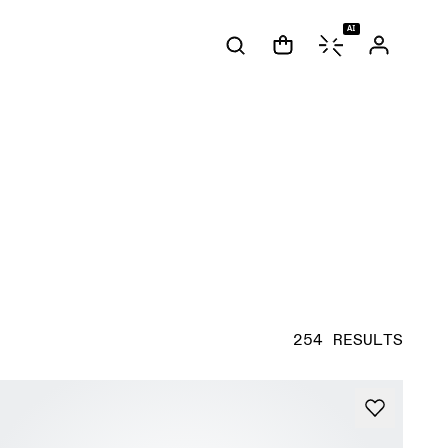
AI
254 RESULTS