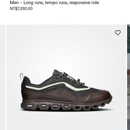
Men – Long runs, tempo runs, responsive ride
NT$7,280.00