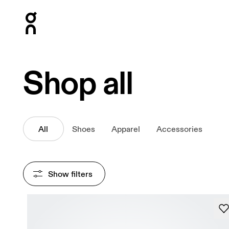
Press Escape to close navigation
Shop all
All
Shoes
Apparel
Accessories
Show filters