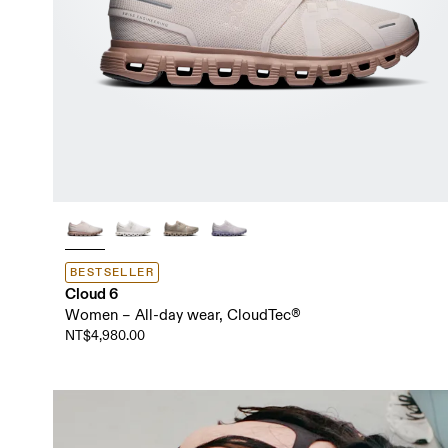
BESTSELLER
Cloud 6
Women – All-day wear, CloudTec®
NT$4,980.00