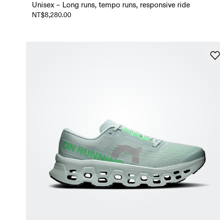
Unisex – Long runs, tempo runs, responsive ride
NT$8,280.00