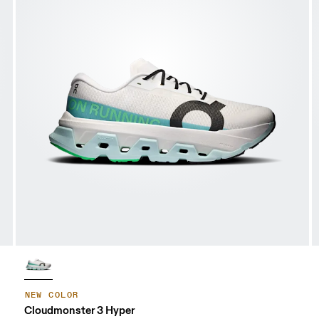
NEW COLOR
Cloudmonster 3 Hyper