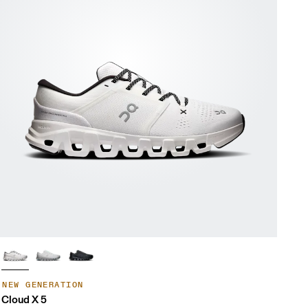
NEW GENERATION
Cloud X 5