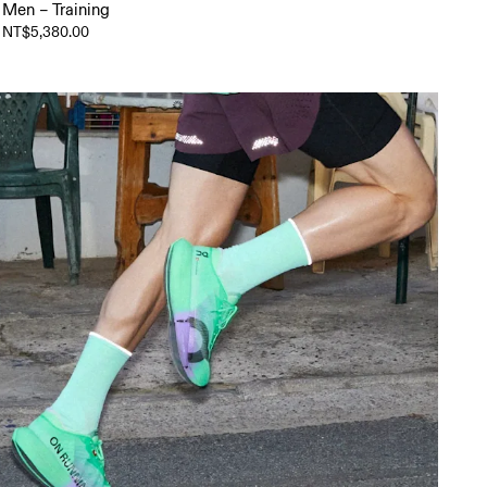
Men – Training
NT$5,380.00