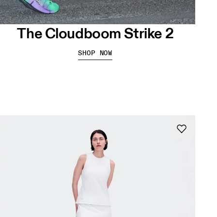
The Cloudboom Strike 2
SHOP NOW