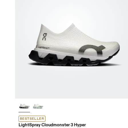
BESTSELLER
LightSpray Cloudmonster 3 Hyper