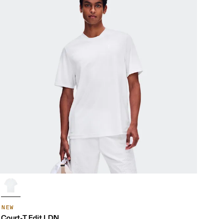
NEW
Court-T Edit LDN