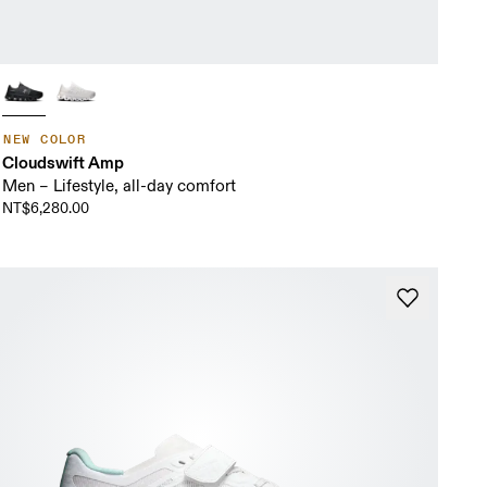
NEW COLOR
Cloudswift Amp
Men – Lifestyle, all-day comfort
NT$6,280.00