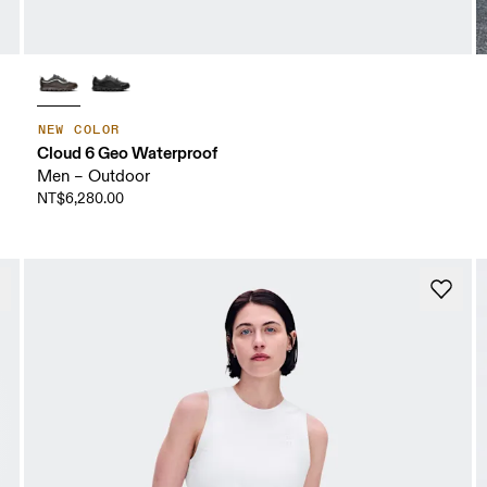
NEW COLOR
Cloud 6 Geo Waterproof
Men – Outdoor
NT$6,280.00