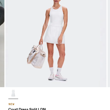
NEW
Court Dress Split LDN