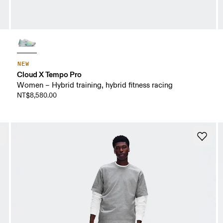
NEW
Cloud X Tempo Pro
Women – Hybrid training, hybrid fitness racing
NT$8,580.00