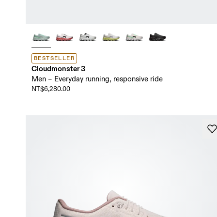
BESTSELLER
Cloudmonster 3
Men – Everyday running, responsive ride
NT$6,280.00