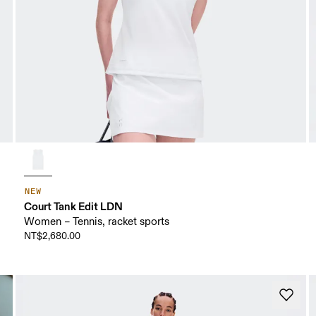
NEW
Court Tank Edit LDN
Women – Tennis, racket sports
NT$2,680.00