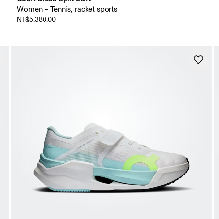
Women – Tennis, racket sports
NT$5,380.00