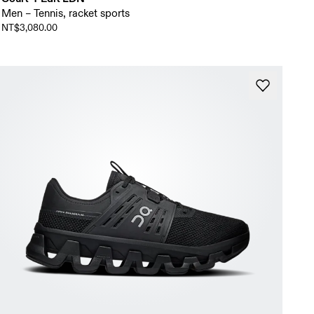
Men – Tennis, racket sports
NT$3,080.00