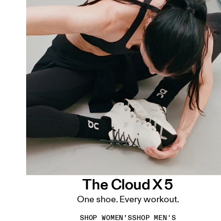
The Cloud X 5
One shoe. Every workout.
SHOP WOMEN’S
SHOP MEN'S