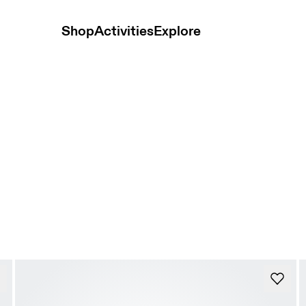
Shop
Activities
Explore