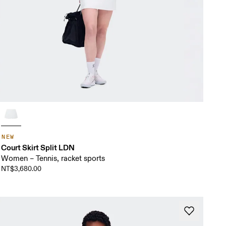
NEW
Court Skirt Split LDN
Women – Tennis, racket sports
NT$3,680.00