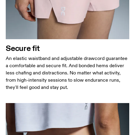
Secure fit
An elastic waistband and adjustable drawcord guarantee
a comfortable and secure fit. And bonded hems deliver
less chafing and distractions. No matter what activity,
from high-intensity sessions to slow endurance runs,
they'll feel good and stay put.