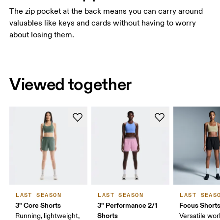
The zip pocket at the back means you can carry around
valuables like keys and cards without having to worry
about losing them.
Viewed together
LAST SEASON
LAST SEASON
LAST SEAS
3" Core Shorts
3" Performance 2/1
Focus Short
Shorts
Running, lightweight,
Versatile work