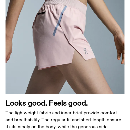
Waist
Measure around the natural waistline, which is the
narrowest part.
Hip
Measure around the fullest part of the hip.
Thigh
Looks good. Feels good.
Stand with feet shoulder-width apart. Measure
The lightweight fabric and inner brief provide comfort
around the fullest part of the thigh.
and breathability. The regular fit and short length ensure
Inseam
it sits nicely on the body, while the generous side
Stand with feet slightly apart, legs straight.