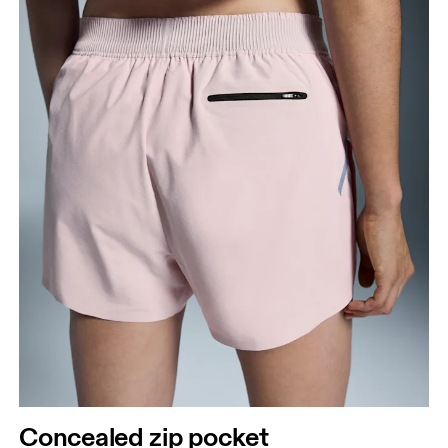
Concealed zip pocket