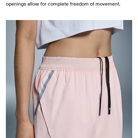
openings allow for complete freedom of movement.
Measure from the top of your inside leg down to
your ankle.