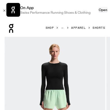
On App
Open
Swiss Performance Running Shoes & Clothing
Press Escape to close navigation
SHOP
APPAREL
SHORTS
Product gallery item 1 out of 7 On Train Shorts Creek Wome