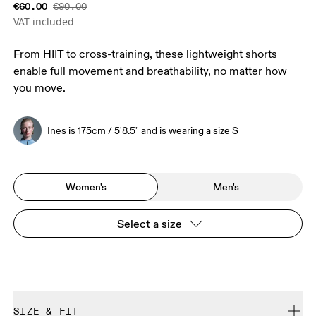
€60.00
€90.00
VAT included
From HIIT to cross-training, these lightweight shorts
enable full movement and breathability, no matter how
you move.
Ines is 175cm / 5'8.5" and is wearing a size S
Women's
Men's
Select a size
SIZE & FIT