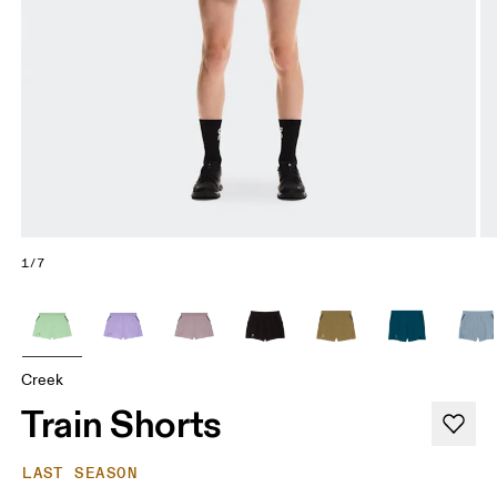
1/7
Creek
Train Shorts
LAST SEASON