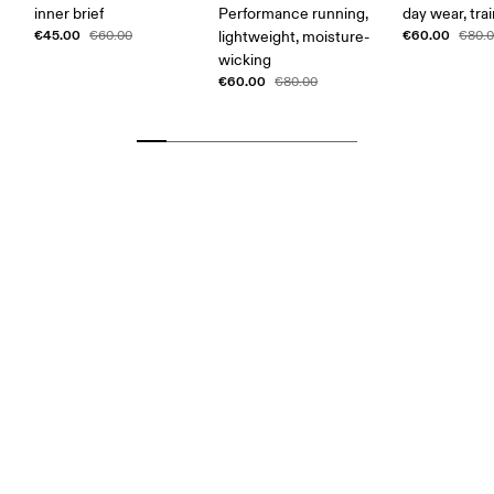
inner brief
Performance running,
day wear, tra
€45.00
€60.00
€60.00
lightweight, moisture-
€80.
wicking
€60.00
€80.00