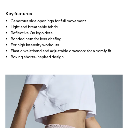
THIGH
53
55
Key features
Generous side openings for full movement
Drag horizontally to see more
Light and breathable fabric
Inseam (size S): 8 cm
Reflective On logo detail
Bonded hem for less chafing
For high intensity workouts
How to measure
Elastic waistband and adjustable drawcord for a comfy fit
Boxing shorts-inspired design