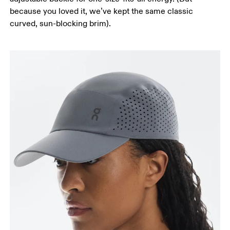
because you loved it, we’ve kept the same classic
curved, sun-blocking brim).