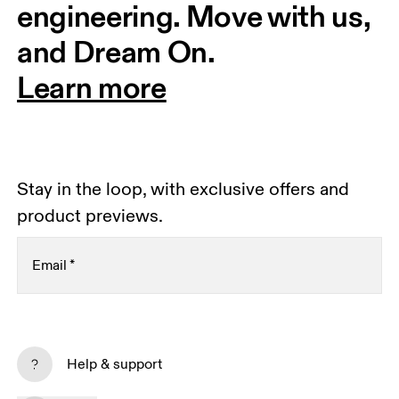
engineering. Move with us, 
and Dream On.
Learn more
Stay in the loop, with exclusive offers and
product previews.
Email
*
Receive personalized content across digital media
platforms based on your interactions with On.
Help & support
Read more