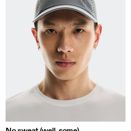
No sweat (well, some)