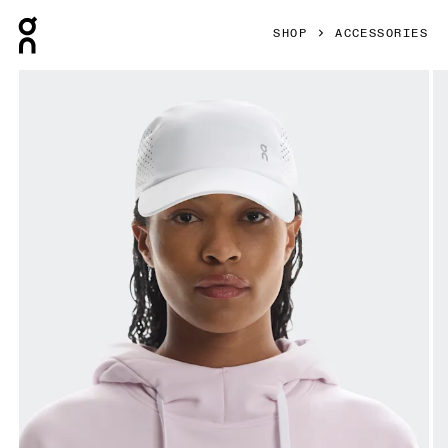
Press Escape to close navigation
SHOP
ACCESSORIES
Product gallery item 1 out of 5 On Lightweight Cap White 