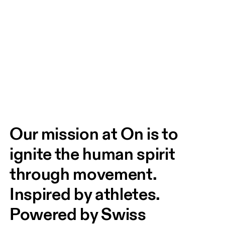
Our mission at On is to 
ignite the human spirit 
through movement. 
Inspired by athletes. 
Powered by Swiss 