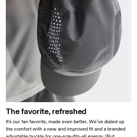
The favorite, refreshed
It's our fan favorite, made even better. We’ve dialed up
the comfort with a new and improved fit and a branded
adjustable buckle for one-size-fits-all energy. (But