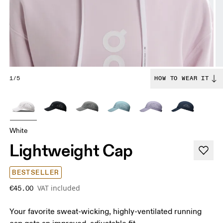
1/5
HOW TO WEAR IT
White
Lightweight Cap
BESTSELLER
VAT included
€45.00
Your favorite sweat-wicking, highly-ventilated running