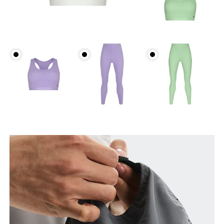
Head Circumference
Measure around your forehead, keeping the tape
parallel to the floor.