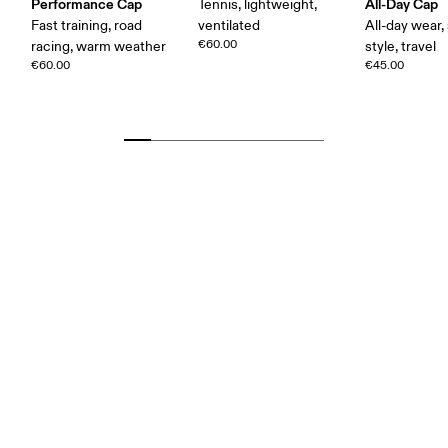
Performance Cap
All-Day Cap
Tennis, lightweight,
Fast training, road
ventilated
All-day wear,
€60.00
racing, warm weather
style, travel
€60.00
€45.00