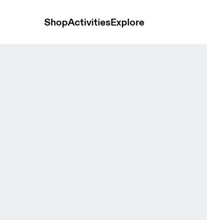
Shop
Activities
Explore
sh Unisex Headwear