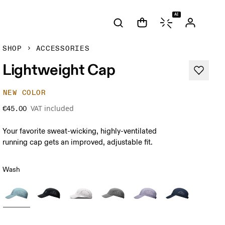
AI
SHOP
ACCESSORIES
Lightweight Cap
NEW COLOR
VAT included
€45.00
Your favorite sweat-wicking, highly-ventilated
running cap gets an improved, adjustable fit.
Wash