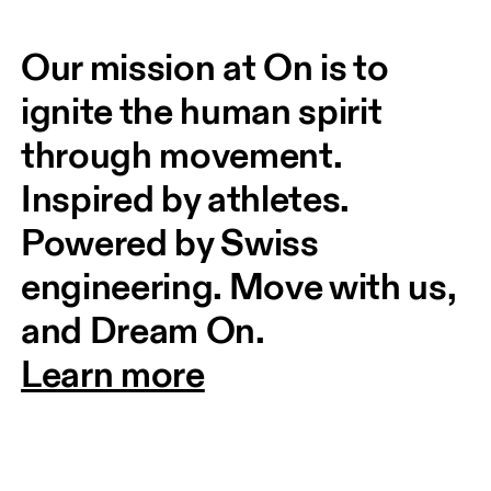
Our mission at On is to 
ignite the human spirit 
through movement. 
Inspired by athletes. 
Powered by Swiss 
engineering. Move with us, 
and Dream On.
Learn more