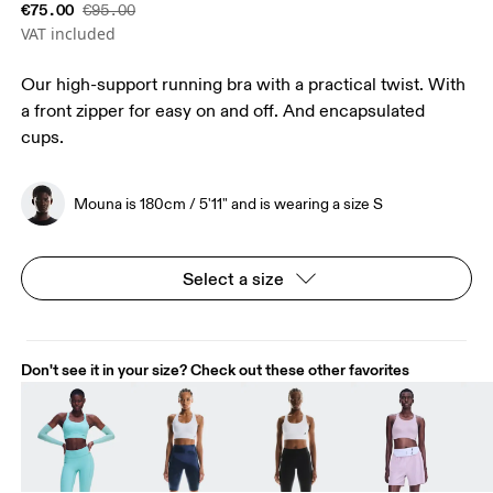
€75.00
€95.00
VAT included
Our high-support running bra with a practical twist. With
a front zipper for easy on and off. And encapsulated
cups.
Mouna is 180cm / 5'11" and is wearing a size S
Select a size
Don't see it in your size? Check out these other favorites