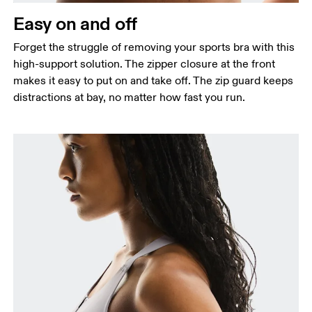
Easy on and off
Forget the struggle of removing your sports bra with this
high-support solution. The zipper closure at the front
makes it easy to put on and take off. The zip guard keeps
distractions at bay, no matter how fast you run.