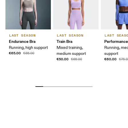
LAST SEASON
LAST SEASON
LAST SEAS
Endurance Bra
Train Bra
Performance
Running, high support
Mixed training,
Running, me
€65.00
€85.00
medium support
support
€50.00
€60.00
€65.00
€75.