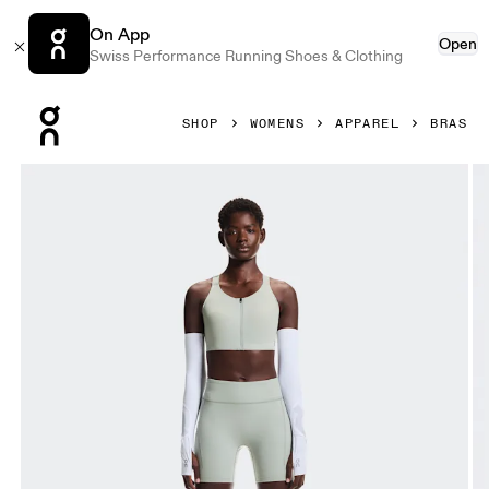
On App
Open
Swiss Performance Running Shoes & Clothing
Press Escape to close navigation
SHOP
WOMENS
APPAREL
BRAS
Product gallery item 1 out of 6 On Endurance Bra Zip Tin W