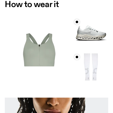
How to wear it
Bust
Measure around the fullest part across bust points,
keeping the tape horizontal.
Underbust