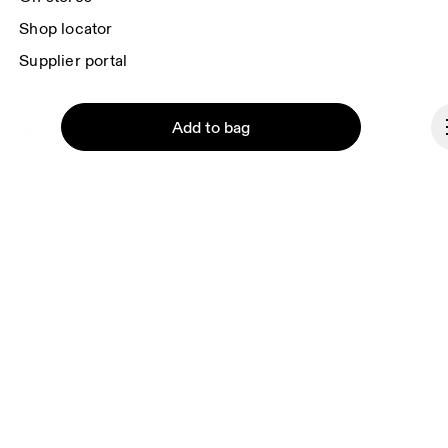
Shop locator
Supplier portal
Add to bag
About On
Ondesign
Careers
Investors
Press & media
Affiliates
Continue
Backstage
Slovenia