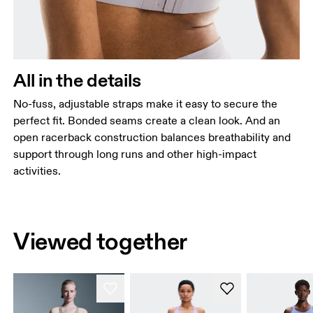
All in the details
No-fuss, adjustable straps make it easy to secure the
perfect fit. Bonded seams create a clean look. And an
open racerback construction balances breathability and
support through long runs and other high-impact
activities.
Viewed together