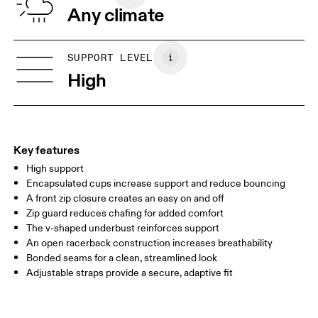
Any climate
Band: Polyamide 46%, Elastane 10%.
Country of origin
XXS
XXS D-DD
Vietnam
SIZE GUIDE - SPORTS BRAS
SUPPORT LEVEL
BUST
77 — 79
79 — 83
79
High
UNDERBUST
66.5 — 68.5
66.5 — 68.5
68.5
CUP SIZE
60A — 60C
60D — 60DD
65A-65C
Key features
High support
Drag horizontally to see more
Encapsulated cups increase support and reduce bouncing
A front zip closure creates an easy on and off
Zip guard reduces chafing for added comfort
How to measure
The v-shaped underbust reinforces support
An open racerback construction increases breathability
Bonded seams for a clean, streamlined look
Adjustable straps provide a secure, adaptive fit