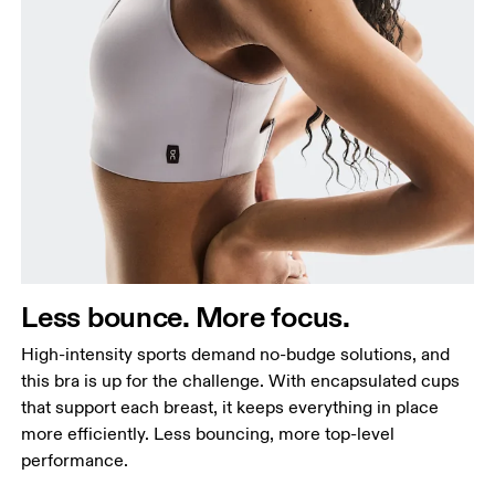
Less bounce. More focus.
High-intensity sports demand no-budge solutions, and
this bra is up for the challenge. With encapsulated cups
that support each breast, it keeps everything in place
more efficiently. Less bouncing, more top-level
performance.