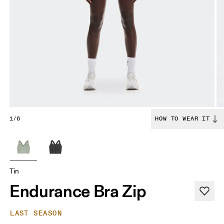
1/6
HOW TO WEAR IT
Tin
Endurance Bra Zip
LAST SEASON