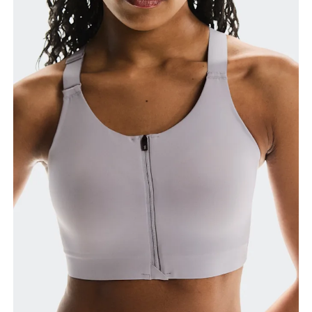
Relax and measure around the top of your ribcage,
just under your bust.