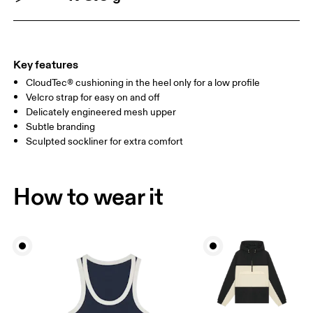
Key features
CloudTec® cushioning in the heel only for a low profile
Velcro strap for easy on and off
Delicately engineered mesh upper
Subtle branding
Sculpted sockliner for extra comfort
How to wear it