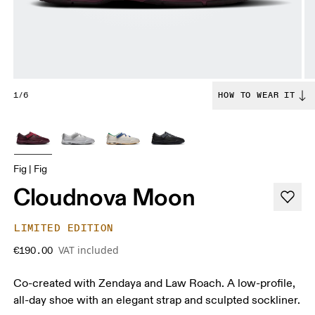
1/6
HOW TO WEAR IT
Fig | Fig
Cloudnova Moon
LIMITED EDITION
VAT included
€190.00
Co-created with Zendaya and Law Roach. A low-profile,
all-day shoe with an elegant strap and sculpted sockliner.