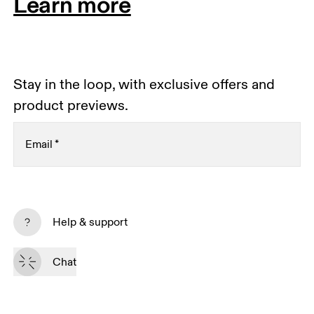
Learn more
Stay in the loop, with exclusive offers and
product previews.
Email
*
Receive personalized content across digital media
platforms based on your interactions with On.
Help & support
Read more
Chat
Subscribe
By continuing, you accept our privacy policy. Your personal data will be 