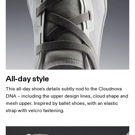
All-day style
This all-day shoe's details subtly nod to the Cloudnova
DNA – including the upper design lines, cloud shape and
mesh upper. Inspired by ballet shoes, with an elastic
strap with velcro fastening.