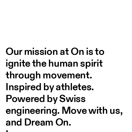
Our mission at On is to 
ignite the human spirit 
through movement. 
Inspired by athletes. 
Powered by Swiss 
engineering. Move with us, 
and Dream On.