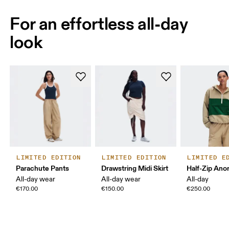
For an effortless all-day
look
LIMITED EDITION
LIMITED EDITION
LIMITED E
Parachute Pants
Drawstring Midi Skirt
Half-Zip Ano
All-day wear
All-day wear
All-day
€170.00
€150.00
€250.00