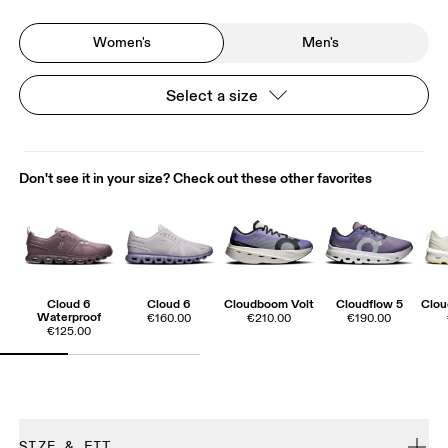
Women's
Men's
Select a size
Don't see it in your size? Check out these other favorites
Cloud 6
Cloud 6
Cloudboom Volt
Cloudflow 5
Clo
Waterproof
€160.00
€210.00
€190.00
€125.00
SIZE & FIT