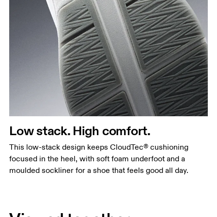
Low stack. High comfort.
This low-stack design keeps CloudTec® cushioning
focused in the heel, with soft foam underfoot and a
moulded sockliner for a shoe that feels good all day.