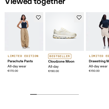
Viewed together
LIMITED EDITION
LIMITED E
BESTSELLER
Parachute Pants
Drawstring Mi
Cloudzone Moon
All-day wear
All-day wear
All-day
€170.00
€150.00
€190.00