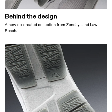
Behind the design
A new co-created collection from Zendaya and Law
Roach.