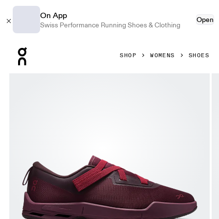
On App
Open
Swiss Performance Running Shoes & Clothing
Press Escape to close navigation
SHOP
WOMENS
SHOES
Product gallery item 1 out of 6 On Cloudnova Moon Fig & F