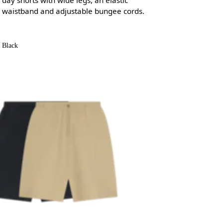
waistband and adjustable bungee cords.
Black