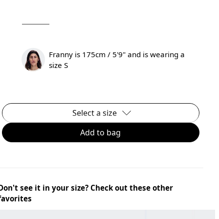
Franny is 175cm / 5'9" and is wearing a
size S
Select a size
Add to bag
Don't see it in your size? Check out these other
favorites