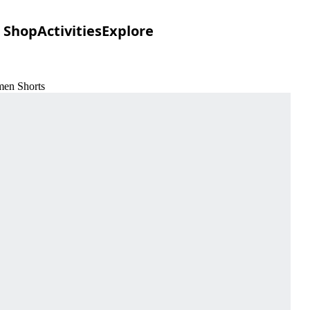
Shop
Activities
Explore
men Shorts