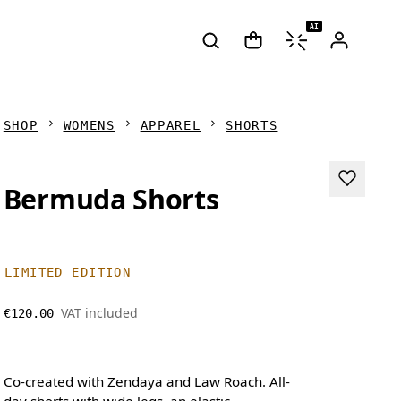
AI
SHOP
WOMENS
APPAREL
SHORTS
Bermuda Shorts
LIMITED EDITION
VAT included
€120.00
Co-created with Zendaya and Law Roach. All-
day shorts with wide legs, an elastic