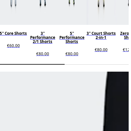
5" Core Shorts
3"
5"
3" Court Shorts
Zero 
Performance
Performance
2-in-1
Sho
2/1 Shorts
Shorts
€60.00
€80.00
€12
€80.00
€80.00