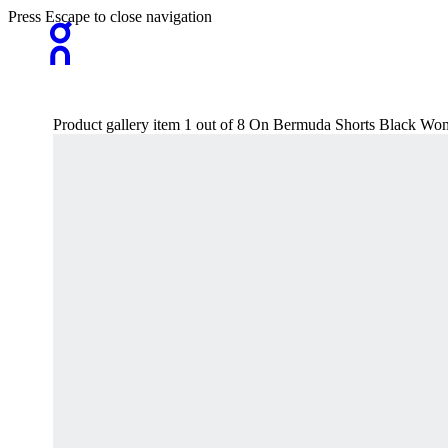
Press Escape to close navigation
Product gallery item 1 out of 8 On Bermuda Shorts Black Wo