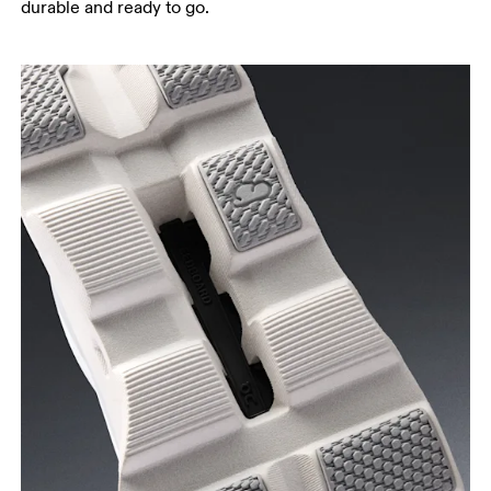
durable and ready to go.