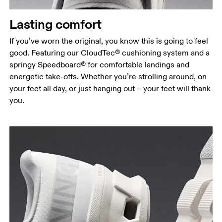
Lasting comfort
If you’ve worn the original, you know this is going to feel
good. Featuring our CloudTec® cushioning system and a
springy Speedboard® for comfortable landings and
energetic take-offs. Whether you’re strolling around, on
your feet all day, or just hanging out – your feet will thank
you.