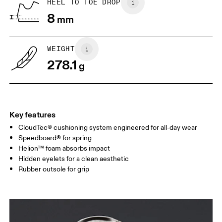
HEEL TO TOE DROP
8
mm
US
7
7.5
WEIGHT
Drag horizontally to see more
278.1
g
Key features
CloudTec® cushioning system engineered for all-day wear
Speedboard® for spring
Helion™ foam absorbs impact
Hidden eyelets for a clean aesthetic
Rubber outsole for grip