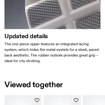
Updated details
The one-piece upper features an integrated lacing
system, which hides the metal eyelets for a sleek, pared-
back aesthetic. The rubber outsole provides great grip –
ideal for city strolling.
Viewed together