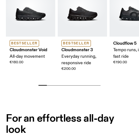
Cloudflow 5
BESTSELLER
BESTSELLER
Cloudmonster Void
Cloudmonster 3
Tempo runs, i
All-day movement
Everyday running,
fast ride
€180.00
€190.00
responsive ride
€200.00
For an effortless all-day
look