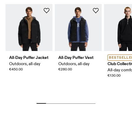
All-Day Puffer Jacket
All-Day Puffer Vest
BESTSELLE
Club Collecti
Outdoors, all-day
Outdoors, all-day
€450.00
€280.00
All-day comf
€130.00