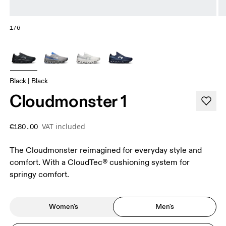
1/6
Black | Black
Cloudmonster 1
VAT included
€180.00
The Cloudmonster reimagined for everyday style and
comfort. With a CloudTec® cushioning system for
springy comfort.
Women's
Men's