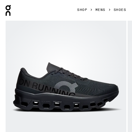
Press Escape to close navigation
SHOP
MENS
SHOES
Product gallery item 1 out of 6 On Cloudmonster 1 Black & B