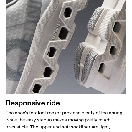
Responsive ride
The shoe's forefoot rocker provides plenty of toe spring,
while the easy step-in makes moving pretty much
irresistible. The upper and soft sockliner are light,