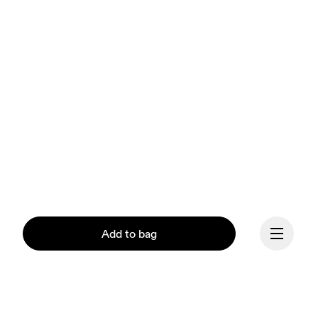
Add to bag
Our mission at On is to 