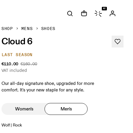
AI
SHOP
MENS
SHOES
Cloud 6
LAST SEASON
€110.00
€160.00
VAT included
Our all-day signature shoe, upgraded for more
comfort. It's your new staple for any style.
Women's
Men's
Wolf | Rock