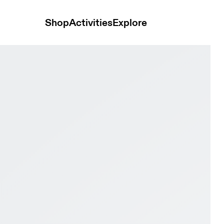
Shop
Activities
Explore
Men Active life Shoes