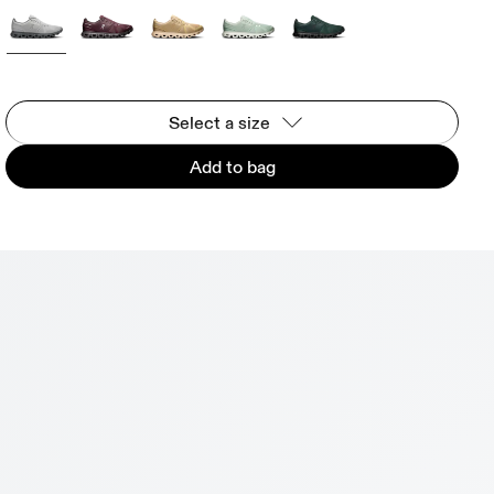
Select a size
Add to bag