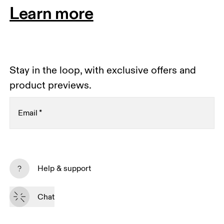
Learn more
Stay in the loop, with exclusive offers and
product previews.
Email
*
Receive personalized content across digital media
platforms based on your interactions with On.
Help & support
Read more
Chat
Subscribe