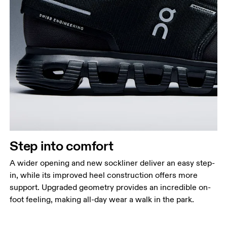
Step into comfort
A wider opening and new sockliner deliver an easy step-
in, while its improved heel construction offers more
support. Upgraded geometry provides an incredible on-
foot feeling, making all-day wear a walk in the park.