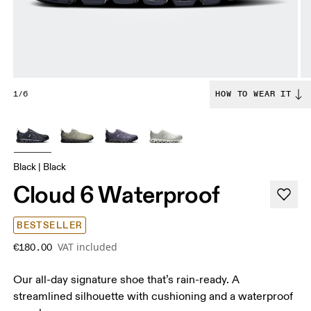
1/6
HOW TO WEAR IT
Black | Black
Cloud 6 Waterproof
BESTSELLER
VAT included
€180.00
Our all-day signature shoe that’s rain-ready. A
streamlined silhouette with cushioning and a waterproof