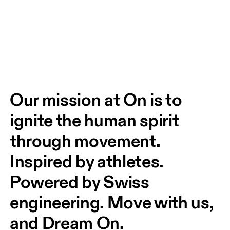
Our mission at On is to 
ignite the human spirit 
through movement. 
Inspired by athletes. 
Powered by Swiss 
engineering. Move with us, 
and Dream On.