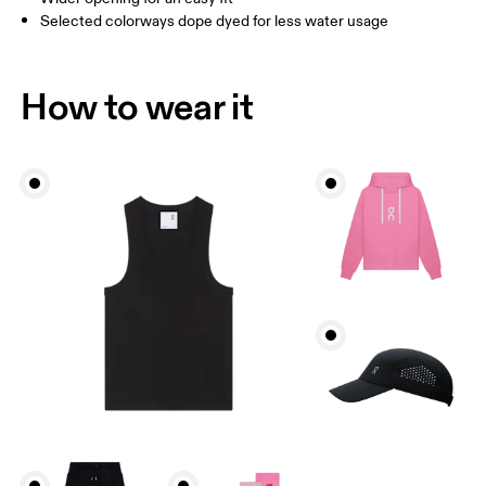
Selected colorways dope dyed for less water usage
How to wear it