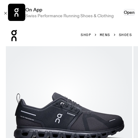
On App
Open
Swiss Performance Running Shoes & Clothing
Press Escape to close navigation
SHOP
MENS
SHOES
Product gallery item 1 out of 6 On Cloud 6 Waterproof Black