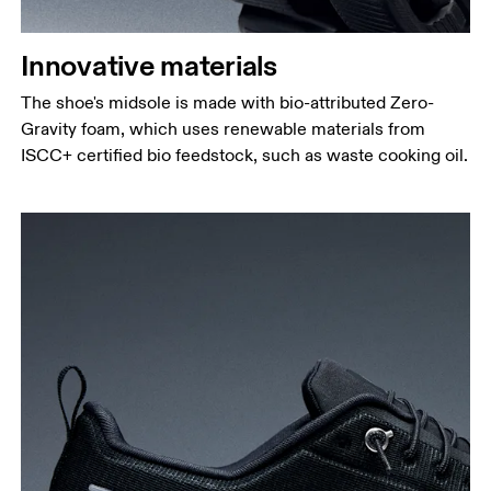
Innovative materials
The shoe's midsole is made with bio-attributed Zero-
Gravity foam, which uses renewable materials from
ISCC+ certified bio feedstock, such as waste cooking oil.