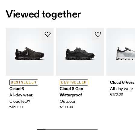
Viewed together
Cloud 6 Vers
BESTSELLER
BESTSELLER
Cloud 6
Cloud 6 Geo
All-day wear
Waterproof
€170.00
All-day wear,
CloudTec®
Outdoor
€160.00
€190.00