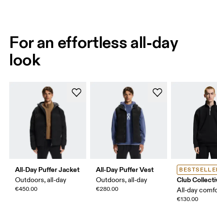
For an effortless all-day
look
All-Day Puffer Jacket
All-Day Puffer Vest
BESTSELLE
Club Collecti
Outdoors, all-day
Outdoors, all-day
€450.00
€280.00
All-day comf
€130.00