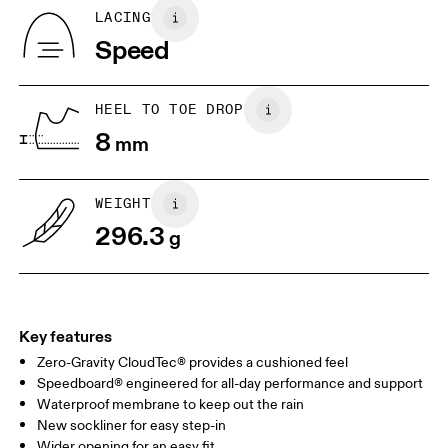
Country of origin
BR
37
38
LACING
Vietnam
Speed
JP
25
25.5
UK
6.5
7
HEEL TO TOE DROP
8
mm
US
7
7.5
WEIGHT
Drag horizontally to see more
296.3
g
Key features
Zero-Gravity CloudTec® provides a cushioned feel
Speedboard® engineered for all-day performance and support
Waterproof membrane to keep out the rain
New sockliner for easy step-in
Wider opening for an easy fit