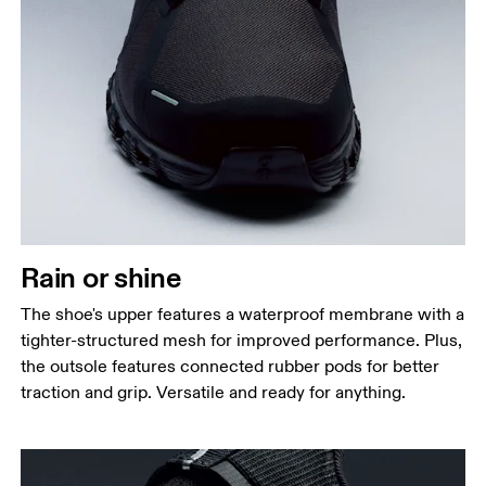
Rain or shine
The shoe's upper features a waterproof membrane with a
tighter-structured mesh for improved performance. Plus,
the outsole features connected rubber pods for better
traction and grip. Versatile and ready for anything.