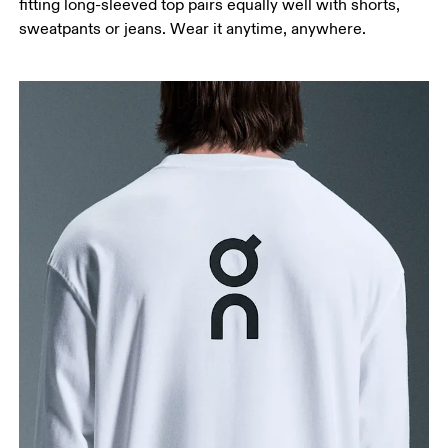
fitting long-sleeved top pairs equally well with shorts,
sweatpants or jeans. Wear it anytime, anywhere.