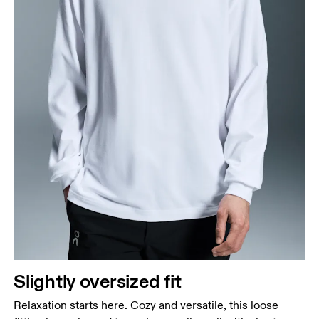
Slightly oversized fit
Relaxation starts here. Cozy and versatile, this loose