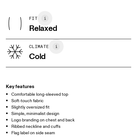
Do not dry clean
Centimeters
Inches
Main Fabric: 100% Organic Cotton
Do not iron decoration
Rib: 95% Organic Cotton, 5% Elastane
May be tumble dried cold
FIT
Your body measurements in centimeters
Country of origin
Relaxed
Turkey
XS
S
SIZE GUIDE - MENS APPAREL
CLIMATE
CHEST
90
91 — 96
97 
Cold
WAIST
75
76 — 82
83
HIP
89
90 — 95
96 
Key features
Comfortable long-sleeved top
Drag horizontally to see more
Soft-touch fabric
Slightly oversized fit
Simple, minimalist design
How to measure
Logo branding on chest and back
Ribbed neckline and cuffs
Flag label on side seam