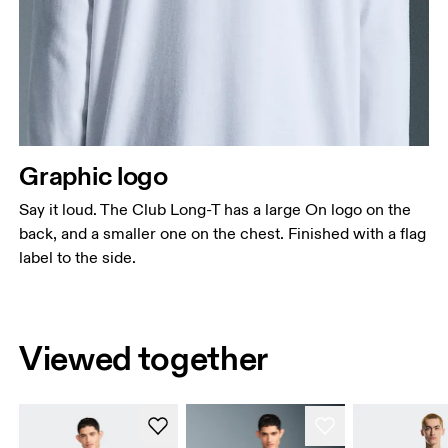
Graphic logo
Say it loud. The Club Long-T has a large On logo on the
back, and a smaller one on the chest. Finished with a flag
label to the side.
Viewed together