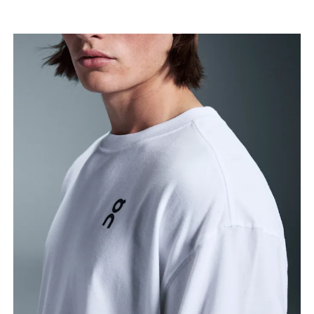
Chest