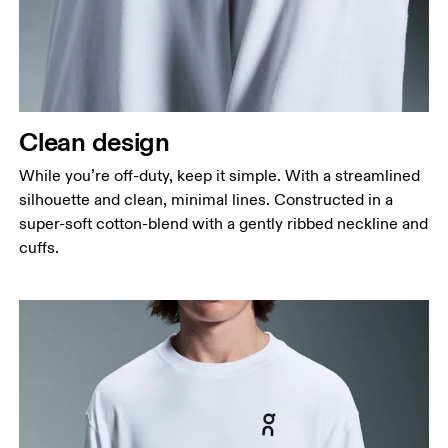
Measure around the fullest part across chest
points, keeping the tape horizontal.
Waist
Measure around the natural waistline, which is the
narrowest part.
Clean design
Hip
Measure around the fullest part of the hip.
While you’re off-duty, keep it simple. With a streamlined
silhouette and clean, minimal lines. Constructed in a
super-soft cotton-blend with a gently ribbed neckline and
cuffs.