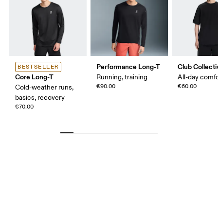
Performance Long-T
Club Collecti
BESTSELLER
Core Long-T
Running, training
All-day comf
€90.00
€60.00
Cold-weather runs,
basics, recovery
€70.00