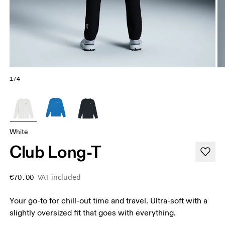
1/4
White
Club Long-T
VAT included
€70.00
Your go-to for chill-out time and travel. Ultra-soft with a
slightly oversized fit that goes with everything.