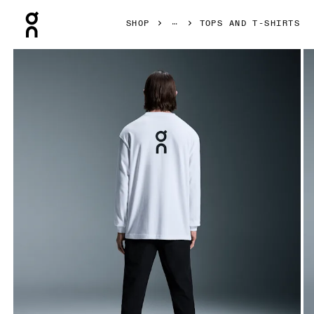
Press Escape to close navigation
SHOP
TOPS AND T-SHIRTS
Product gallery item 1 out of 4 On Club Long-T White Men To