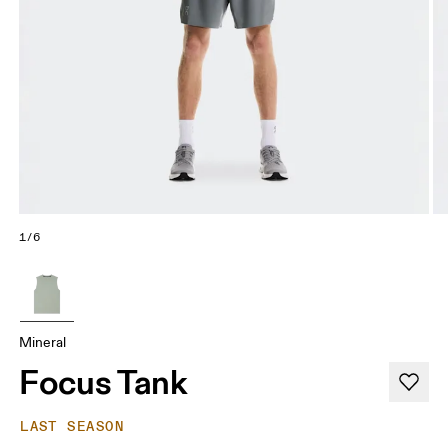
1/6
Mineral
Focus Tank
LAST SEASON