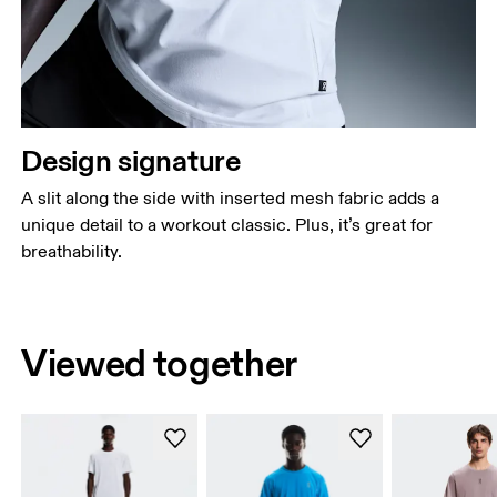
Design signature
A slit along the side with inserted mesh fabric adds a
unique detail to a workout classic. Plus, it’s great for
breathability.
Viewed together