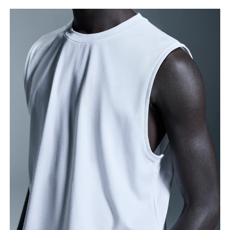
Chest
Measure around the fullest part across chest
points, keeping the tape horizontal.