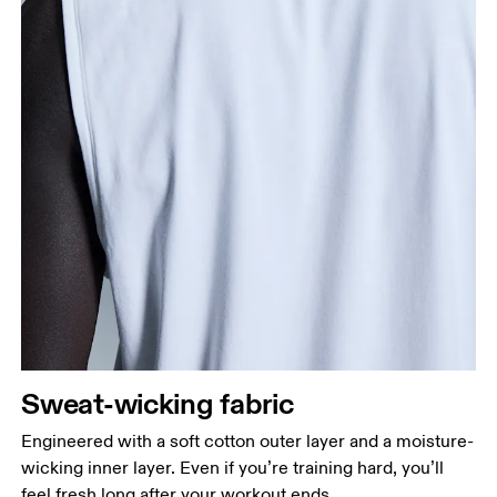
Sweat-wicking fabric
Engineered with a soft cotton outer layer and a moisture-
wicking inner layer. Even if you’re training hard, you’ll
feel fresh long after your workout ends.