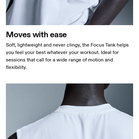
Waist
Measure around the natural waistline, which is the
narrowest part.
Moves with ease
Hip
Measure around the fullest part of the hip.
Soft, lightweight and never clingy, the Focus Tank helps
you feel your best whatever your workout. Ideal for
sessions that call for a wide range of motion and
flexibility.