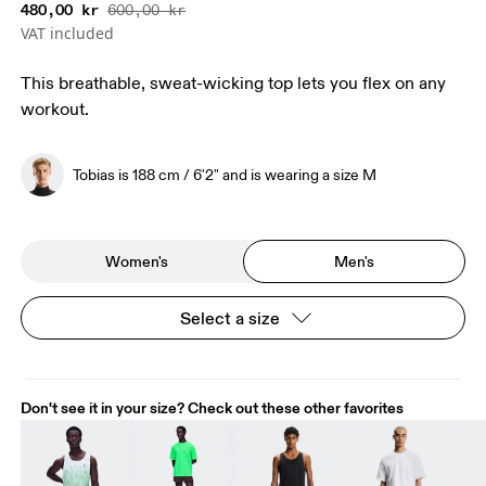
480,00 kr
600,00 kr
VAT included
This breathable, sweat-wicking top lets you flex on any
workout.
Tobias is 188 cm / 6'2" and is wearing a size M
Women's
Men's
Select a size
Don't see it in your size? Check out these other favorites