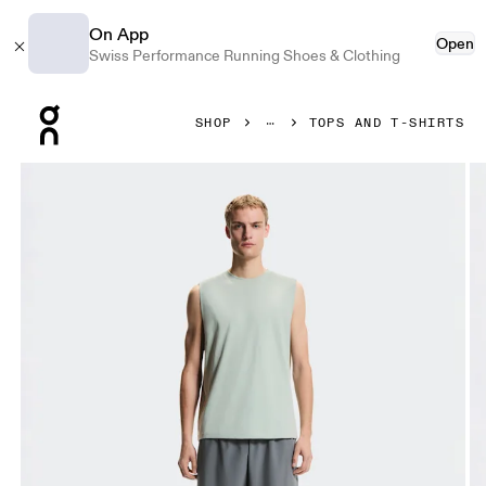
On App
Open
Swiss Performance Running Shoes & Clothing
Press Escape to close navigation
SHOP
TOPS AND T-SHIRTS
Product gallery item 1 out of 6 On Focus Tank Mineral Men T