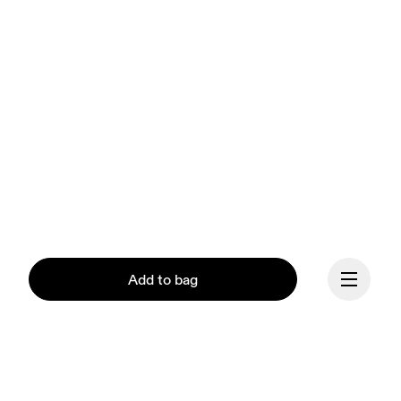
Add to bag