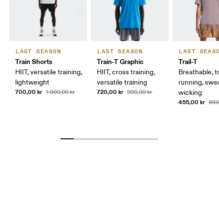
LAST SEASON
LAST SEASON
LAST SEAS
Train Shorts
Train-T Graphic
Trail-T
HIIT, versatile training,
HIIT, cross training,
Breathable, tr
lightweight
versatile training
running, swe
700,00 kr
720,00 kr
1 000,00 kr
900,00 kr
wicking
455,00 kr
650