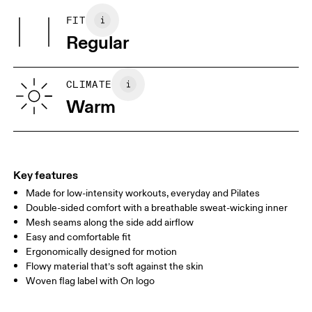
Other Fabric: Polyester (recycled) 88%, Elastane 12%.
FIT
Your body measurements in centimeters
Country of origin
Regular
Turkey
XS
S
SIZE GUIDE - MENS APPAREL
CLIMATE
CHEST
90
91 — 96
97 
Warm
WAIST
75
76 — 82
83
HIP
89
90 — 95
96 
Key features
Made for low-intensity workouts, everyday and Pilates
Drag horizontally to see more
Double-sided comfort with a breathable sweat-wicking inner
Mesh seams along the side add airflow
Easy and comfortable fit
How to measure
Ergonomically designed for motion
Flowy material that’s soft against the skin
Woven flag label with On logo