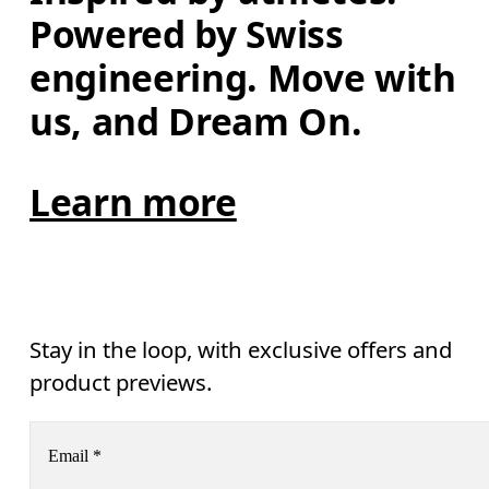
Powered by Swiss 
engineering. Move with 
us, and Dream On.
Learn more
Stay in the loop, with exclusive offers and
product previews.
Email
*