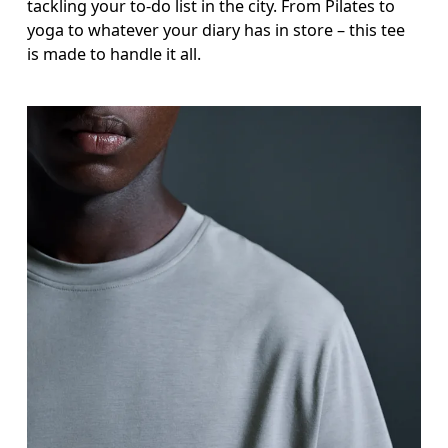
tackling your to-do list in the city. From Pilates to
yoga to whatever your diary has in store – this tee
is made to handle it all.