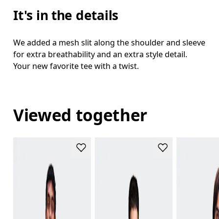
It's in the details
We added a mesh slit along the shoulder and sleeve
for extra breathability and an extra style detail.
Your new favorite tee with a twist.
Viewed together