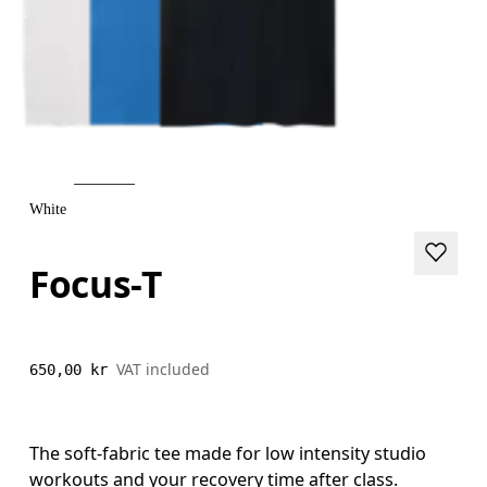
White
Focus-T
VAT included
650,00 kr
The soft-fabric tee made for low intensity studio
workouts and your recovery time after class.