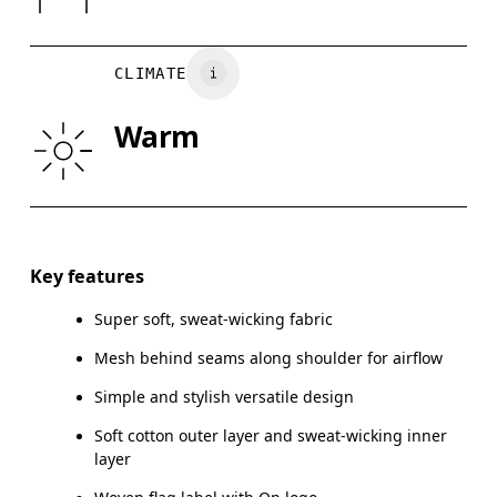
Turkey
CHEST
90
91 — 96
97
CLIMATE
WAIST
75
76 — 82
8
Warm
HIP
89
90 — 95
96
Drag horizontally to see more
Key features
Super soft, sweat-wicking fabric
How to measure
Mesh behind seams along shoulder for airflow
Simple and stylish versatile design
Soft cotton outer layer and sweat-wicking inner
layer