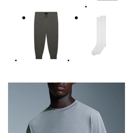
Measure around the fullest part across chest poin
Waist
Measure around the natural waistline, which is th
Hip
Measure around the fullest part of the hip.