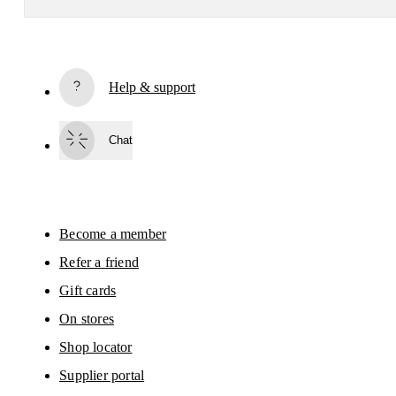
Receive personalized content across digital media platforms
based on your interactions with On.
Read more
Help & support
Subscribe
Chat
By continuing, you accept our privacy policy. Your personal data will be 
passed on to On AG so we can contact you about our products and send you
surveys via e-mail. Data processing and the statistical analysis of the data 
will be carried out by our service providers, Sailthru (USA) and Braze (USA).
You can unsubscribe at any time by using the unsubscribe link in each e-mail
Please visit the 
On Group Privacy Notice
 for more information.
Become a member
Refer a friend
Gift cards
On stores
Shop locator
Supplier portal