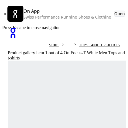
On App
Open
Swiss Performance Running Shoes & Clothing
Press Escape to close navigation
SHOP
TOPS AND T-SHIRTS
Product gallery item 1 out of 4 On Focus-T White Men Tops and
t-shirts