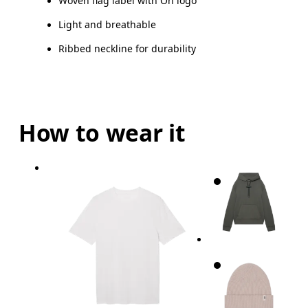
Woven flag label with On logo
Light and breathable
Ribbed neckline for durability
How to wear it
Chest