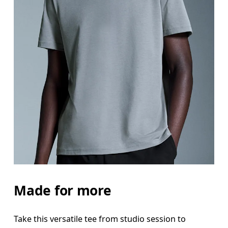
Made for more
Take this versatile tee from studio session to