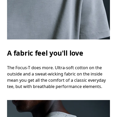
A fabric feel you'll love
The Focus-T does more. Ultra-soft cotton on the
outside and a sweat-wicking fabric on the inside
mean you get all the comfort of a classic everyday
tee, but with breathable performance elements.