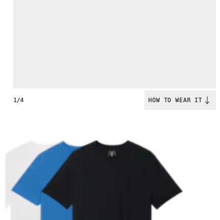
1/4
HOW TO WEAR IT