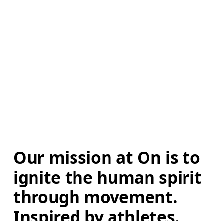
Our mission at On is to 
ignite the human spirit 
through movement. 
Inspired by athletes. 