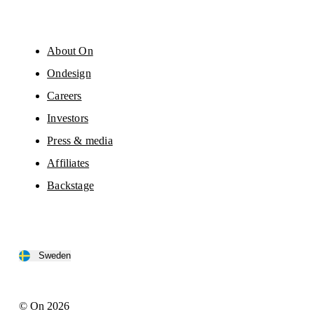
About On
Ondesign
Careers
Investors
Press & media
Affiliates
Backstage
Sweden
© On 2026