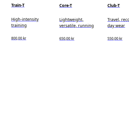
Train-T
Core-T
Club-T
High-intensity
Lightweight,
Travel, reco
training
versatile, running
day wear
800,00 kr
650,00 kr
550,00 kr