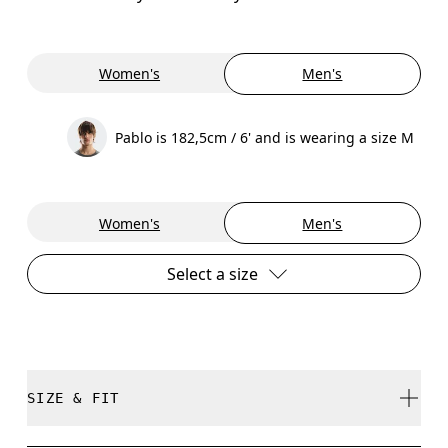
Women's
Men's
Pablo is 182,5cm / 6' and is wearing a size M
Women's
Men's
Select a size
SIZE & FIT