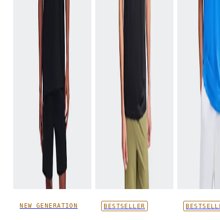
NEW GENERATION
BESTSELLER
BESTSELL