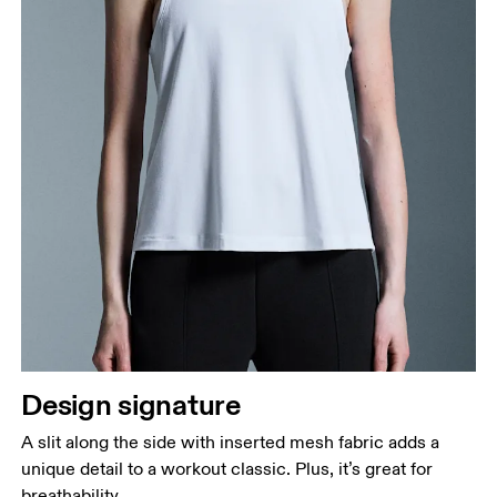
Design signature
A slit along the side with inserted mesh fabric adds a
unique detail to a workout classic. Plus, it’s great for
breathability.