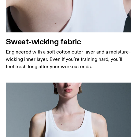
Sweat-wicking fabric
Engineered with a soft cotton outer layer and a moisture-
wicking inner layer. Even if you’re training hard, you’ll
feel fresh long after your workout ends.