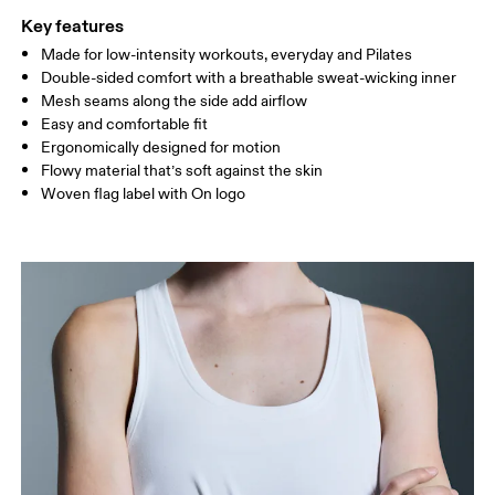
Key features
Made for low-intensity workouts, everyday and Pilates
Drag horizontally to see more
Double-sided comfort with a breathable sweat-wicking inner
Mesh seams along the side add airflow
Easy and comfortable fit
How to measure
Ergonomically designed for motion
Flowy material that’s soft against the skin
Woven flag label with On logo