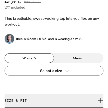
420,00 kr
600,00 kr
VAT included
This breathable, sweat-wicking top lets you flex on any
workout.
Ines is 175cm / 5'8.5" and is wearing a size S
Women's
Men's
Select a size
SIZE & FIT