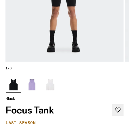
1/6
Black
Focus Tank
LAST SEASON