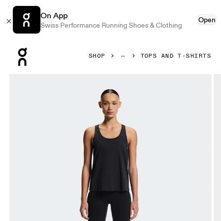
On App
Open
Swiss Performance Running Shoes & Clothing
Press Escape to close navigation
SHOP
TOPS AND T-SHIRTS
Product gallery item 1 out of 6 On Focus Tank Black Women T