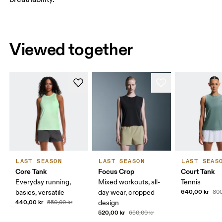
Viewed together
LAST SEASON
LAST SEASON
LAST SEAS
Core Tank
Focus Crop
Court Tank
Everyday running,
Mixed workouts, all-
Tennis
640,00 kr
basics, versatile
day wear, cropped
800
440,00 kr
550,00 kr
design
520,00 kr
650,00 kr