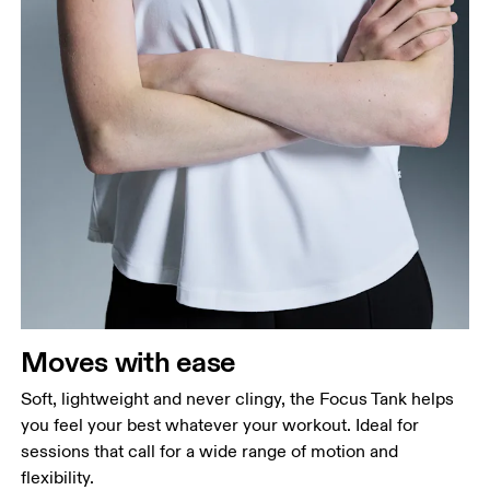
Bust
Measure around the fullest part across bust points,
keeping the tape horizontal.
Waist
Measure around the natural waistline, which is the
narrowest part.
Moves with ease
Hip
Measure around the fullest part of the hip.
Soft, lightweight and never clingy, the Focus Tank helps
you feel your best whatever your workout. Ideal for
sessions that call for a wide range of motion and
flexibility.