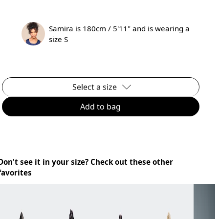
Samira is 180cm / 5'11" and is wearing a
size S
Select a size
Add to bag
Don't see it in your size? Check out these other
favorites