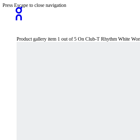
Press Escape to close navigation
Product gallery item 1 out of 5 On Club-T Rhythm White Wom