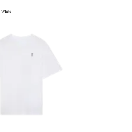
White