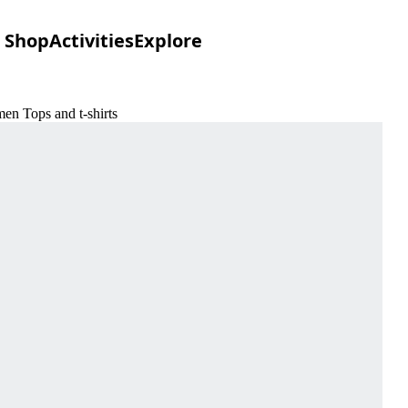
Shop
Activities
Explore
en Tops and t-shirts