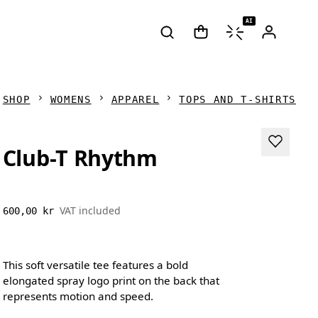
AI
SHOP
WOMENS
APPAREL
TOPS AND T-SHIRTS
Club-T Rhythm
VAT included
600,00 kr
This soft versatile tee features a bold
elongated spray logo print on the back that
represents motion and speed.