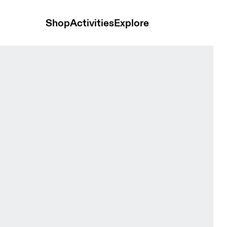
Shop
Activities
Explore
ps and t-shirts