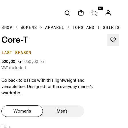
AI
SHOP
WOMENS
APPAREL
TOPS AND T-SHIRTS
Core-T
LAST SEASON
520,00 kr
650,00 kr
VAT included
Go back to basics with this lightweight and
versatile tee. Designed for the everyday runner's
wardrobe.
Women's
Men's
Lilac