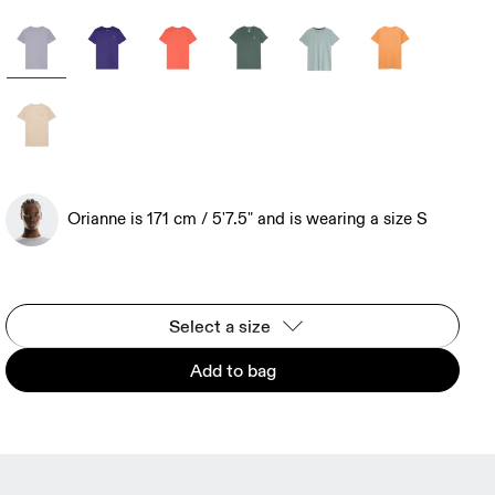
Orianne is 171 cm / 5'7.5" and is wearing a size S
Select a size
Add to bag