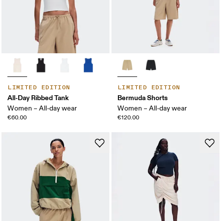
LIMITED EDITION
LIMITED EDITION
All-Day Ribbed Tank
Bermuda Shorts
Women – All-day wear
Women – All-day wear
€60.00
€120.00