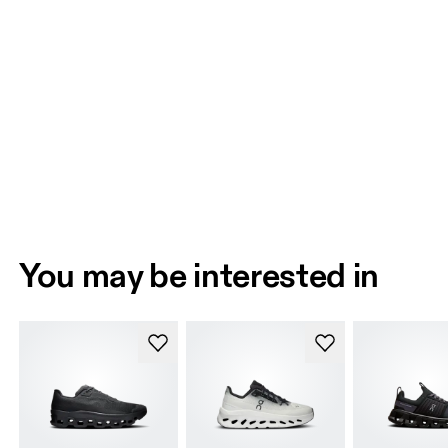
You may be interested in