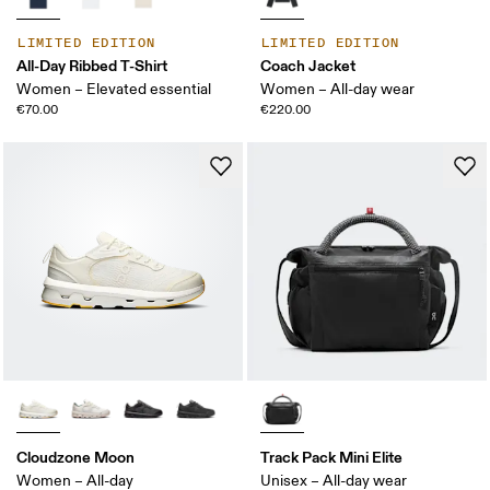
LIMITED EDITION
LIMITED EDITION
All-Day Ribbed T-Shirt
Coach Jacket
Women – Elevated essential
Women – All-day wear
€70.00
€220.00
Cloudzone Moon
Track Pack Mini Elite
Women – All-day
Unisex – All-day wear