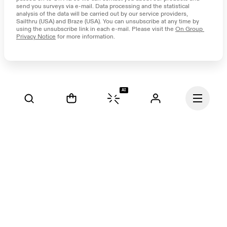
send you surveys via e-mail. Data processing and the statistical 
analysis of the data will be carried out by our service providers, 
Sailthru (USA) and Braze (USA). You can unsubscribe at any time by 
using the unsubscribe link in each e-mail. Please visit the 
On Group 
Privacy Notice
 for more information.
AI
Continue
Our mission at On is to 