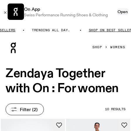
On App
Open
Swiss Performance Running Shoes & Clothing
ELLERS
TRENDING ALL DAY.
SHOP ON BEST SELLERS
Press Escape to close navigation
SHOP
WOMENS
Zendaya Together
with On : For women
Filter
 (2)
10 RESULTS