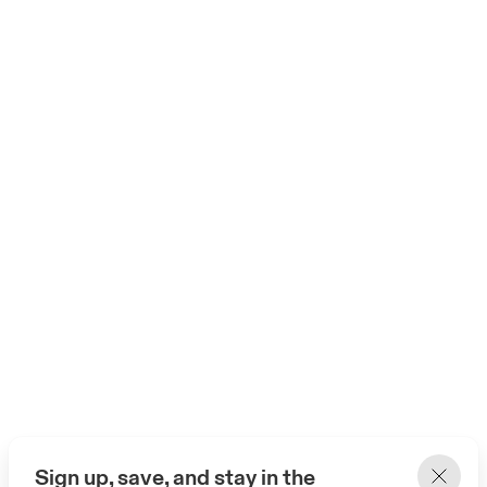
Sign up, save, and stay in the