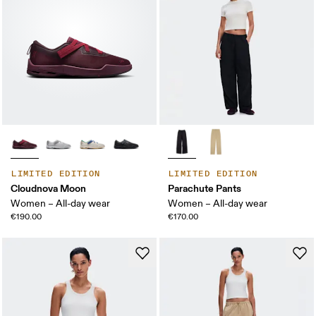
LIMITED EDITION
LIMITED EDITION
Cloudnova Moon
Parachute Pants
Women – All-day wear
Women – All-day wear
€190.00
€170.00