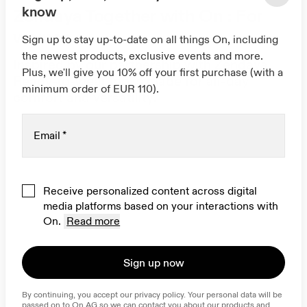
know
Zendaya Together with On : For
women
Sign up to stay up-to-date on all things On, including
the newest products, exclusive events and more.
Inspired by our partnership with Zendaya.
Plus, we'll give you 10% off your first purchase (with a
Ready-to-wear looks made for all-day
minimum order of EUR 110).
comfort and versatility.
Email
*
Receive personalized content across digital
media platforms based on your interactions with
On.
Read more
Sign up now
By continuing, you accept our privacy policy. Your personal data will be 
passed on to On AG so we can contact you about our products and 