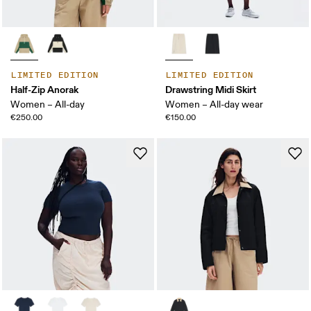
LIMITED EDITION
LIMITED EDITION
Half-Zip Anorak
Drawstring Midi Skirt
Women – All-day
Women – All-day wear
€250.00
€150.00