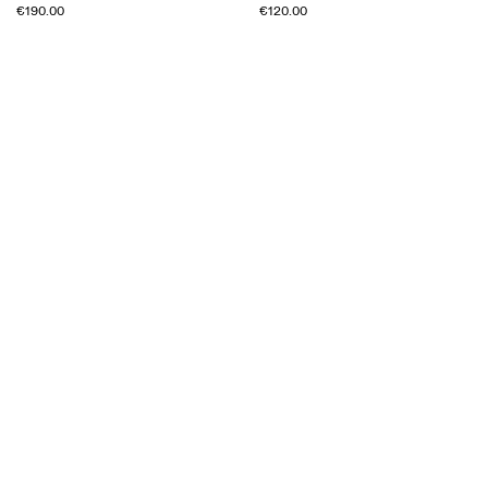
€190.00
€120.00