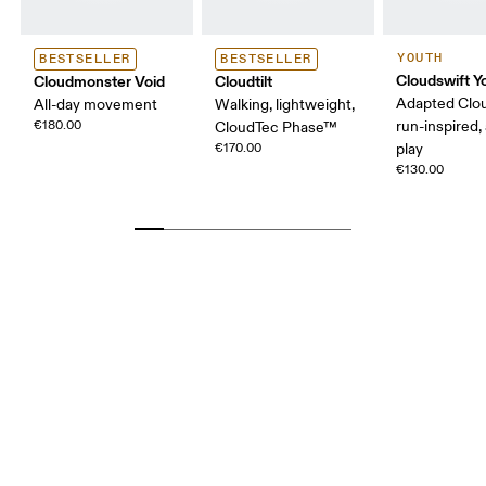
YOUTH
BESTSELLER
BESTSELLER
Cloudswift Y
Cloudmonster Void
Cloudtilt
Adapted Clo
All-day movement
Walking, lightweight,
€180.00
run-inspired, 
CloudTec Phase™
€170.00
play
€130.00