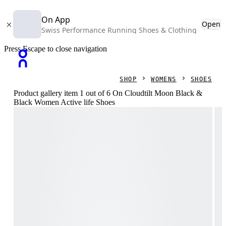
On App
Open
Swiss Performance Running Shoes & Clothing
Press Escape to close navigation
SHOP
WOMENS
SHOES
Product gallery item 1 out of 6 On Cloudtilt Moon Black &
Black Women Active life Shoes