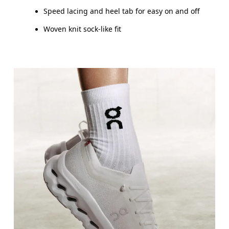
Speed lacing and heel tab for easy on and off
Woven knit sock-like fit