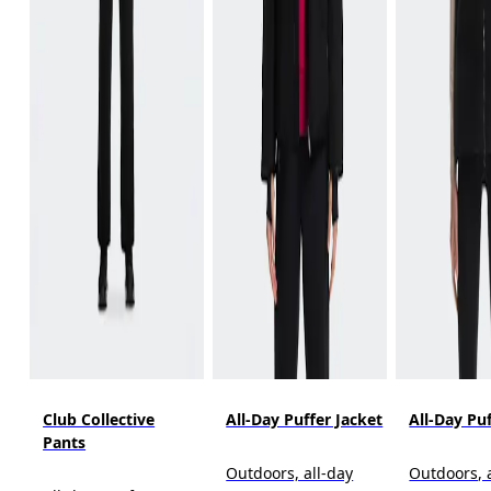
Club Collective
All-Day Puffer Jacket
All-Day Pu
Pants
Outdoors, all-day
Outdoors, 