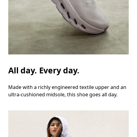
All day. Every day.
Made with a richly engineered textile upper and an
ultra-cushioned midsole, this shoe goes all day.