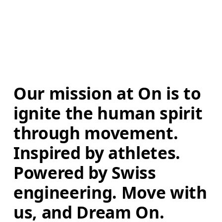
Our mission at On is to 
ignite the human spirit 
through movement. 
Inspired by athletes. 
Powered by Swiss 
engineering. Move with 
us, and Dream On.