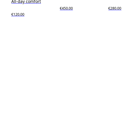
All-day comfort
€450.00
€280.00
€120.00