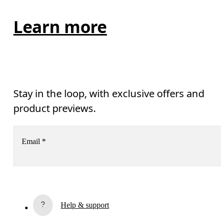
Learn more
Stay in the loop, with exclusive offers and
product previews.
Email
*
Receive personalized content across digital media platforms
based on your interactions with On.
Read more
Help & support