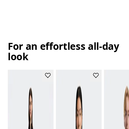
For an effortless all-day
look