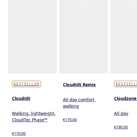
Cloudtilt Remix
BESTSELLER
BESTSELL
Cloudtilt
Cloudzon
All-day comfort,
walking
Walking, lightweight,
All-day
CloudTec Phase™
€170.00
€190.00
€170.00