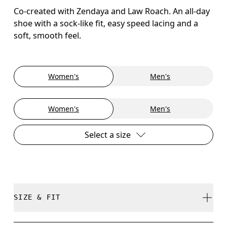
Co-created with Zendaya and Law Roach. An all-day
shoe with a sock-like fit, easy speed lacing and a
soft, smooth feel.
Women's
Men's
Women's
Men's
Select a size
SIZE & FIT