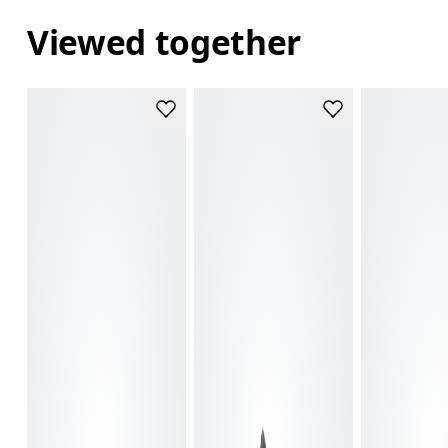
Viewed together