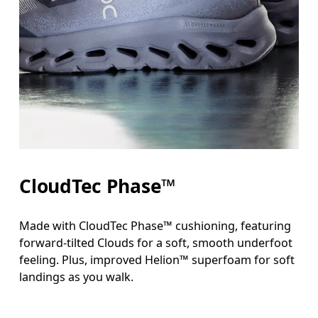
CloudTec Phase™
Made with CloudTec Phase™ cushioning, featuring
forward-tilted Clouds for a soft, smooth underfoot
feeling. Plus, improved Helion™ superfoam for soft
landings as you walk.