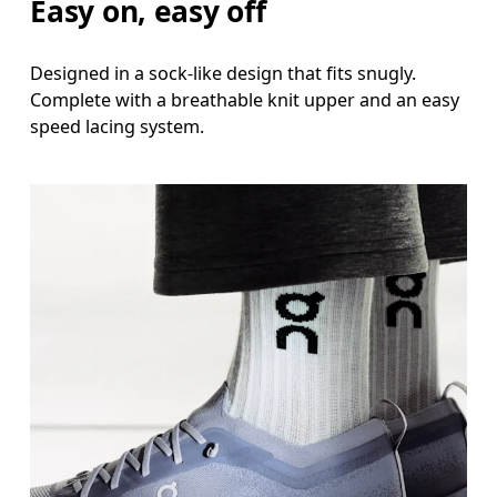
Easy on, easy off
Designed in a sock-like design that fits snugly.
Complete with a breathable knit upper and an easy
speed lacing system.