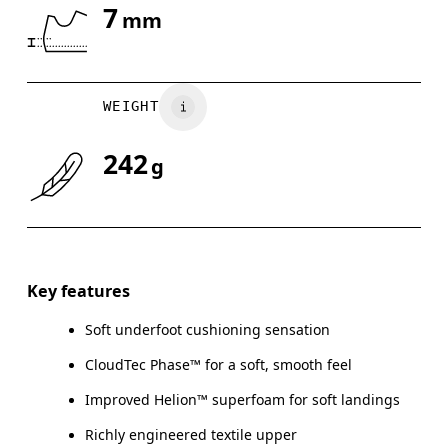
7
mm
Drag horizontally to see more
WEIGHT
242
g
Key features
Soft underfoot cushioning sensation
CloudTec Phase™ for a soft, smooth feel
Improved Helion™ superfoam for soft landings
Richly engineered textile upper