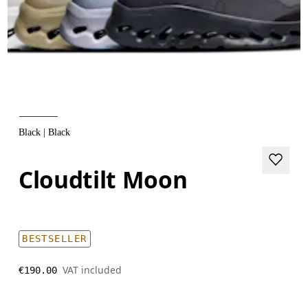
Black | Black
Cloudtilt Moon
BESTSELLER
VAT included
€190.00