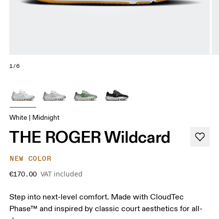
1/6
White | Midnight
THE ROGER Wildcard
NEW COLOR
VAT included
€170.00
Step into next-level comfort. Made with CloudTec
Phase™ and inspired by classic court aesthetics for all-