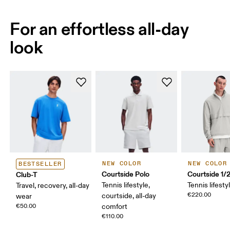
For an effortless all-day
look
NEW COLOR
NEW COLOR
BESTSELLER
Courtside Polo
Courtside 1/
Club-T
Tennis lifestyle,
Tennis lifesty
Travel, recovery, all-day
€220.00
courtside, all-day
wear
€50.00
comfort
€110.00