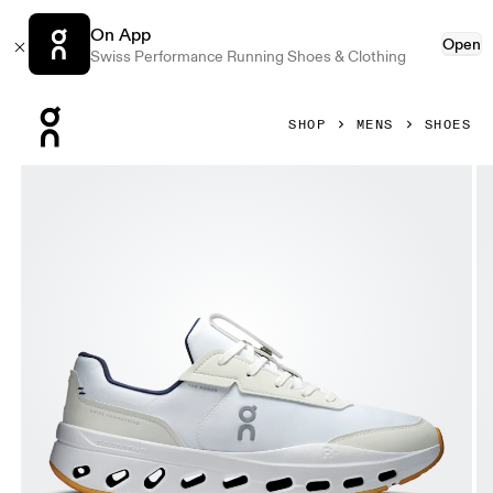
On App
Open
Swiss Performance Running Shoes & Clothing
Press Escape to close navigation
SHOP
MENS
SHOES
Product gallery item 1 out of 6 On THE ROGER Wildcard Whi