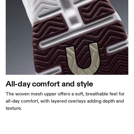
All-day comfort and style
The woven mesh upper offers a soft, breathable feel for
all-day comfort, with layered overlays adding depth and
texture.