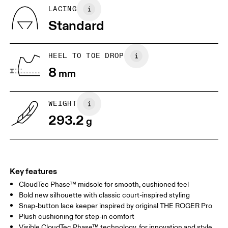
Country of origin
BR
37
38
LACING
Vietnam
Standard
JP
25
25.5
UK
6.5
7
HEEL TO TOE DROP
8
mm
US
7
7.5
WEIGHT
Drag horizontally to see more
293.2
g
Key features
CloudTec Phase™ midsole for smooth, cushioned feel
Bold new silhouette with classic court-inspired styling
Snap-button lace keeper inspired by original THE ROGER Pro
Plush cushioning for step-in comfort
Visible CloudTec Phase™ technology, for innovation and style