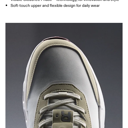
Soft-touch upper and flexible design for daily wear