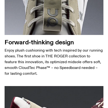
Forward-thinking design
Enjoy plush cushioning with tech inspired by our running
shoes. The first shoe in THE ROGER collection to
feature this innovation, its optimized midsole offers soft,
smooth CloudTec Phase™ – no Speedboard needed –
for lasting comfort.