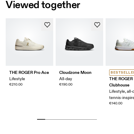
Viewed together
THE ROGER Pro Ace
Cloudzone Moon
BESTSELLE
THE ROGER
Lifestyle
All-day
€210.00
€190.00
Clubhouse
Lifestyle, all-
tennis-inspir
€140.00