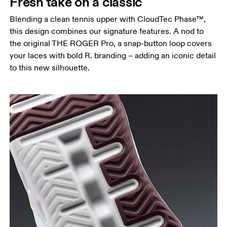
Fresh take on a classic
Blending a clean tennis upper with CloudTec Phase™,
this design combines our signature features. A nod to
the original THE ROGER Pro, a snap-button loop covers
your laces with bold R. branding – adding an iconic detail
to this new silhouette.