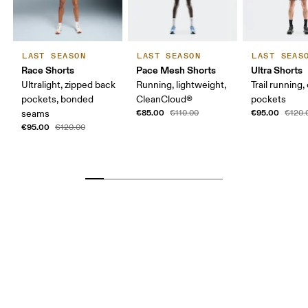
LAST SEASON
LAST SEASON
LAST SEAS
Race Shorts
Pace Mesh Shorts
Ultra Shorts
Ultralight, zipped back
Running, lightweight,
Trail running,
pockets, bonded
CleanCloud®
pockets
€85.00
€95.00
seams
€110.00
€120.
€95.00
€120.00