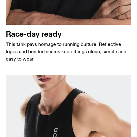
Waist
Measure around the natural waistline, which is the
narrowest part.
Race-day ready
Hip
Measure around the fullest part of the hip.
This tank pays homage to running culture. Reflective
logos and bonded seams keep things clean, simple and
easy to wear.