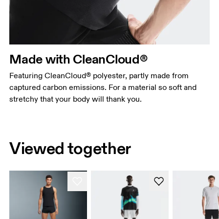
Made with CleanCloud®
Featuring CleanCloud® polyester, partly made from
captured carbon emissions. For a material so soft and
stretchy that your body will thank you.
Viewed together