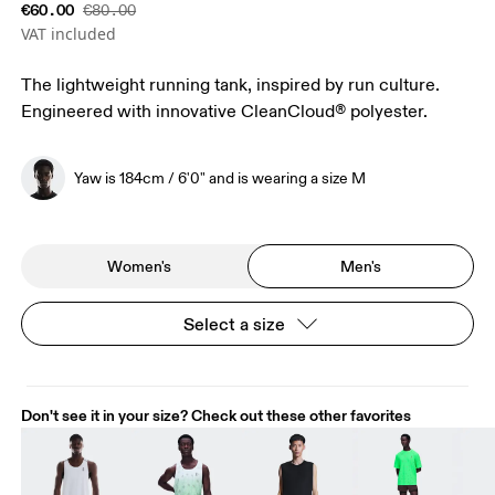
€60.00
€80.00
VAT included
The lightweight running tank, inspired by run culture.
Engineered with innovative CleanCloud® polyester.
Yaw is 184cm / 6'0" and is wearing a size M
Women's
Men's
Select a size
Don't see it in your size? Check out these other favorites