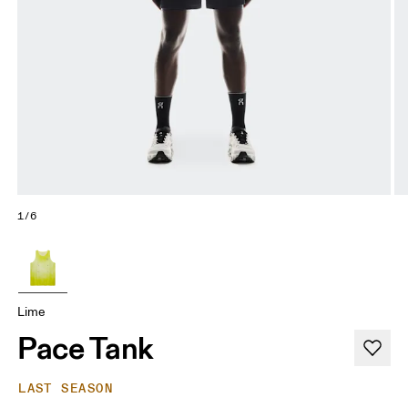
1/6
Lime
Pace Tank
LAST SEASON