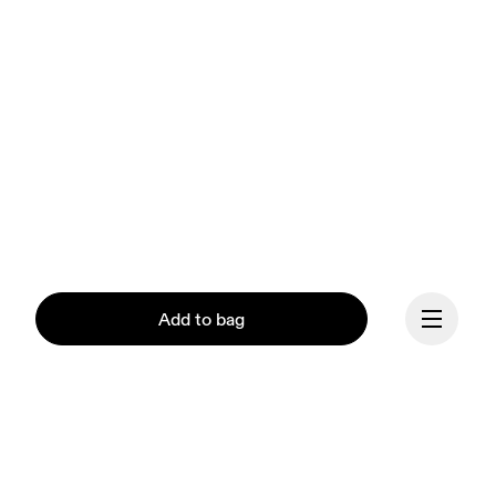
Add to bag