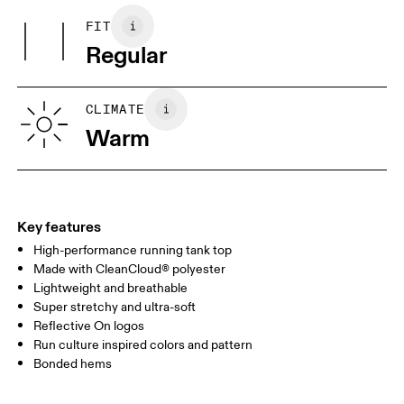
Country of origin
Wash inside out
FIT
Your body measurements in centimeters
Wash separately
Vietnam
Regular
XS
S
SIZE GUIDE - MENS APPAREL
CLIMATE
CHEST
90
91 — 96
97 
Warm
WAIST
75
76 — 82
83
HIP
89
90 — 95
96 
Key features
High-performance running tank top
Drag horizontally to see more
Made with CleanCloud® polyester
Lightweight and breathable
Super stretchy and ultra-soft
How to measure
Reflective On logos
Run culture inspired colors and pattern
Bonded hems