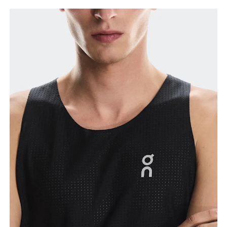
Chest
Measure around the fullest part across chest
points, keeping the tape horizontal.