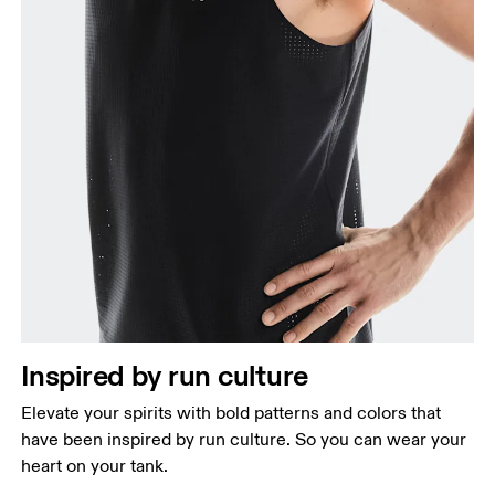
Inspired by run culture
Elevate your spirits with bold patterns and colors that
have been inspired by run culture. So you can wear your
heart on your tank.