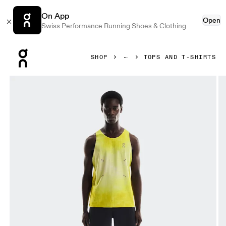
On App
Open
Swiss Performance Running Shoes & Clothing
Press Escape to close navigation
SHOP
TOPS AND T-SHIRTS
Product gallery item 1 out of 6 On Pace Tank Lime Men Tops 