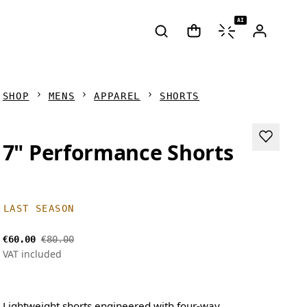
AI
SHOP
MENS
APPAREL
SHORTS
7" Performance Shorts
LAST SEASON
€60.00
€80.00
VAT included
Lightweight shorts engineered with four-way