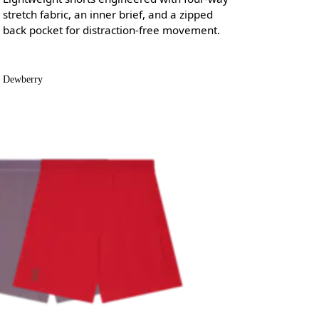
stretch fabric, an inner brief, and a zipped
back pocket for distraction-free movement.
Dewberry