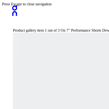
Press Escape to close navigation
Product gallery item 1 out of 3 On 7" Performance Shorts De