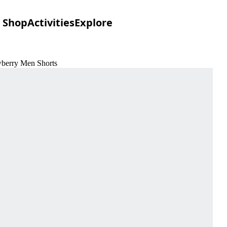
Shop
Activities
Explore
wberry Men Shorts