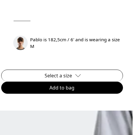
Pablo is 182,5cm / 6' and is wearing a size
M
Select a size
Add to bag